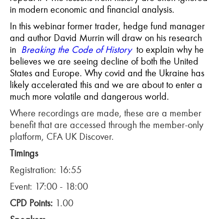
in modern economic and financial analysis.
In this webinar former trader, hedge fund manager
and author David Murrin will draw on his research
in
Breaking the Code of History
to explain why he
believes we are seeing decline of both the United
States and Europe. Why covid and the Ukraine has
likely accelerated this and we are about to enter a
much more volatile and dangerous world.
Where recordings are made, these are a member
benefit that are accessed through the member-only
platform, CFA UK Discover.
Timings
Registration: 16:55
Event: 17:00 - 18:00
CPD Points:
1.00