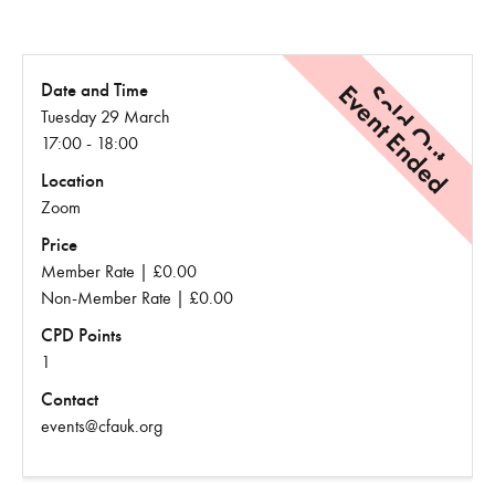
Event Ended
Sold Out
Date and Time
Tuesday 29 March
17:00 - 18:00
Location
Zoom
Price
Member Rate | £0.00
Non-Member Rate | £0.00
CPD Points
1
Contact
events@cfauk.org