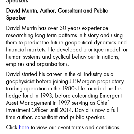
Speakers
David Murrin, Author, Consultant and Public
Speaker
David Murrin has over 30 years experience
researching long term patterns in history and using
them to predict the future geopolitical dynamics and
financial markets. He developed a unique model for
human systems and cyclical behaviour in nations,
empires and organisations.
David started his career in the oil industry as a
geophysicist before joining J.P.Morgan proprietary
trading operation in the 1980s.He founded his first
hedge fund in 1993, before cofounding Emergent
Asset Management in 1997 serving as Chief
Investment Officer until 2014. David is now a full
time author, consultant and public speaker.
Click
here
to view our event terms and conditions.