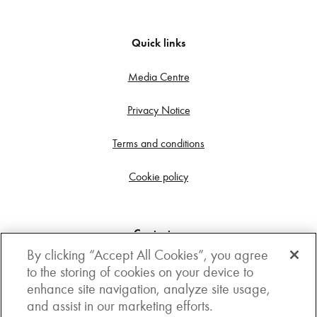
Quick links
Media Centre
Privacy Notice
Terms and conditions
Cookie policy
Contact us
By clicking “Accept All Cookies”, you agree
Get in touch
to the storing of cookies on your device to
enhance site navigation, analyze site usage,
3rd Floor, Boston house, 63-64 New Broad street,
and assist in our marketing efforts.
London, EC2M 1JJ