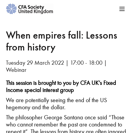
When empires fall: Lessons
from history
Tuesday 29 March 2022 | 17:00 - 18:00 |
Webinar
This session is brought to you by CFA UK’s Fixed
Income special interest group
We are potentially seeing the end of the US
hegemony and the dollar.
The philosopher George Santana once said “Those
who cannot remember the past are condemned to
repeat it”. The lessons from history are often ignored