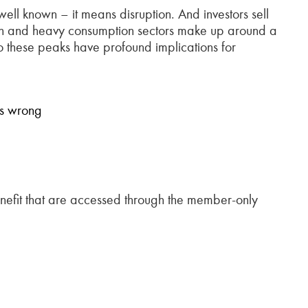
ell known – it means disruption. And investors sell
ction and heavy consumption sectors make up around a
o these peaks have profound implications for
is wrong
fit that are accessed through the member-only