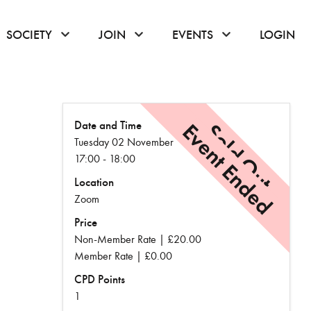
or hover to open the menu
click or hover to open the menu
click or hover to open the menu
click or hover to
SOCIETY
JOIN
EVENTS
LOGIN
Date and Time
Event Ended
Sold Out
Tuesday 02 November
17:00 - 18:00
Location
Zoom
Price
Non-Member Rate | £20.00
Member Rate | £0.00
CPD Points
1