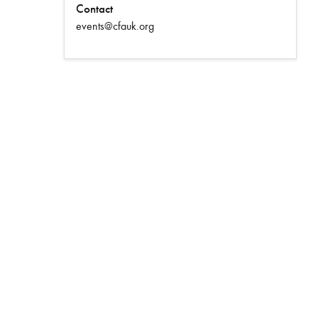
Contact
events@cfauk.org