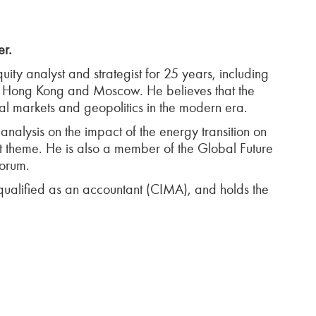
er.
uity analyst and strategist for 25 years, including
, Hong Kong and Moscow. He believes that the
cial markets and geopolitics in the modern era.
nalysis on the impact of the energy transition on
at theme. He is also a member of the Global Future
Forum.
qualified as an accountant (CIMA), and holds the