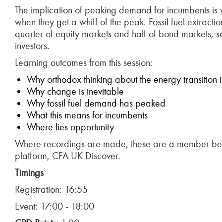
The implication of peaking demand for incumbents is w
when they get a whiff of the peak. Fossil fuel extra
quarter of equity markets and half of bond markets, s
investors.
Learning outcomes from this session:
Why orthodox thinking about the energy transition 
Why change is inevitable
Why fossil fuel demand has peaked
What this means for incumbents
Where lies opportunity
Where recordings are made, these are a member bene
platform, CFA UK Discover.
Timings
Registration: 16:55
Event: 17:00 - 18:00