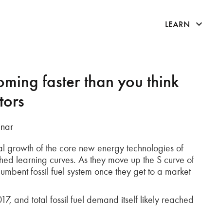
click 
LEARN
oming faster than you think
tors
inar
ial growth of the core new energy technologies of
ished learning curves. As they move up the S curve of
umbent fossil fuel system once they get to a market
and total fossil fuel demand itself likely reached