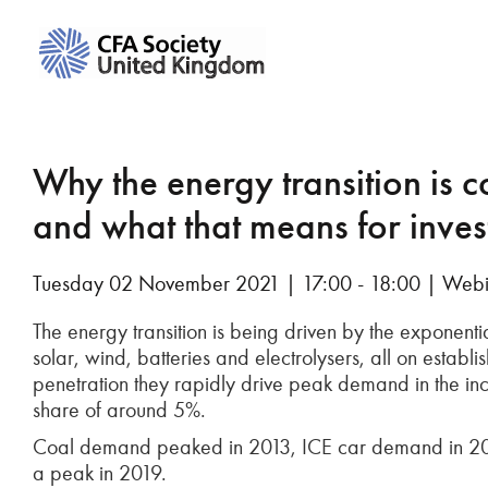
Why the energy transition is c
and what that means for inves
Tuesday 02 November 2021 | 17:00 - 18:00 | Web
The energy transition is being driven by the exponent
solar, wind, batteries and electrolysers, all on establ
penetration they rapidly drive peak demand in the inc
share of around 5%.
Coal demand peaked in 2013, ICE car demand in 2017, 
a peak in 2019.