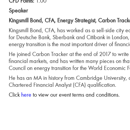
CPD Points:
1.00
Speaker
Kingsmill Bond, CFA, Energy Strategist, Carbon Track
Kingsmill Bond, CFA, has worked as a sell-side city eq
for Deutsche Bank, Sberbank and Citibank in London
energy transition is the most important driver of finan
He joined Carbon Tracker at the end of 2017 to write a
financial markets, and has written many pieces on th
Council on energy transition for the World Economic 
He has an MA in history from Cambridge University, 
Chartered Financial Analyst (CFA) qualification.
Click
here
to view our event terms and conditions.