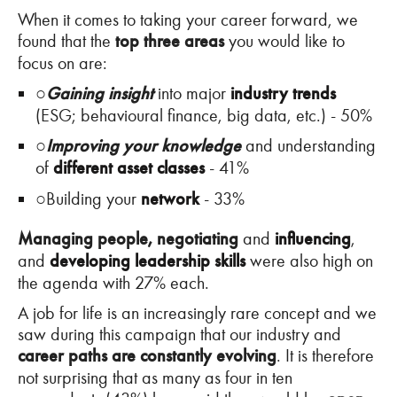
When it comes to taking your career forward, we
found that the
top three areas
you would like to
focus on are:
○
Gaining insight
into major
industry trends
(ESG; behavioural finance, big data, etc.) - 50%
○
Improving your knowledge
and understanding
of
different asset classes
- 41%
○
Building your
network
- 33%
Managing people, negotiating
and
influencing
,
and
developing leadership skills
were also high on
the agenda with 27% each.
A job for life is an increasingly rare concept and we
saw during this campaign that our industry and
career paths are constantly evolving
. It is therefore
not surprising that as many as four in ten