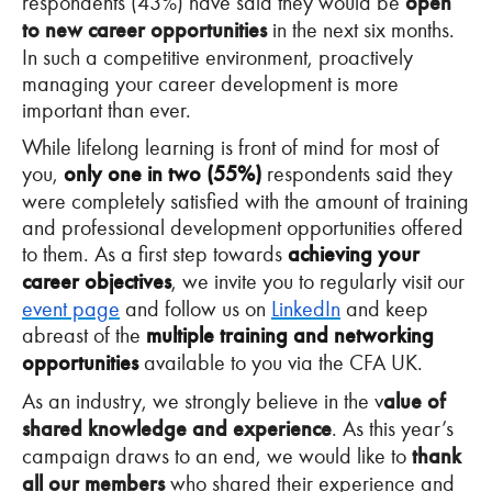
respondents (43%) have said they would be
open
to new career opportunities
in the next six months.
In such a competitive environment, proactively
managing your career development is more
important than ever.
While lifelong learning is front of mind for most of
you,
only one in two (55%)
respondents said they
were completely satisfied with the amount of training
and professional development opportunities offered
to them. As a first step towards
achieving your
career objectives
, we invite you to regularly visit our
event page
and follow us on
LinkedIn
and keep
abreast of the
multiple training and networking
opportunities
available to you via the CFA UK.
As an industry, we strongly believe in the v
alue of
shared knowledge and experience
. As this year’s
campaign draws to an end, we would like to
thank
all our members
who shared their experience and