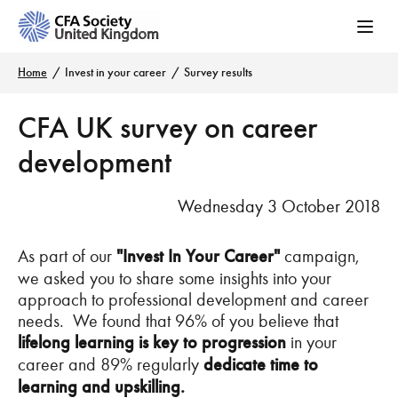
Home
Invest in your career
Survey results
CFA UK survey on career
development
Wednesday 3 October 2018
As part of our
"Invest In Your Career"
campaign,
we asked you to share some insights into your
approach to professional development and career
needs. We found that 96% of you believe that
lifelong learning is key to progression
in your
career and 89% regularly
dedicate time to
learning and upskilling.