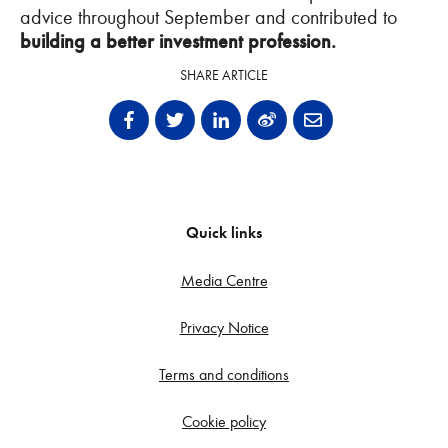
advice throughout September and contributed to
building a better investment profession.
SHARE ARTICLE
Quick links
Media Centre
Privacy Notice
Terms and conditions
Cookie policy