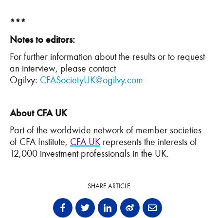
***
Notes to editors:
For further information about the results or to request
an interview, please contact
Ogilvy:
CFASocietyUK@ogilvy.com
About CFA UK
Part of the worldwide network of member societies
of CFA Institute,
CFA UK
represents the interests of
12,000 investment professionals in the UK.
SHARE ARTICLE