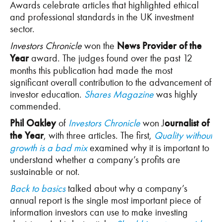
Awards celebrate articles that highlighted ethical
and professional standards in the UK investment
sector.
Investors Chronicle
won the
News Provider of the
Year
award. The judges found over the past 12
months this publication had made the most
significant overall contribution to the advancement of
investor education.
Shares Magazine
was highly
commended.
Phil Oakley
of
Investors Chronicle
won J
ournalist of
the Year
, with three articles. The first,
Quality without
growth is a bad mix
examined why it is important to
understand whether a company’s profits are
sustainable or not.
Back to basics
talked about why a company’s
annual report is the single most important piece of
information investors can use to make investing