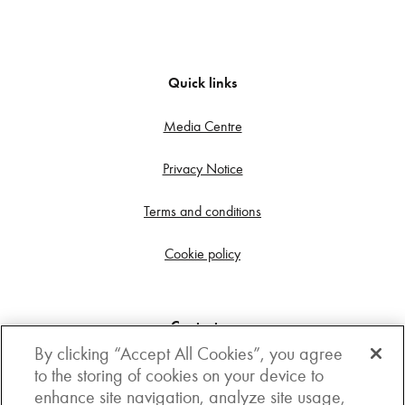
Quick links
Media Centre
Privacy Notice
Terms and conditions
Cookie policy
Contact us
By clicking “Accept All Cookies”, you agree
Get in touch
to the storing of cookies on your device to
enhance site navigation, analyze site usage,
3rd Floor, Boston house, 63-64 New Broad street,