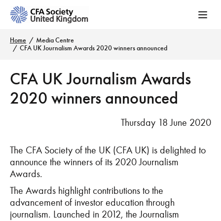
Home
Media Centre
CFA UK Journalism Awards 2020 winners announced
CFA UK Journalism Awards
2020 winners announced
Thursday 18 June 2020
The CFA Society of the UK (CFA UK) is delighted to
announce the winners of its 2020 Journalism
Awards.
The Awards highlight contributions to the
advancement of investor education through
journalism. Launched in 2012, the Journalism