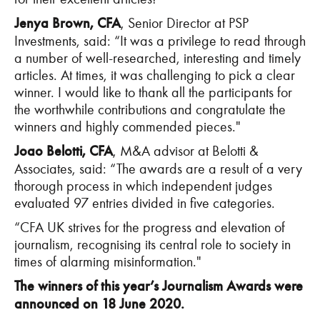
Jenya Brown, CFA
, Senior Director at PSP
Investments, said: “It was a privilege to read through
a number of well-researched, interesting and timely
articles. At times, it was challenging to pick a clear
winner. I would like to thank all the participants for
the worthwhile contributions and congratulate the
winners and highly commended pieces."
Joao Belotti, CFA
, M&A advisor at Belotti &
Associates, said: “The awards are a result of a very
thorough process in which independent judges
evaluated 97 entries divided in five categories.
“CFA UK strives for the progress and elevation of
journalism, recognising its central role to society in
times of alarming misinformation."
The winners of this year’s Journalism Awards were
announced on 18 June 2020.