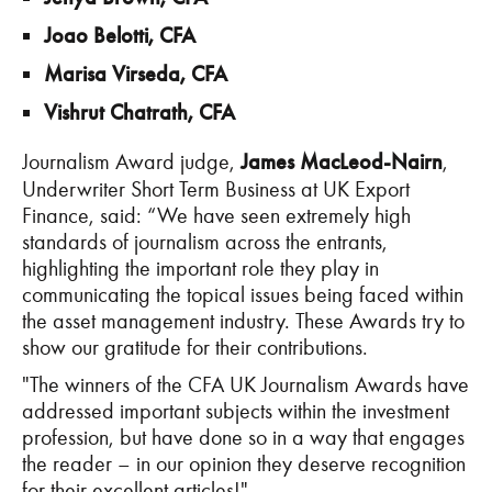
Joao Belotti, CFA
Marisa Virseda, CFA
Vishrut Chatrath, CFA
Journalism Award judge,
James MacLeod-Nairn
,
Underwriter Short Term Business at UK Export
Finance, said: “We have seen extremely high
standards of journalism across the entrants,
highlighting the important role they play in
communicating the topical issues being faced within
the asset management industry. These Awards try to
show our gratitude for their contributions.
"The winners of the CFA UK Journalism Awards have
addressed important subjects within the investment
profession, but have done so in a way that engages
the reader – in our opinion they deserve recognition
for their excellent articles!"