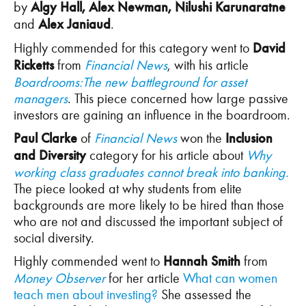
by
Algy Hall, Alex Newman, Nilushi Karunaratne
and
Alex Janiaud
.
Highly commended for this category went to
David
Ricketts
from
Financial News
, with his article
Boardrooms:The new battleground for asset
managers
. This piece concerned how large passive
investors are gaining an influence in the boardroom.
Paul Clarke
of
Financial News
won the
Inclusion
and Diversity
category for his article about
Why
working class graduates cannot break into banking.
The piece looked at why students from elite
backgrounds are more likely to be hired than those
who are not and discussed the important subject of
social diversity.
Highly commended went to
Hannah Smith
from
Money Observer
for her article
What can women
teach men about investing?
She assessed the