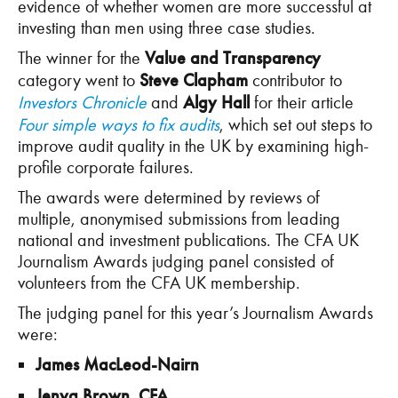
evidence of whether women are more successful at
investing than men using three case studies.
The winner for the
Value and Transparency
category went to
Steve Clapham
contributor to
Investors Chronicle
and
Algy Hall
for their article
Four simple ways to fix audits
, which set out steps to
improve audit quality in the UK by examining high-
profile corporate failures.
The awards were determined by reviews of
multiple, anonymised submissions from leading
national and investment publications. The CFA UK
Journalism Awards judging panel consisted of
volunteers from the CFA UK membership.
The judging panel for this year’s Journalism Awards
were:
James MacLeod-Nairn
Jenya Brown, CFA