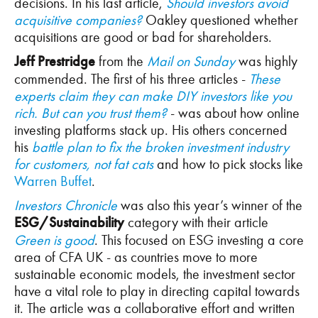
decisions. In his last article,
Should investors avoid
acquisitive companies?
Oakley questioned whether
acquisitions are good or bad for shareholders.
Jeff Prestridge
from the
Mail on Sunday
was highly
commended. The first of his three articles -
These
experts claim they can make DIY investors like you
rich. But can you trust them?
- was about how online
investing platforms stack up. His others concerned
his
battle plan to fix the broken investment industry
for customers, not fat cats
and how to pick stocks like
Warren Buffet
.
Investors Chronicle
was also this year’s winner of the
ESG/Sustainability
category with their article
Green is good
. This focused on ESG investing a core
area of CFA UK - as countries move to more
sustainable economic models, the investment sector
have a vital role to play in directing capital towards
it. The article was a collaborative effort and written