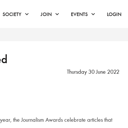
or hover to open the menu
click or hover to open the menu
click or hover to open the menu
click or hover to
SOCIETY
JOIN
EVENTS
LOGIN
ed
Thursday 30 June 2022
 year, the Journalism Awards celebrate articles that