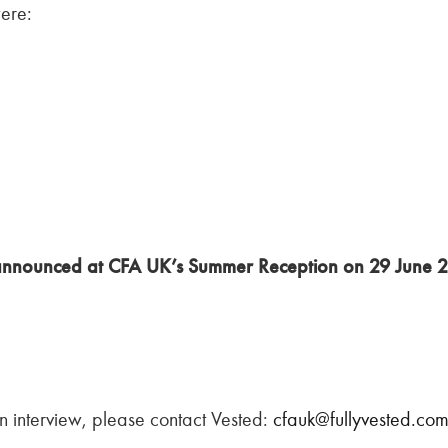
were:
e announced at CFA UK’s Summer Reception on 29 June 
 an interview, please contact Vested:
cfauk@fullyvested.co