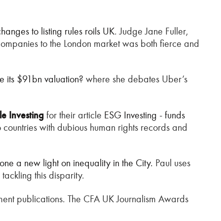
anges to listing rules roils UK
. Judge Jane Fuller,
ct companies to the London market was both fierce and
 its $91bn valuation?
where she debates Uber’s
le Investing
for their article
ESG Investing - funds
to countries with dubious human rights records and
ne a new light on inequality in the City.
Paul uses
tackling this disparity.
ment publications. The CFA UK Journalism Awards