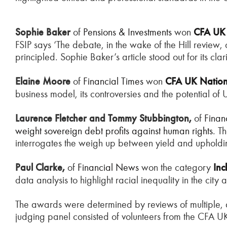
Sophie Baker
of
Pensions & Investments
won
CFA
U
FSIP says ‘The debate, in the wake of the Hill review
principled. Sophie Baker’s article stood out for its cla
Elaine Moore
of
Financial Times
won
CFA UK Nationa
business model, its controversies and the potential o
Laurence Fletcher and Tommy Stubbington,
of
Finan
weight sovereign debt profits against human rights
. T
interrogates the weigh up between yield and uphold
Paul Clarke,
of
F
inancial News
won the category
Inc
data analysis to highlight racial inequality in the city
The awards were determined by reviews of multiple, 
judging panel consisted of volunteers from the CFA 