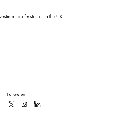
vestment professionals in the UK.
Follow us