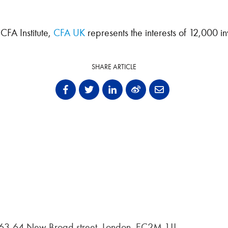
CFA Institute,
CFA UK
represents the interests of 12,000 in
SHARE ARTICLE
, 63-64 New Broad street, London, EC2M 1JJ