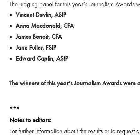
The judging panel for this year’s Journalism Awards 
Vincent Devlin, ASIP
Anna Macdonald, CFA
James Benoit, CFA
Jane Fuller, FSIP
Edward Caplin, ASIP
The winners of this year’s Journalism Awards wer
***
Notes to editors:
For further information about the results or to request