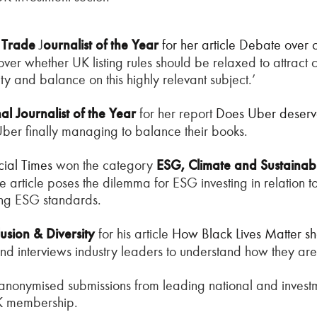
K
Trade
J
ournalist of the Year
for her article
Debate over ch
, over whether UK listing rules should be relaxed to attra
rity and balance on this highly relevant subject.’
l Journalist of the Year
for her report
Does Uber deserve
f Uber finally managing to balance their books.
cial Times
won the category
ESG, Climate and Sustainab
he article poses the dilemma for ESG investing in relation 
ing ESG standards.
lusion & Diversity
for his article
How Black Lives Matter sho
 and interviews industry leaders to understand how they are 
anonymised submissions from leading national and invest
UK membership.