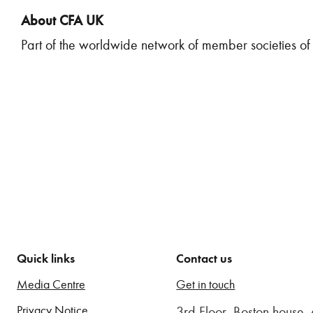
About CFA UK
Part of the worldwide network of member societies of 
Quick links
Contact us
Media Centre
Get in touch
Privacy Notice
3rd Floor, Boston house