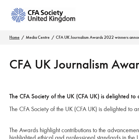
Home
Media Centre
CFA UK Journalism Awards 2022 winners anno
CFA UK Journalism Awar
The CFA Society of the UK (CFA UK) is delighted to
The CFA Society of the UK (CFA UK) is delighted to a
The Awards highlight contributions to the advancement 
highlighted ethical and professional standards in the 