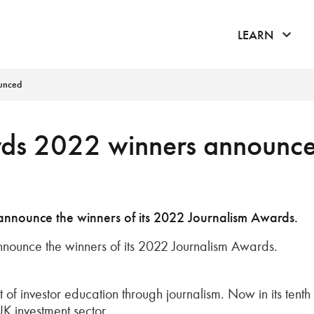
click 
LEARN
unced
ds 2022 winners announc
 announce the winners of its 2022 Journalism Awards.
nnounce the winners of its 2022 Journalism Awards.
of investor education through journalism. Now in its tenth
UK investment sector.