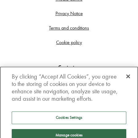
Privacy Notice
Terms and conditions
Cookie policy
Contact us
By clicking “Accept All Cookies”, you agree
Get in touch
to the storing of cookies on your device to
enhance site navigation, analyze site usage,
3rd Floor, Boston house, 63-64 New Broad street,
and assist in our marketing efforts.
London, EC2M 1JJ
How to get here
Cookies Settings
Follow us
Manage cookies