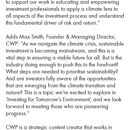
to support our work in educating and empowering
investment professionals to apply a climate lens to
all aspects of the investment process and understand
this fundamental driver of risk and return.”
Adds Max Smith, Founder & Managing Director,
CWP: “As we navigate the climate crisis, sustainable
investment is becoming mainstream, and this is a
vital step in ensuring a viable future for all. But is the
industry doing enough to push this to the forefront?
What steps are needed to prioritise sustainability?
And are investors fully aware of the opportunities
that are emerging from the climate transition and
nature? This is a topic we’re excited to explore in
‘Investing for Tomorrow’s Environment’, and we look
forward to meeting those who are pioneering
progress.”
CWP is a strategic content creator that works in