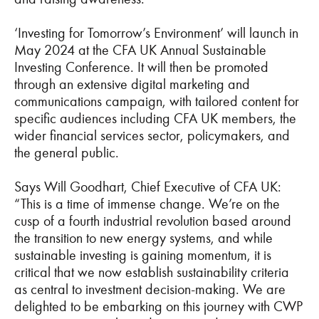
‘Investing for Tomorrow’s Environment’ will launch in
May 2024 at the CFA UK Annual Sustainable
Investing Conference. It will then be promoted
through an extensive digital marketing and
communications campaign, with tailored content for
specific audiences including CFA UK members, the
wider financial services sector, policymakers, and
the general public.
Says Will Goodhart, Chief Executive of CFA UK:
“This is a time of immense change. We’re on the
cusp of a fourth industrial revolution based around
the transition to new energy systems, and while
sustainable investing is gaining momentum, it is
critical that we now establish sustainability criteria
as central to investment decision-making. We are
delighted to be embarking on this journey with CWP