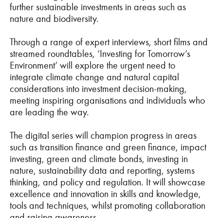
further sustainable investments in areas such as
nature and biodiversity.
Through a range of expert interviews, short films and
streamed roundtables, ‘Investing for Tomorrow’s
Environment’ will explore the urgent need to
integrate climate change and natural capital
considerations into investment decision-making,
meeting inspiring organisations and individuals who
are leading the way.
The digital series will champion progress in areas
such as transition finance and green finance, impact
investing, green and climate bonds, investing in
nature, sustainability data and reporting, systems
thinking, and policy and regulation. It will showcase
excellence and innovation in skills and knowledge,
tools and techniques, whilst promoting collaboration
and raising awareness.