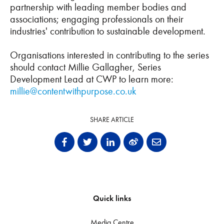
partnership with leading member bodies and
associations; engaging professionals on their
industries' contribution to sustainable development.
Organisations interested in contributing to the series
should contact Millie Gallagher, Series
Development Lead at CWP to learn more:
millie@contentwithpurpose.co.uk
SHARE ARTICLE
Quick links
Media Centre