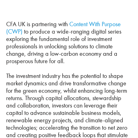
CFA UK is partnering with
Content With Purpose
(CWP)
to produce a wide-ranging digital series
exploring the fundamental role of investment
professionals in unlocking solutions to climate
change, driving a low-carbon economy and a
prosperous future for all.
The investment industry has the potential to shape
market dynamics and drive transformative change
for the green economy, whilst enhancing long-term
returns. Through capital allocations, stewardship
and collaboration, investors can leverage their
capital to advance sustainable business models,
renewable energy projects, and climate-aligned
technologies; accelerating the transition to net zero
and creating positive feedback loops that stimulate