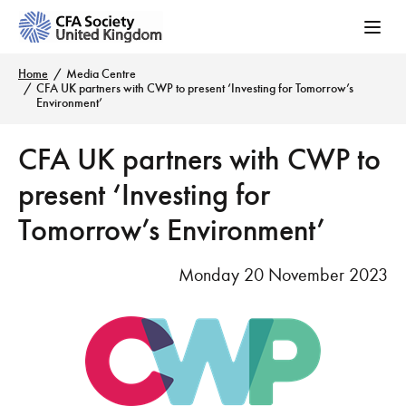
Home
Media Centre
CFA UK partners with CWP to present ‘Investing for Tomorrow’s
Environment’
CFA UK partners with CWP to
present ‘Investing for
Tomorrow’s Environment’
Monday 20 November 2023