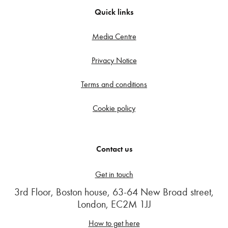
Quick links
Media Centre
Privacy Notice
Terms and conditions
Cookie policy
Contact us
Get in touch
3rd Floor, Boston house, 63-64 New Broad street,
London, EC2M 1JJ
How to get here