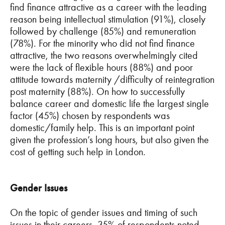
find finance attractive as a career with the leading
reason being intellectual stimulation (91%), closely
followed by challenge (85%) and remuneration
(78%). For the minority who did not find finance
attractive, the two reasons overwhelmingly cited
were the lack of flexible hours (88%) and poor
attitude towards maternity /difficulty of reintegration
post maternity (88%). On how to successfully
balance career and domestic life the largest single
factor (45%) chosen by respondents was
domestic/family help. This is an important point
given the profession’s long hours, but also given the
cost of getting such help in London.
Gender Issues
On the topic of gender issues and timing of such
issues in their careers, 35% of respondents noted