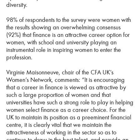
diversity.
98% of respondents to the survey were women with
the results showing an overwhelming consensus
(92%) that finance is an attractive career option for
women, with school and university playing an
instrumental role in inspiring women to enter the
profession.
Virginie Maisonneuve, chair of the CFA UK’s
Women’s Network, comments: “It is encouraging
that a career in finance is viewed as attractive by
such a large proportion of women and that
universities have such a strong role to play in helping
women select finance as a career choice. For the
UK to maintain its position as a preeminent financial
centre, it is clearly vital that we maintain the
attractiveness of working in the sector so as to
continue to draw in the best talent, and provide an