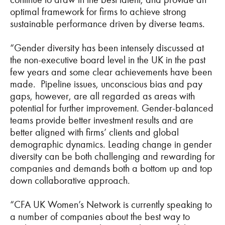
optimal framework for firms to achieve strong
sustainable performance driven by diverse teams.
“Gender diversity has been intensely discussed at
the non-executive board level in the UK in the past
few years and some clear achievements have been
made. Pipeline issues, unconscious bias and pay
gaps, however, are all regarded as areas with
potential for further improvement. Gender-balanced
teams provide better investment results and are
better aligned with firms’ clients and global
demographic dynamics. Leading change in gender
diversity can be both challenging and rewarding for
companies and demands both a bottom up and top
down collaborative approach.
“CFA UK Women’s Network is currently speaking to
a number of companies about the best way to