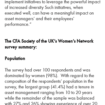
implement initiatives to leverage the powerful impact
of increased diversity Such initiatives, when
executed well, can have a meaningful impact on
asset managers’ and their employees’
performance.”
The CFA Society of the UK’s Women’s Network
survey summary:
Population
The survey had over 100 respondents and was
dominated by women (98%). With regard to the
composition of the respondents’ population in the
survey, the largest group (41.4%) had a tenure in
asset management ranging from 10 to 20 years
while the remainder of the sample was balanced
with 27% and 26% showing experience of over 20