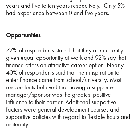
years and five to ten years respectively. Only 5%
had experience between 0 and five years.
Opportunities
77% of respondents stated that they are currently
given equal opportunity at work and 92% say that
finance offers an attractive career option. Nearly
40% of respondents said that their inspiration to
enter finance came from school/university. Most
respondents believed that having a supportive
manager/sponsor was the greatest positive
influence to their career. Additional supportive
factors were general development courses and
supportive policies with regard to flexible hours and
maternity.