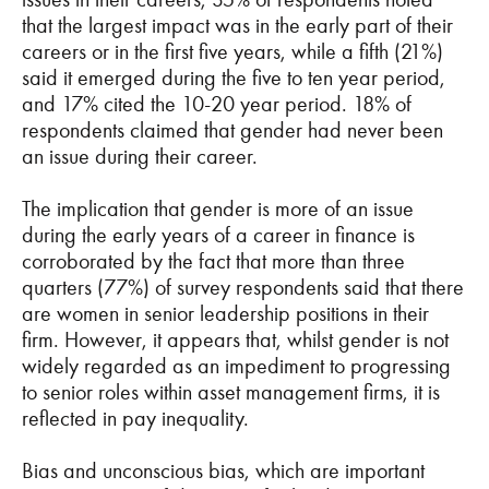
that the largest impact was in the early part of their
careers or in the first five years, while a fifth (21%)
said it emerged during the five to ten year period,
and 17% cited the 10-20 year period. 18% of
respondents claimed that gender had never been
an issue during their career.
The implication that gender is more of an issue
during the early years of a career in finance is
corroborated by the fact that more than three
quarters (77%) of survey respondents said that there
are women in senior leadership positions in their
firm. However, it appears that, whilst gender is not
widely regarded as an impediment to progressing
to senior roles within asset management firms, it is
reflected in pay inequality.
Bias and unconscious bias, which are important