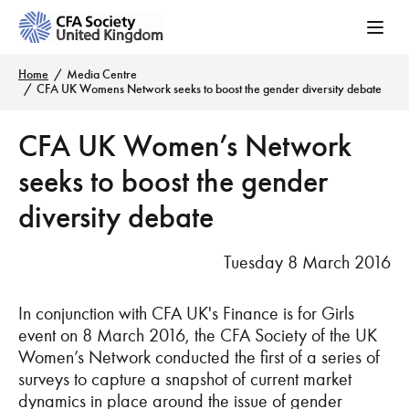
Home
Media Centre
CFA UK Womens Network seeks to boost the gender diversity debate
CFA UK Women’s Network
seeks to boost the gender
diversity debate
Tuesday 8 March 2016
In conjunction with CFA UK's Finance is for Girls
event on 8 March 2016, the CFA Society of the UK
Women’s Network conducted the first of a series of
surveys to capture a snapshot of current market
dynamics in place around the issue of gender