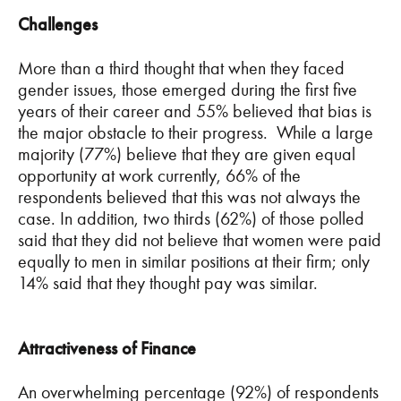
Challenges
More than a third thought that when they faced
gender issues, those emerged during the first five
years of their career and 55% believed that bias is
the major obstacle to their progress. While a large
majority (77%) believe that they are given equal
opportunity at work currently, 66% of the
respondents believed that this was not always the
case. In addition, two thirds (62%) of those polled
said that they did not believe that women were paid
equally to men in similar positions at their firm; only
14% said that they thought pay was similar.
Attractiveness of Finance
An overwhelming percentage (92%) of respondents