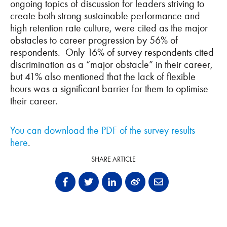
ongoing topics of discussion for leaders striving to
create both strong sustainable performance and
high retention rate culture, were cited as the major
obstacles to career progression by 56% of
respondents. Only 16% of survey respondents cited
discrimination as a “major obstacle” in their career,
but 41% also mentioned that the lack of flexible
hours was a significant barrier for them to optimise
their career.
You can download the PDF of the survey results
here
.
SHARE ARTICLE