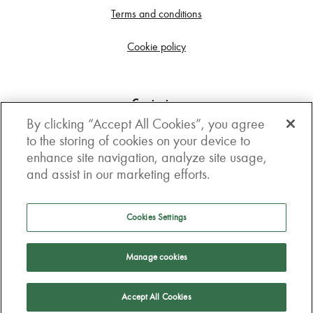
Terms and conditions
Cookie policy
Contact us
By clicking “Accept All Cookies”, you agree
Get in touch
to the storing of cookies on your device to
enhance site navigation, analyze site usage,
3rd Floor, Boston house, 63-64 New Broad street,
and assist in our marketing efforts.
London, EC2M 1JJ
How to get here
Cookies Settings
Follow us
Manage cookies
Accept All Cookies