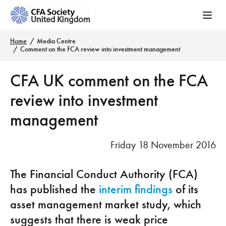
Home
Media Centre
Comment on the FCA review into investment management
CFA UK comment on the FCA
review into investment
management
Friday 18 November 2016
The Financial Conduct Authority (FCA)
has published the
interim findings
of its
asset management market study, which
suggests that there is weak price