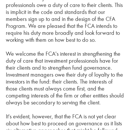
professionals owe a duty of care to their clients. This
is implicit in the code and standards that our
members sign up to and in the design of the CFA
Program. We are pleased that the FCA intends to
require his duty more broadly and look forward to
working with them on how best to do so.
We welcome the FCA's interest in strengthening the
duty of care that investment professionals have for
their clients and to strengthen fund governance.
Investment managers owe their duty of loyalty to the
investors in the fund: their clients. The interests of
those clients must always come first, and the
competing interests of the firm or other entities should
always be secondary to serving the client.
It's evident, however, that the FCA is not yet clear
about how best to proceed on governance as it lists