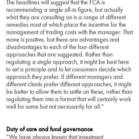
The headlines will suggest that the FCA is
recommending a single all-in figure, but actually
what they are consulting on is a range of different
remedies most of which place the incentive for the
management of trading costs with the manager. That
move is positive, but there are advantages and
disadvantages to each of the four different
approaches that are suggested. Rather than
regulating a single approach, it might be best here
to set a principle and to let consumers decide which
approach they prefer. If different managers and
different clients prefer different approaches, it might
be better to allow them to settle on these, rather than
regulating them into a format that will certainly work
well for some but not necessarily for all."
Duty of care and fund governance
“We have always known that investment