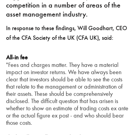
competition in a number of areas of the
asset management industry.
In response to these findings, Will Goodhart, CEO
of the CFA Society of the UK (CFA UK), said:
All-in fee
"Fees and charges matter. They have a material
impact on investor returns. We have always been
clear that investors should be able to see the costs
that relate to the management or administration of
their assets. These should be comprehensively
disclosed. The difficult question that has arisen is
whether to show an estimate of trading costs ex ante
or the actual figure ex post - and who should bear
those costs.