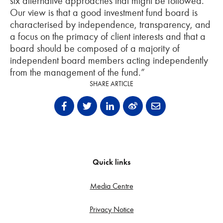
six alternative approaches that might be followed.
Our view is that a good investment fund board is
characterised by independence, transparency, and
a focus on the primacy of client interests and that a
board should be composed of a majority of
independent board members acting independently
from the management of the fund.”
SHARE ARTICLE
Quick links
Media Centre
Privacy Notice