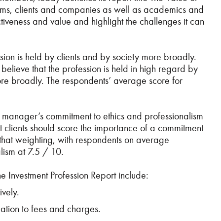
 firms, clients and companies as well as academics and
ctiveness and value and highlight the challenges it can
ion is held by clients and by society more broadly.
 believe that the profession is held in high regard by
more broadly. The respondents’ average score for
nt manager’s commitment to ethics and professionalism
at clients should score the importance of a commitment
t that weighting, with respondents on average
lism at 7.5 / 10.
he Investment Profession Report include:
vely.
lation to fees and charges.