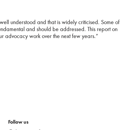
 well understood and that is widely criticised. Some of
e fundamental and should be addressed. This report on
 our advocacy work over the next few years.”
Follow us