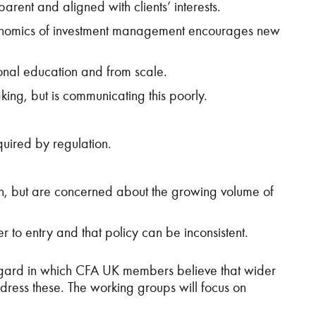
rent and aligned with clients’ interests.
e economics of investment management encourages new
onal education and from scale.
ing, but is communicating this poorly.
quired by regulation.
on, but are concerned about the growing volume of
 to entry and that policy can be inconsistent.
 regard in which CFA UK members believe that wider
ress these. The working groups will focus on