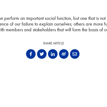
n perform an important social function, but one that is not
quence of our failure to explain ourselves; others are mor
with members and stakeholders that will form the basis of
SHARE ARTICLE