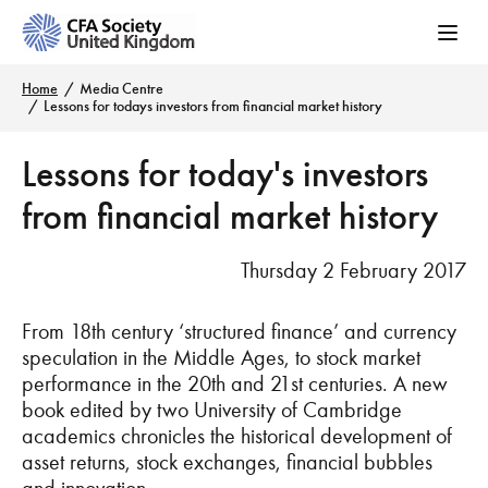
Home
Media Centre
Lessons for todays investors from financial market history
Lessons for today's investors
from financial market history
Thursday 2 February 2017
From 18th century ‘structured finance’ and currency
speculation in the Middle Ages, to stock market
performance in the 20th and 21st centuries. A new
book edited by two University of Cambridge
academics chronicles the historical development of
asset returns, stock exchanges, financial bubbles