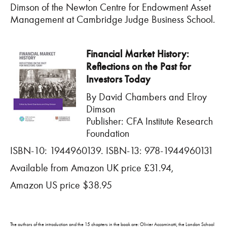
Dimson of the Newton Centre for Endowment Asset
Management at Cambridge Judge Business School.
Financial Market History:
Reflections on the Past for
Investors Today
By David Chambers and Elroy
Dimson
Publisher: CFA Institute Research
Foundation
ISBN-10: 1944960139. ISBN-13: 978-1944960131
Available from Amazon UK price £31.94,
Amazon US price $38.95
The authors of the introduction and the 15 chapters in the book are: Olivier Accominotti, the London School