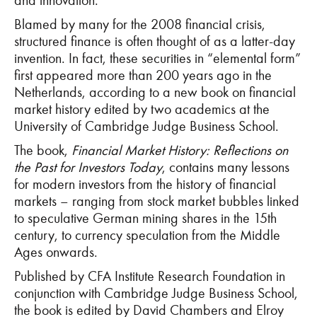
and innovation.
Blamed by many for the 2008 financial crisis,
structured finance is often thought of as a latter-day
invention. In fact, these securities in “elemental form”
first appeared more than 200 years ago in the
Netherlands, according to a new book on financial
market history edited by two academics at the
University of Cambridge Judge Business School.
The book,
Financial Market History: Reflections on
the Past for Investors Today
, contains many lessons
for modern investors from the history of financial
markets – ranging from stock market bubbles linked
to speculative German mining shares in the 15th
century, to currency speculation from the Middle
Ages onwards.
Published by CFA Institute Research Foundation in
conjunction with Cambridge Judge Business School,
the book is edited by David Chambers and Elroy