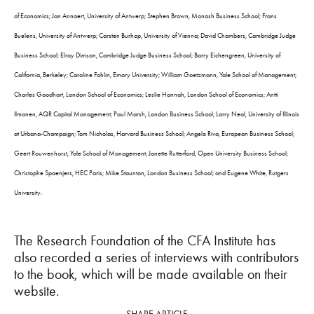
of Economics; Jan Annaert, University of Antwerp; Stephen Brown, Monash Business School; Frans
Buelens, University of Antwerp; Carsten Burhop, University of Vienna; David Chambers, Cambridge Judge
Business School; Elroy Dimson, Cambridge Judge Business School; Barry Eichengreen, University of
California, Berkeley; Caroline Fohlin, Emory University; William Goetzmann, Yale School of Management;
Charles Goodhart, London School of Economics; Leslie Hannah, London School of Economics; Antti
Ilmanen, AQR Capital Management; Paul Marsh, London Business School; Larry Neal, University of Illinois
at Urbana-Champaign; Tom Nicholas, Harvard Business School; Angelo Riva, European Business School;
Geert Rouwenhorst, Yale School of Management; Janette Rutterford, Open University Business School;
Christophe Spaenjers, HEC Paris; Mike Staunton, London Business School; and Eugene White, Rutgers
University.
The Research Foundation of the CFA Institute has
also recorded a series of interviews with contributors
to the book, which will be made available on their
website.