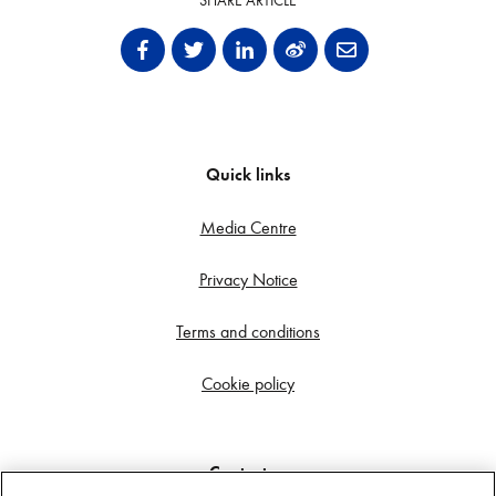
SHARE ARTICLE
Quick links
Media Centre
Privacy Notice
Terms and conditions
Cookie policy
Contact us