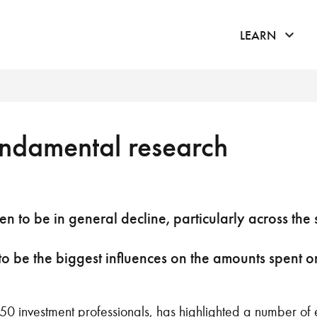
click 
LEARN
undamental research
 to be in general decline, particularly across the s
to be the biggest influences on the amounts spent 
50 investment professionals, has highlighted a number of