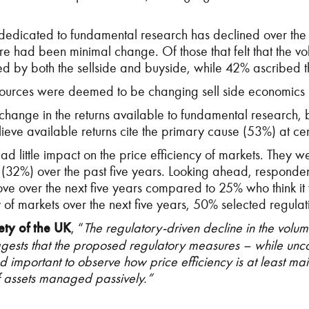
dedicated to fundamental research has declined over the l
here had been minimal change. Of those that felt that the
d by both the sellside and buyside, while 42% ascribed the
 resources were deemed to be changing sell side economic
 change in the returns available to fundamental research,
eve available returns cite the primary cause (53%) at cent
d little impact on the price efficiency of markets. They w
 (32%) over the past five years. Looking ahead, responden
prove over the next five years compared to 25% who think it
cy of markets over the next five years, 50% selected regula
ety of the UK
, “
The regulatory-driven decline in the volum
uggests that the proposed regulatory measures – while un
d important to observe how price efficiency is at least ma
of assets managed passively.”