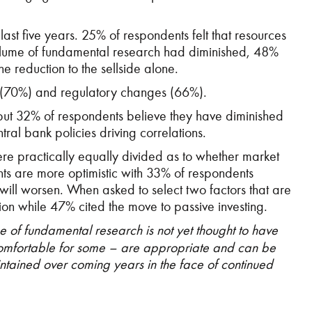
ast five years. 25% of respondents felt that resources
 volume of fundamental research had diminished, 48%
 reduction to the sellside alone.
s (70%) and regulatory changes (66%).
 but 32% of respondents believe they have diminished
ral bank policies driving correlations.
ere practically equally divided as to whether market
ts are more optimistic with 33% of respondents
 will worsen. When asked to select two factors that are
tion while 47% cited the move to passive investing.
e of fundamental research is not yet thought to have
comfortable for some – are appropriate and can be
intained over coming years in the face of continued