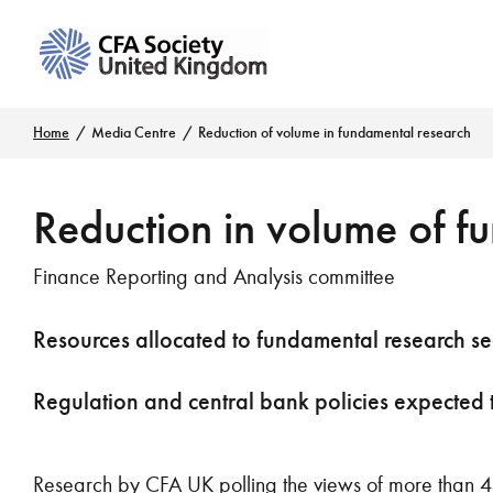
Home
Media Centre
Reduction of volume in fundamental research
Reduction in volume of f
Finance Reporting and Analysis committee
Resources allocated to fundamental research seen
Regulation and central bank policies expected 
Research by CFA UK polling the views of more than 4