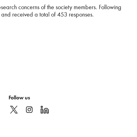
esearch concerns of the society members. Following
and received a total of 453 responses.
Follow us