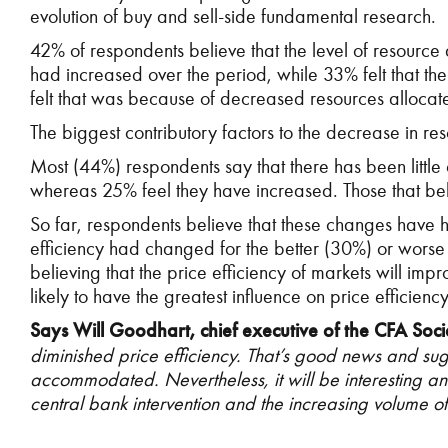
evolution of buy and sell-side fundamental research.
42% of respondents believe that the level of resource 
had increased over the period, while 33% felt that t
felt that was because of decreased resources allocate
The biggest contributory factors to the decrease in
Most (44%) respondents say that there has been little
whereas 25% feel they have increased. Those that beli
So far, respondents believe that these changes have ha
efficiency had changed for the better (30%) or worse
believing that the price efficiency of markets will im
likely to have the greatest influence on price efficien
Says Will Goodhart, chief executive of the CFA Soci
diminished price efficiency. That’s good news and s
accommodated. Nevertheless, it will be interesting an
central bank intervention and the increasing volume 