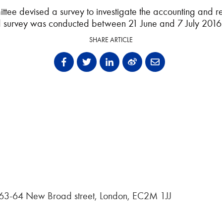
tee devised a survey to investigate the accounting and r
nd survey was conducted between 21 June and 7 July 2016 
SHARE ARTICLE
, 63-64 New Broad street, London, EC2M 1JJ