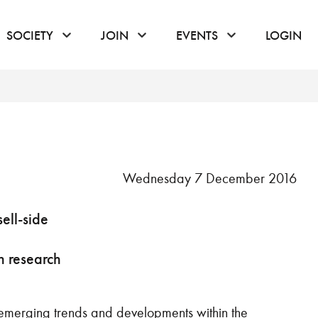
or hover to open the menu
click or hover to open the menu
click or hover to open the menu
click or hover to
SOCIETY
JOIN
EVENTS
LOGIN
Wednesday 7 December 2016
ell-side
on research
 emerging trends and developments within the