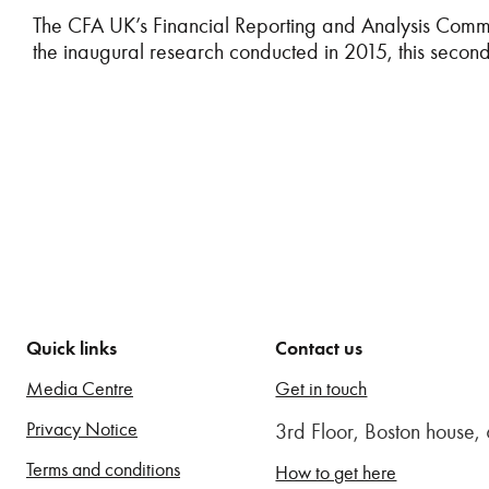
The CFA UK’s Financial Reporting and Analysis Commit
the inaugural research conducted in 2015, this seco
Quick links
Contact us
Media Centre
Get in touch
Privacy Notice
3rd Floor, Boston house
Terms and conditions
How to get here