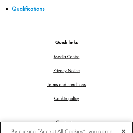
Qualifications
Quick links
Media Centre
Privacy Notice
Terms and conditions
Cookie policy
Contact us
By clicking “Accept All Cookies”, you agree