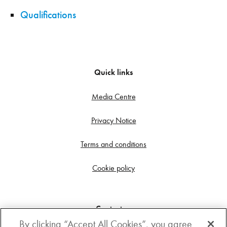
Qualifications
Quick links
Media Centre
Privacy Notice
Terms and conditions
Cookie policy
Contact us
By clicking “Accept All Cookies”, you agree