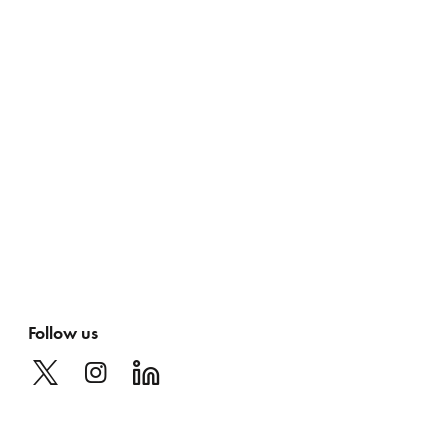
Follow us