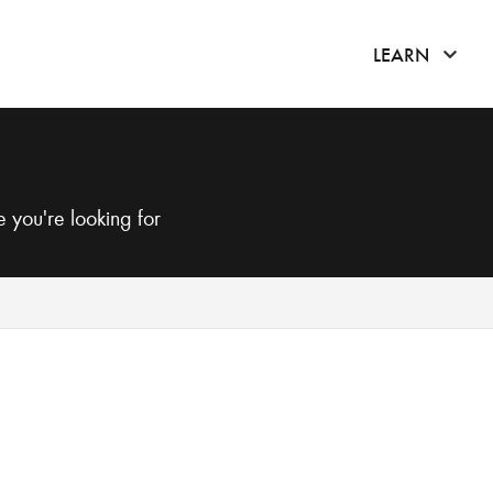
click 
LEARN
 you're looking for