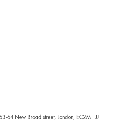
, 63-64 New Broad street, London, EC2M 1JJ