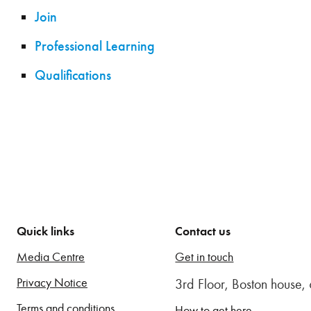
Join
Professional Learning
Qualifications
Quick links
Contact us
Media Centre
Get in touch
Privacy Notice
3rd Floor, Boston house
Terms and conditions
How to get here