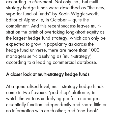
according to eVestment. Not only that, but multi-
strategy hedge funds were described as “the new,
superior fund-of-funds” by Robin Wigglesworth,
Editor of Alphaville, in October – quite the
compliment. And this recent success leaves multi-
strat on the brink of overtaking long-short equity as
the largest hedge fund strategy, which can only be
expected to grow in popularity as across the
hedge fund universe, there are more than 1000
managers self-classifying as ‘multi-strategy’,
according to a leading commercial database.
A closer look at multi-strategy hedge funds
At a generalised level, multi-strategy hedge funds
come in two flavours: ‘pod shop’ platforms, in
which the various underlying portfolio managers
essentially function independently and share little or
no information with each other; and ‘one-book’