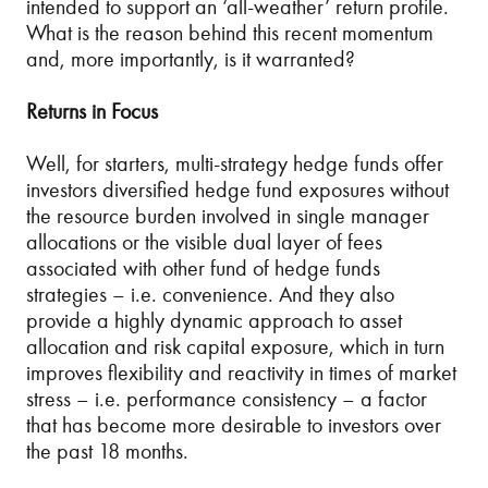
intended to support an ‘all-weather’ return profile.
What is the reason behind this recent momentum
and, more importantly, is it warranted?
Returns in Focus
Well, for starters, multi-strategy hedge funds offer
investors diversified hedge fund exposures without
the resource burden involved in single manager
allocations or the visible dual layer of fees
associated with other fund of hedge funds
strategies – i.e. convenience. And they also
provide a highly dynamic approach to asset
allocation and risk capital exposure, which in turn
improves flexibility and reactivity in times of market
stress – i.e. performance consistency – a factor
that has become more desirable to investors over
the past 18 months.