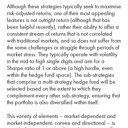
Although these strategies typically seek to maximise
risk-adjusted returns, one of their most appealing
features is not outright return (although that has
been helpful recently), rather their ability to offer a
consistent stream of returns that is not correlated
with traditional markets, and so does not suffer from
the same challenges or struggle through periods of
market stress. They typically operate with volatility
in the mid-to-high single digits and aim for a
Sharpe ratio of 1 or above (a high hurdle, even
within the hedge fund space). The sub-strategies
that comprise a multi-strategy hedge fund will be
selected based on the extent to which they
complement every other sub-strategy, ensuring that
the portfolio is also diversified within itself.
This variety of elements – market-dependent and
market-independent, convex and directional – is