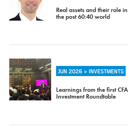
Real assets and their role in
the post 60:40 world
JUN 2026 » INVESTMENTS
Learnings from the first CFA
Investment Roundtable