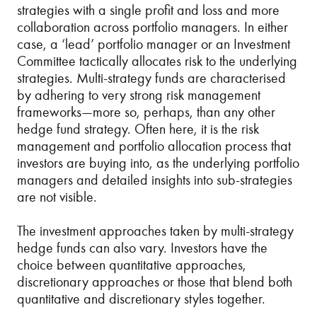
strategies with a single profit and loss and more
collaboration across portfolio managers. In either
case, a ‘lead’ portfolio manager or an Investment
Committee tactically allocates risk to the underlying
strategies. Multi-strategy funds are characterised
by adhering to very strong risk management
frameworks—more so, perhaps, than any other
hedge fund strategy. Often here, it is the risk
management and portfolio allocation process that
investors are buying into, as the underlying portfolio
managers and detailed insights into sub-strategies
are not visible.
The investment approaches taken by multi-strategy
hedge funds can also vary. Investors have the
choice between quantitative approaches,
discretionary approaches or those that blend both
quantitative and discretionary styles together.