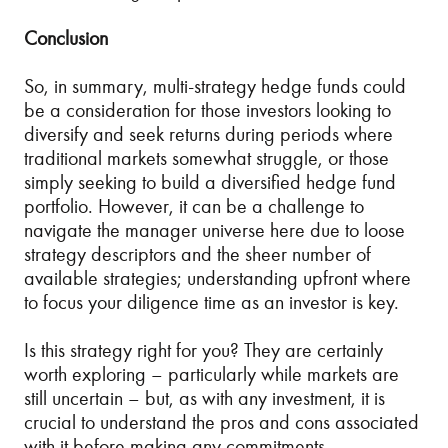
Conclusion
So, in summary, multi-strategy hedge funds could
be a consideration for those investors looking to
diversify and seek returns during periods where
traditional markets somewhat struggle, or those
simply seeking to build a diversified hedge fund
portfolio. However, it can be a challenge to
navigate the manager universe here due to loose
strategy descriptors and the sheer number of
available strategies; understanding upfront where
to focus your diligence time as an investor is key.
Is this strategy right for you? They are certainly
worth exploring – particularly while markets are
still uncertain – but, as with any investment, it is
crucial to understand the pros and cons associated
with it before making any commitments.