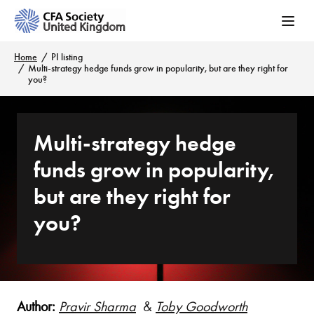
Home
PI listing
Multi-strategy hedge funds grow in popularity, but are they right for
you?
Multi-strategy hedge
funds grow in popularity,
but are they right for
you?
Author:
Pravir Sharma
&
Toby Goodworth