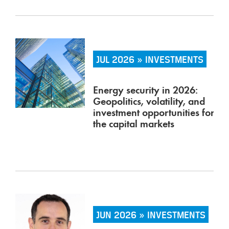
JUL 2026 » INVESTMENTS
Energy security in 2026:
Geopolitics, volatility, and
investment opportunities for
the capital markets
JUN 2026 » INVESTMENTS