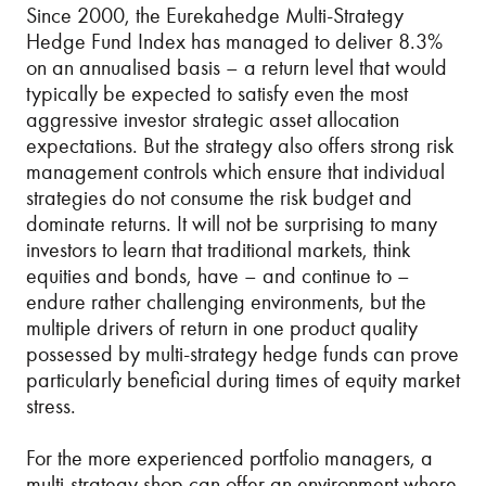
Since 2000, the Eurekahedge Multi-Strategy
Hedge Fund Index has managed to deliver 8.3%
on an annualised basis – a return level that would
typically be expected to satisfy even the most
aggressive investor strategic asset allocation
expectations. But the strategy also offers strong risk
management controls which ensure that individual
strategies do not consume the risk budget and
dominate returns. It will not be surprising to many
investors to learn that traditional markets, think
equities and bonds, have – and continue to –
endure rather challenging environments, but the
multiple drivers of return in one product quality
possessed by multi-strategy hedge funds can prove
particularly beneficial during times of equity market
stress.
For the more experienced portfolio managers, a
multi-strategy shop can offer an environment where