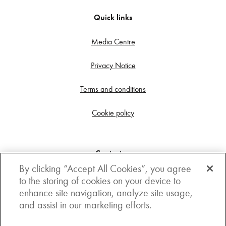
Quick links
Media Centre
Privacy Notice
Terms and conditions
Cookie policy
Contact us
By clicking “Accept All Cookies”, you agree
Get in touch
to the storing of cookies on your device to
enhance site navigation, analyze site usage,
3rd Floor, Boston house, 63-64 New Broad street,
and assist in our marketing efforts.
London, EC2M 1JJ