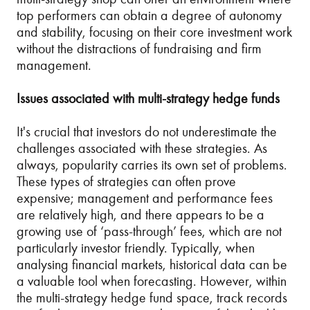
top performers can obtain a degree of autonomy
and stability, focusing on their core investment work
without the distractions of fundraising and firm
management.
Issues associated with multi-strategy hedge funds
It's crucial that investors do not underestimate the
challenges associated with these strategies. As
always, popularity carries its own set of problems.
These types of strategies can often prove
expensive; management and performance fees
are relatively high, and there appears to be a
growing use of ‘pass-through’ fees, which are not
particularly investor friendly. Typically, when
analysing financial markets, historical data can be
a valuable tool when forecasting. However, within
the multi-strategy hedge fund space, track records