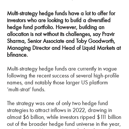
Multi-strategy hedge funds have a lot to offer for
investors who are looking to build a diversified
hedge fund portfolio. However, building an
allocation is not without its challenges, say Pravir
Sharma, Senior Associate and Toby Goodworth,
Managing Director and Head of Liquid Markets at
bfinance.
Multi-strategy hedge funds are currently in vogue
following the recent success of several high-profile
names, and notably those larger US platform
‘multi-strat’ funds.
The strategy was one of only two hedge fund
strategies to attract inflows in 2022, drawing in
almost $6 billion, while investors ripped $111 billion
out of the broader hedge fund universe in the year,