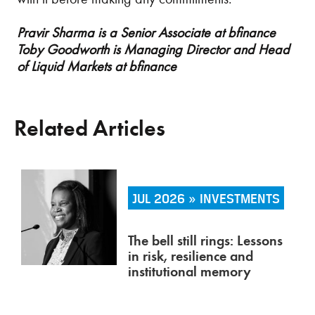
Pravir Sharma is a Senior Associate at bfinance
Toby Goodworth is Managing Director and Head
of Liquid Markets at bfinance
Related Articles
JUL 2026 » INVESTMENTS
The bell still rings: Lessons
in risk, resilience and
institutional memory