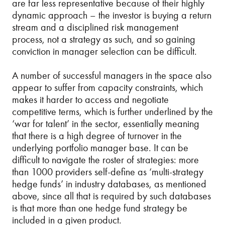
are far less representative because of their highly
dynamic approach – the investor is buying a return
stream and a disciplined risk management
process, not a strategy as such, and so gaining
conviction in manager selection can be difficult.
A number of successful managers in the space also
appear to suffer from capacity constraints, which
makes it harder to access and negotiate
competitive terms, which is further underlined by the
‘war for talent’ in the sector, essentially meaning
that there is a high degree of turnover in the
underlying portfolio manager base. It can be
difficult to navigate the roster of strategies: more
than 1000 providers self-define as ‘multi-strategy
hedge funds’ in industry databases, as mentioned
above, since all that is required by such databases
is that more than one hedge fund strategy be
included in a given product.