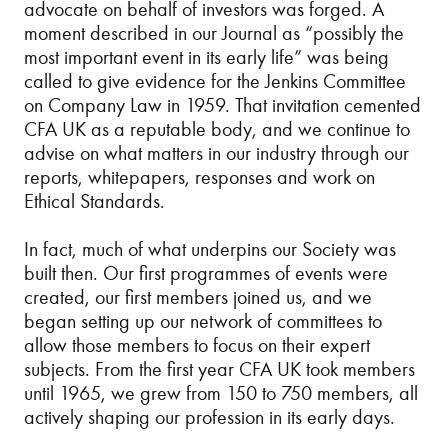
advocate on behalf of investors was forged. A
moment described in our Journal as “possibly the
most important event in its early life” was being
called to give evidence for the Jenkins Committee
on Company Law in 1959. That invitation cemented
CFA UK as a reputable body, and we continue to
advise on what matters in our industry through our
reports, whitepapers, responses and work on
Ethical Standards.
In fact, much of what underpins our Society was
built then. Our first programmes of events were
created, our first members joined us, and we
began setting up our network of committees to
allow those members to focus on their expert
subjects. From the first year CFA UK took members
until 1965, we grew from 150 to 750 members, all
actively shaping our profession in its early days.