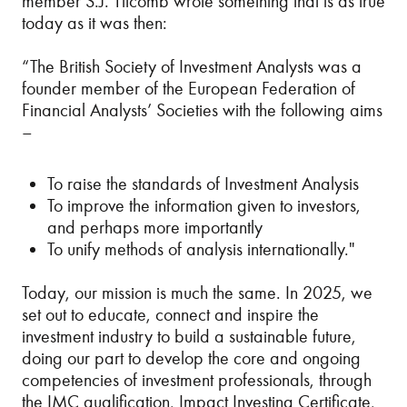
member S.J. Titcomb wrote something that is as true
today as it was then:
“The British Society of Investment Analysts was a
founder member of the European Federation of
Financial Analysts’ Societies with the following aims
–
To raise the standards of Investment Analysis
To improve the information given to investors,
and perhaps more importantly
To unify methods of analysis internationally."
Today, our mission is much the same. In 2025, we
set out to educate, connect and inspire the
investment industry to build a sustainable future,
doing our part to develop the core and ongoing
competencies of investment professionals, through
the IMC qualification, Impact Investing Certificate,