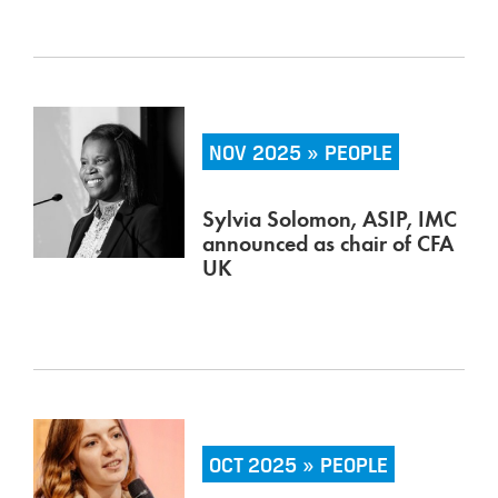
NOV 2025 » PEOPLE
Sylvia Solomon, ASIP, IMC
announced as chair of CFA
UK
OCT 2025 » PEOPLE