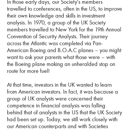
In those early days, our Society's members
travelled to conferences, often in the US, to improve
their own knowledge and skills in investment
analysis. In 1970, a group of the UK Society
members travelled to New York for the 19th Annual
Convention of Security Analysts. Their journey
across the Atlantic was completed via Pan-
American Boeing and B.O.A.C planes – you might
want to ask your parents what those were – with
the Boeing plane making an unheralded stop on
route for more fuel!
At that time, investors in the UK wanted to learn
from American investors. In fact, it was because a
group of UK analysts were concerned their
competence in financial analysis was falling
behind that of analysts in the US that the UK Society
had been set up. Today, we still work closely with
our American counterparts and with Societies