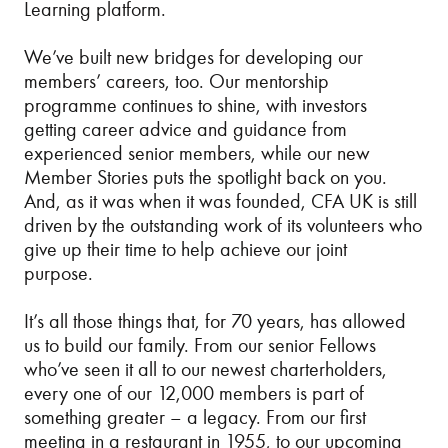
Learning platform.
We’ve built new bridges for developing our
members’ careers, too. Our mentorship
programme continues to shine, with investors
getting career advice and guidance from
experienced senior members, while our new
Member Stories puts the spotlight back on you.
And, as it was when it was founded, CFA UK is still
driven by the outstanding work of its volunteers who
give up their time to help achieve our joint
purpose.
It’s all those things that, for 70 years, has allowed
us to build our family. From our senior Fellows
who’ve seen it all to our newest charterholders,
every one of our 12,000 members is part of
something greater – a legacy. From our first
meeting in a restaurant in 1955, to our upcoming