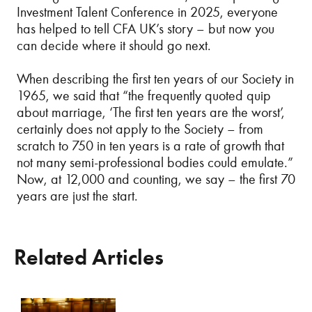
Investment Talent Conference in 2025, everyone
has helped to tell CFA UK’s story – but now you
can decide where it should go next.
When describing the first ten years of our Society in
1965, we said that “the frequently quoted quip
about marriage, ‘The first ten years are the worst’,
certainly does not apply to the Society – from
scratch to 750 in ten years is a rate of growth that
not many semi-professional bodies could emulate.”
Now, at 12,000 and counting, we say – the first 70
years are just the start.
Related Articles