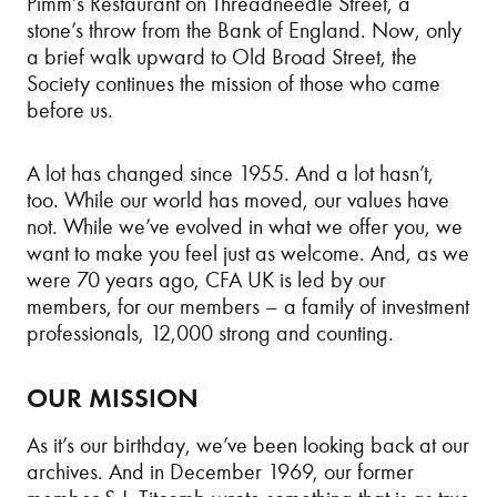
Pimm’s Restaurant on Threadneedle Street, a
stone’s throw from the Bank of England. Now, only
a brief walk upward to Old Broad Street, the
Society continues the mission of those who came
before us.
A lot has changed since 1955. And a lot hasn’t,
too. While our world has moved, our values have
not. While we’ve evolved in what we offer you, we
want to make you feel just as welcome. And, as we
were 70 years ago, CFA UK is led by our
members, for our members – a family of investment
professionals, 12,000 strong and counting.
OUR MISSION
As it’s our birthday, we’ve been looking back at our
archives. And in December 1969, our former