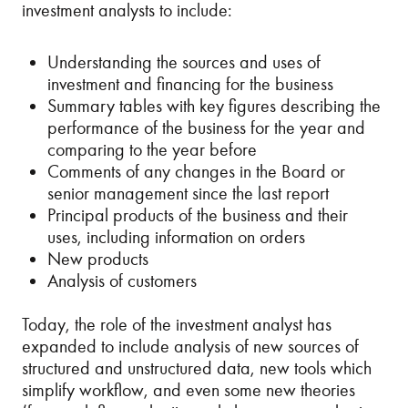
investment analysts to include:
Understanding the sources and uses of
investment and financing for the business
Summary tables with key figures describing the
performance of the business for the year and
comparing to the year before
Comments of any changes in the Board or
senior management since the last report
Principal products of the business and their
uses, including information on orders
New products
Analysis of customers
Today, the role of the investment analyst has
expanded to include analysis of new sources of
structured and unstructured data, new tools which
simplify workflow, and even some new theories