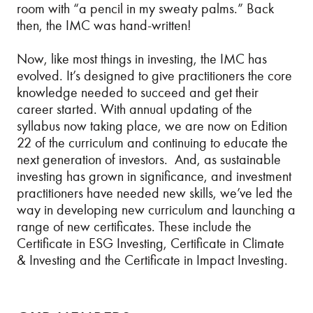
room with “a pencil in my sweaty palms.” Back
then, the IMC was hand-written!
Now, like most things in investing, the IMC has
evolved. It’s designed to give practitioners the core
knowledge needed to succeed and get their
career started. With annual updating of the
syllabus now taking place, we are now on Edition
22 of the curriculum and continuing to educate the
next generation of investors. And, as sustainable
investing has grown in significance, and investment
practitioners have needed new skills, we’ve led the
way in developing new curriculum and launching a
range of new certificates. These include the
Certificate in ESG Investing, Certificate in Climate
& Investing and the Certificate in Impact Investing.