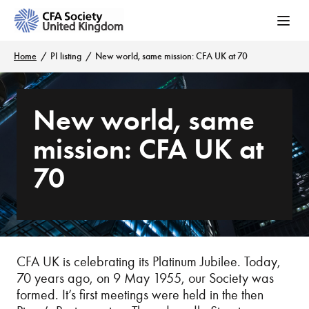
Home
PI listing
New world, same mission: CFA UK at 70
New world, same
mission: CFA UK at
70
CFA UK is celebrating its Platinum Jubilee. Today,
70 years ago, on 9 May 1955, our Society was
formed. It’s first meetings were held in the then