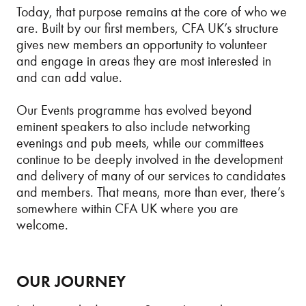
Today, that purpose remains at the core of who we
are. Built by our first members, CFA UK’s structure
gives new members an opportunity to volunteer
and engage in areas they are most interested in
and can add value.
Our Events programme has evolved beyond
eminent speakers to also include networking
evenings and pub meets, while our committees
continue to be deeply involved in the development
and delivery of many of our services to candidates
and members. That means, more than ever, there’s
somewhere within CFA UK where you are
welcome.
OUR JOURNEY