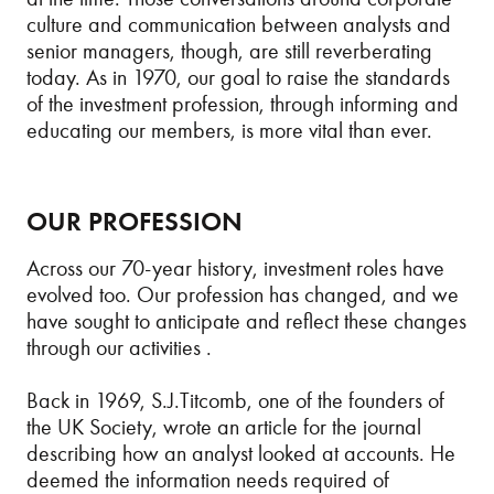
culture and communication between analysts and
senior managers, though, are still reverberating
today. As in 1970, our goal to raise the standards
of the investment profession, through informing and
educating our members, is more vital than ever.
OUR PROFESSION
Across our 70-year history, investment roles have
evolved too. Our profession has changed, and we
have sought to anticipate and reflect these changes
through our activities .
Back in 1969, S.J.Titcomb, one of the founders of
the UK Society, wrote an article for the journal
describing how an analyst looked at accounts. He
deemed the information needs required of