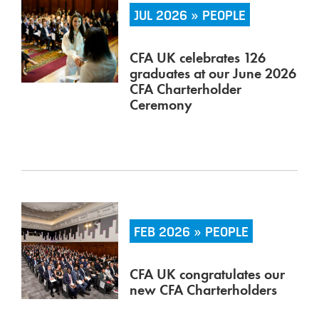
JUL 2026 » PEOPLE
CFA UK celebrates 126
graduates at our June 2026
CFA Charterholder
Ceremony
FEB 2026 » PEOPLE
CFA UK congratulates our
new CFA Charterholders