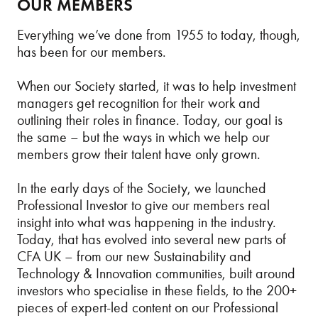
OUR MEMBERS
Everything we’ve done from 1955 to today, though,
has been for our members.
When our Society started, it was to help investment
managers get recognition for their work and
outlining their roles in finance. Today, our goal is
the same – but the ways in which we help our
members grow their talent have only grown.
In the early days of the Society, we launched
Professional Investor to give our members real
insight into what was happening in the industry.
Today, that has evolved into several new parts of
CFA UK – from our new Sustainability and
Technology & Innovation communities, built around
investors who specialise in these fields, to the 200+
pieces of expert-led content on our Professional