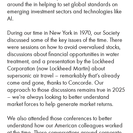
around the in helping to set global standards on
emerging investment sectors and technologies like
AI.
During our time in New York in 1970, our Society
discussed some of the key issues of the time. There
were sessions on how to avoid overvalued stocks,
discussions about financial opportunities in water
treatment, and a presentation by the Lockheed
Corporation (now Lockheed Martin) about
supersonic air travel – remarkably that’s already
come and gone, thanks to Concorde. Our
approach to those discussions remains true in 2025
– we're always looking to better understand
market forces to help generate market returns.
We also attended those conferences to better
understand how our American colleagues worked
at the time. Those conversations around corporate