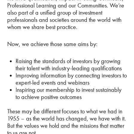
Professional Learning and our Communities. We’re
also part of a unified group of investment
professionals and societies around the world with
whom we share best practice.
Now, we achieve those same aims by:
Raising the standards of investors by growing
their talent with industry-leading qualifications
Improving information by connecting investors to
expert-led events and webinars
Inspiring our membership to invest sustainably
to achieve positive outcomes
These may be different focuses to what we had in
1955 – as the world has changed, we have with it.
But the values we hold and the missions that matter
to us are not.