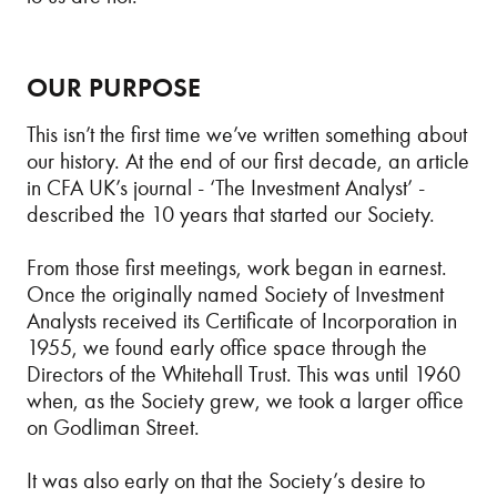
OUR PURPOSE
This isn’t the first time we’ve written something about
our history. At the end of our first decade, an article
in CFA UK’s journal - ‘The Investment Analyst’ -
described the 10 years that started our Society.
From those first meetings, work began in earnest.
Once the originally named Society of Investment
Analysts received its Certificate of Incorporation in
1955, we found early office space through the
Directors of the Whitehall Trust. This was until 1960
when, as the Society grew, we took a larger office
on Godliman Street.
It was also early on that the Society’s desire to