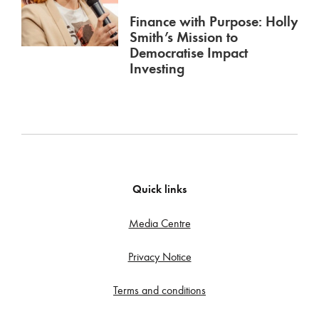
Finance with Purpose: Holly
Smith’s Mission to
Democratise Impact
Investing
Quick links
Media Centre
Privacy Notice
Terms and conditions