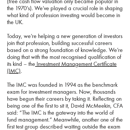
(free cash flow valuation only became popular in
the 1970’s). We’ve played a crucial role in shaping
what kind of profession investing would become in
the UK.
Today, we’re helping a new generation of investors
join that profession, building successful careers
based on a strong foundation of knowledge. We’re
doing that with the most recognised qualification of
its kind – the
Investment Management Certificate
(IMC)
.
The IMC was founded in 1994 as the benchmark
exam for investment managers. Now, thousands
have begun their careers by taking it. Reflecting on
being one of the first to sit it, David McMeekin, CFA
said: “The IMC is the gateway into the world of
fund management.” Meanwhile, another one of the
first test group described waiting outside the exam