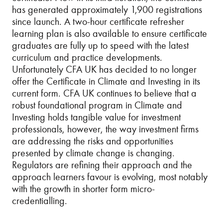
has generated approximately 1,900 registrations
since launch. A two-hour certificate refresher
learning plan is also available to ensure certificate
graduates are fully up to speed with the latest
curriculum and practice developments.
Unfortunately CFA UK has decided to no longer
offer the Certificate in Climate and Investing in its
current form. CFA UK continues to believe that a
robust foundational program in Climate and
Investing holds tangible value for investment
professionals, however, the way investment firms
are addressing the risks and opportunities
presented by climate change is changing.
Regulators are refining their approach and the
approach learners favour is evolving, most notably
with the growth in shorter form micro-
credentialling.