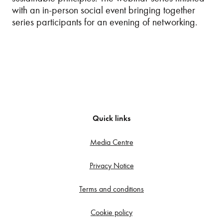
with an in-person social event bringing together
series participants for an evening of networking.
Quick links
Media Centre
Privacy Notice
Terms and conditions
Cookie policy