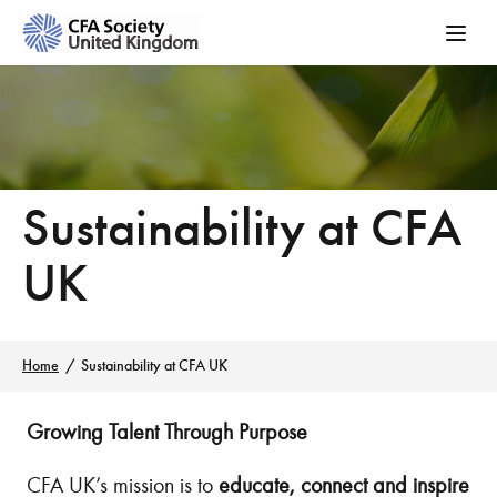
Sustainability at CFA
UK
Home
Sustainability at CFA UK
Growing Talent Through Purpose
CFA UK’s mission is to
educate, connect and inspire