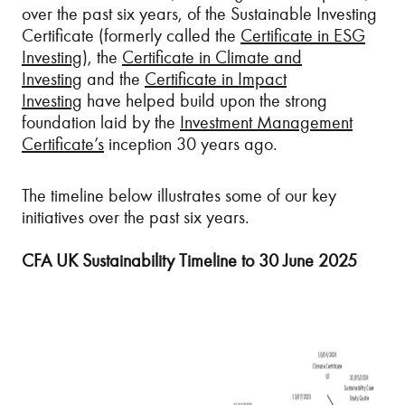
over the past six years, of the Sustainable Investing
Certificate (formerly called the
Certificate in ESG
Investing
), the
Certificate in Climate and
Investing
and the
Certificate in Impact
Investing
have helped build upon the strong
foundation laid by the
Investment Management
Certificate’s
inception 30 years ago.
The timeline below illustrates some of our key
initiatives over the past six years.
CFA UK Sustainability Timeline to 30 June 2025