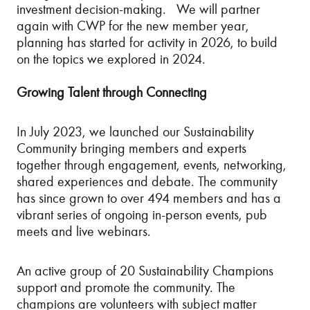
investment decision-making. We will partner
again with CWP for the new member year,
planning has started for activity in 2026, to build
on the topics we explored in 2024.
Growing Talent through Connecting
In July 2023, we launched our Sustainability
Community bringing members and experts
together through engagement, events, networking,
shared experiences and debate. The community
has since grown to over 494 members and has a
vibrant series of ongoing in-person events, pub
meets and live webinars.
An active group of 20 Sustainability Champions
support and promote the community. The
champions are volunteers with subject matter