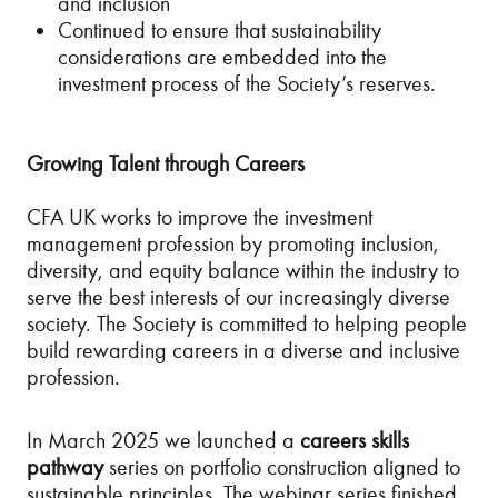
and inclusion
Continued to ensure that sustainability
considerations are embedded into the
investment process of the Society’s reserves.
Growing Talent through Careers
CFA UK works to improve the investment
management profession by promoting inclusion,
diversity, and equity balance within the industry to
serve the best interests of our increasingly diverse
society. The Society is committed to helping people
build rewarding careers in a diverse and inclusive
profession.
In March 2025 we launched a
careers skills
pathway
series on portfolio construction aligned to
sustainable principles. The webinar series finished