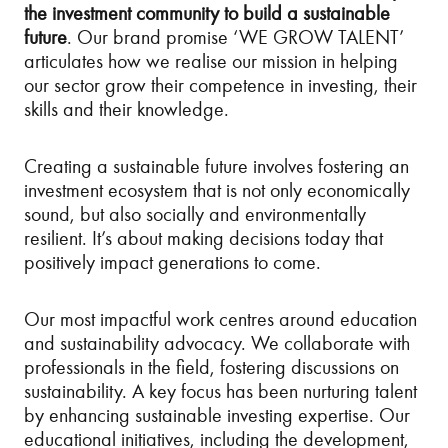
the investment community to build a sustainable
future
. Our brand promise ‘WE GROW TALENT’
articulates how we realise our mission in helping
our sector grow their competence in investing, their
skills and their knowledge.
Creating a sustainable future involves fostering an
investment ecosystem that is not only economically
sound, but also socially and environmentally
resilient. It’s about making decisions today that
positively impact generations to come.
Our most impactful work centres around education
and sustainability advocacy. We collaborate with
professionals in the field, fostering discussions on
sustainability. A key focus has been nurturing talent
by enhancing sustainable investing expertise. Our
educational initiatives, including the development,