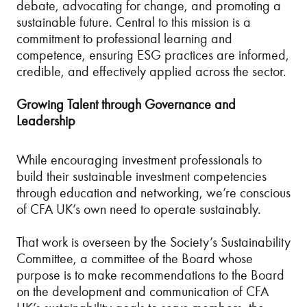
debate, advocating for change, and promoting a
sustainable future. Central to this mission is a
commitment to professional learning and
competence, ensuring ESG practices are informed,
credible, and effectively applied across the sector.
Growing Talent through Governance and
Leadership
While encouraging investment professionals to
build their sustainable investment competencies
through education and networking, we’re conscious
of CFA UK’s own need to operate sustainably.
That work is overseen by the Society’s Sustainability
Committee, a committee of the Board whose
purpose is to make recommendations to the Board
on the development and communication of CFA