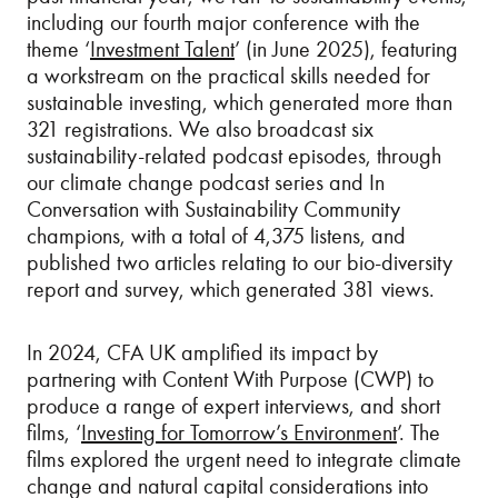
including our fourth major conference with the
theme ‘
Investment Talent
’ (in June 2025), featuring
a workstream on the practical skills needed for
sustainable investing, which generated more than
321 registrations. We also broadcast six
sustainability-related podcast episodes, through
our climate change podcast series and In
Conversation with Sustainability Community
champions, with a total of 4,375 listens, and
published two articles relating to our bio-diversity
report and survey, which generated 381 views.
In 2024, CFA UK amplified its impact by
partnering with Content With Purpose (CWP) to
produce a range of expert interviews, and short
films, ‘
Investing for Tomorrow’s Environment
’. The
films explored the urgent need to integrate climate
change and natural capital considerations into