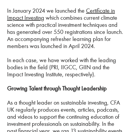
In January 2024 we launched the
Certificate in
Impact Investing
which combines current climate
science with practical investment techniques and
has generated over 550 registrations since launch.
An accompanying refresher learning plan for
members was launched in April 2024.
In each case, we have worked with the leading
bodies in the field (PRI, IIGCC, GIIN and the
Impact Investing Institute, respectively).
Growing Talent through Thought Leadership
As a thought leader on sustainable investing, CFA
UK regularly produces events, articles, podcasts,
and videos to support the continuing education of
investment professionals on sustainability. In the
past financial year, we ran 13 sustainability events,