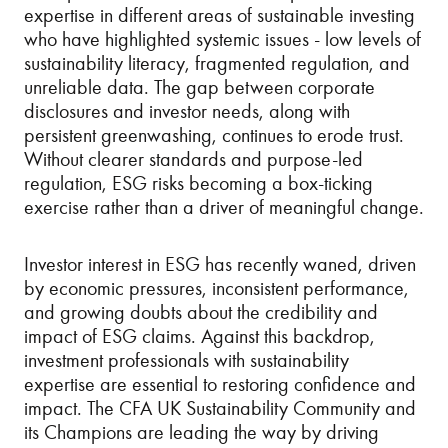
expertise in different areas of sustainable investing
who have highlighted systemic issues - low levels of
sustainability literacy, fragmented regulation, and
unreliable data. The gap between corporate
disclosures and investor needs, along with
persistent greenwashing, continues to erode trust.
Without clearer standards and purpose-led
regulation, ESG risks becoming a box-ticking
exercise rather than a driver of meaningful change.
Investor interest in ESG has recently waned, driven
by economic pressures, inconsistent performance,
and growing doubts about the credibility and
impact of ESG claims. Against this backdrop,
investment professionals with sustainability
expertise are essential to restoring confidence and
impact. The CFA UK Sustainability Community and
its Champions are leading the way by driving