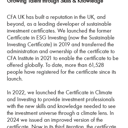
Growing Talent through Skills & Knowledge
CFA UK has built a reputation in the UK, and
beyond, as a leading developer of sustainable
investment certificates. We launched the former
Certificate in ESG Investing (now the Sustainable
Investing Certificate) in 2019 and transferred the
administration and ownership of the certificate to
CFA Institute in 2021 to enable the certificate to be
offered globally. To date, more than 61,528
people have registered for the certificate since its
launch.
In 2022, we launched the Certificate in Climate
and Investing to provide investment professionals
with the new skills and knowledge needed to see
the investment universe through a climate lens. In
2024 we issued an improved version of the
certificate. Now in its third iteration, the certificate