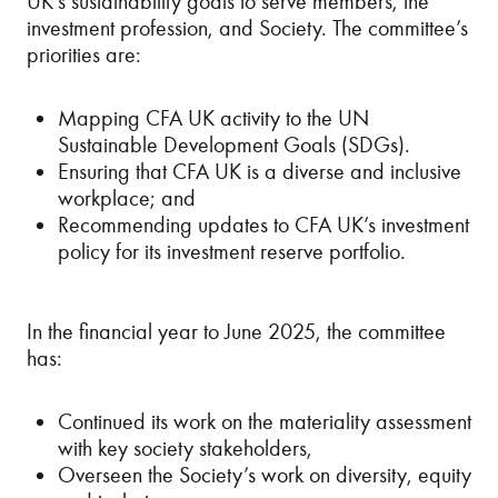
UK’s sustainability goals to serve members, the
investment profession, and Society. The committee’s
priorities are:
Mapping CFA UK activity to the UN
Sustainable Development Goals (SDGs).
Ensuring that CFA UK is a diverse and inclusive
workplace; and
Recommending updates to CFA UK’s investment
policy for its investment reserve portfolio.
In the financial year to June 2025, the committee
has:
Continued its work on the materiality assessment
with key society stakeholders,
Overseen the Society’s work on diversity, equity