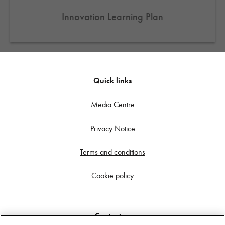
Innovation Learning Plan
Quick links
Media Centre
Privacy Notice
Terms and conditions
Cookie policy
Contact us