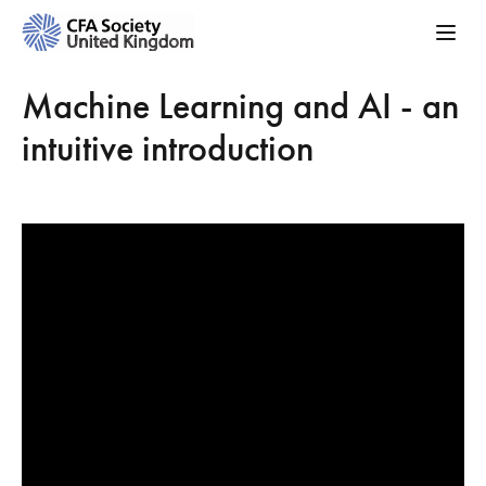
Machine Learning and AI - an
intuitive introduction