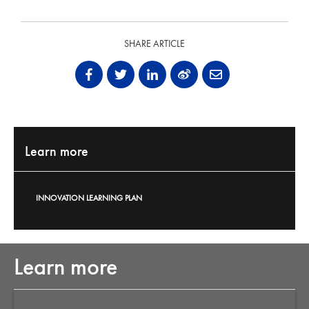
SHARE ARTICLE
Learn more
INNOVATION LEARNING PLAN
Learn more