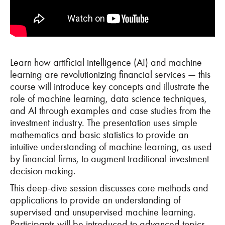
Learn how artificial intelligence (AI) and machine
learning are revolutionizing financial services — this
course will introduce key concepts and illustrate the
role of machine learning, data science techniques,
and AI through examples and case studies from the
investment industry. The presentation uses simple
mathematics and basic statistics to provide an
intuitive understanding of machine learning, as used
by financial firms, to augment traditional investment
decision making.
This deep-dive session discusses core methods and
applications to provide an understanding of
supervised and unsupervised machine learning.
Participants will be introduced to advanced topics