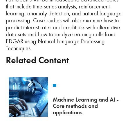
that include time series analysis, reinforcement
learning, anomaly detection, and natural language
processing. Case studies will also examine how to
predict interest rates and credit risk with alternative
data sets and how to analyze earning calls from
EDGAR using Natural Language Processing
Techniques.
Related Content
Machine Learning and AI -
Core methods and
applications