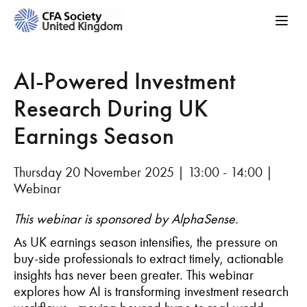
AI-Powered Investment
Research During UK
Earnings Season
Thursday 20 November 2025 | 13:00 - 14:00 |
Webinar
This webinar is sponsored by AlphaSense.
As UK earnings season intensifies, the pressure on
buy-side professionals to extract timely, actionable
insights has never been greater. This webinar
explores how AI is transforming investment research