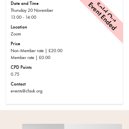
Event Ended
Sold Out
Date and Time
Thursday 20 November
13:00 - 14:00
Location
Zoom
Price
Non-Member rate | £20.00
Member rate | £0.00
CPD Points
0.75
Contact
events@cfauk.org