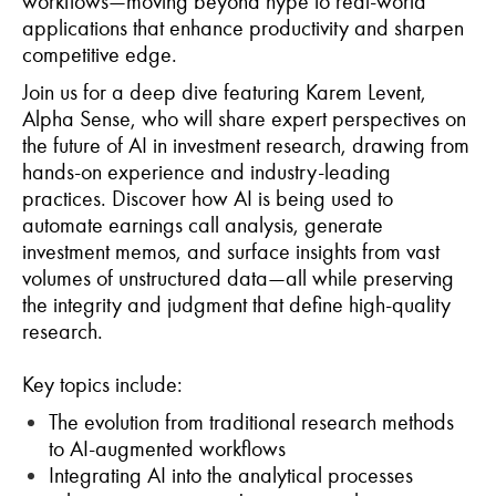
workflows—moving beyond hype to real-world
applications that enhance productivity and sharpen
competitive edge.
Join us for a deep dive featuring Karem Levent,
Alpha Sense, who will share expert perspectives on
the future of AI in investment research, drawing from
hands-on experience and industry-leading
practices. Discover how AI is being used to
automate earnings call analysis, generate
investment memos, and surface insights from vast
volumes of unstructured data—all while preserving
the integrity and judgment that define high-quality
research.
Key topics include:
The evolution from traditional research methods
to AI-augmented workflows
Integrating AI into the analytical processes