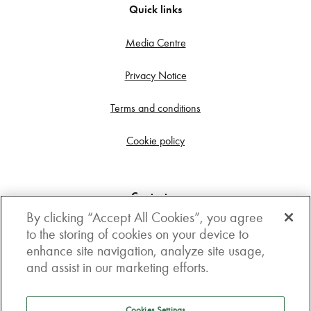
Quick links
Media Centre
Privacy Notice
Terms and conditions
Cookie policy
Contact us
By clicking “Accept All Cookies”, you agree
Get in touch
to the storing of cookies on your device to
enhance site navigation, analyze site usage,
3rd Floor, Boston house, 63-64 New Broad street,
and assist in our marketing efforts.
London, EC2M 1JJ
How to get here
Cookies Settings