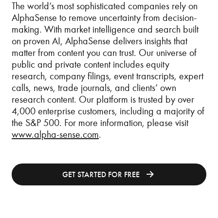
The world’s most sophisticated companies rely on
AlphaSense to remove uncertainty from decision-
making. With market intelligence and search built
on proven AI, AlphaSense delivers insights that
matter from content you can trust. Our universe of
public and private content includes equity
research, company filings, event transcripts, expert
calls, news, trade journals, and clients’ own
research content. Our platform is trusted by over
4,000 enterprise customers, including a majority of
the S&P 500. For more information, please visit
www.alpha-sense.com
.
GET STARTED FOR FREE