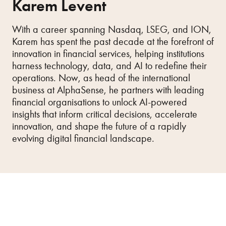
Karem Levent
With a career spanning Nasdaq, LSEG, and ION,
Karem has spent the past decade at the forefront of
innovation in financial services, helping institutions
harness technology, data, and AI to redefine their
operations. Now, as head of the international
business at AlphaSense, he partners with leading
financial organisations to unlock AI-powered
insights that inform critical decisions, accelerate
innovation, and shape the future of a rapidly
evolving digital financial landscape.