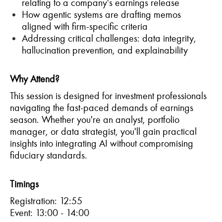
relating to a company's earnings release
How agentic systems are drafting memos
aligned with firm-specific criteria
Addressing critical challenges: data integrity,
hallucination prevention, and explainability
Why Attend?
This session is designed for investment professionals
navigating the fast-paced demands of earnings
season. Whether you're an analyst, portfolio
manager, or data strategist, you'll gain practical
insights into integrating AI without compromising
fiduciary standards.
Timings
Registration: 12:55
Event: 13:00 - 14:00