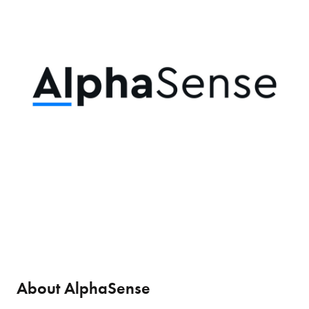
About AlphaSense