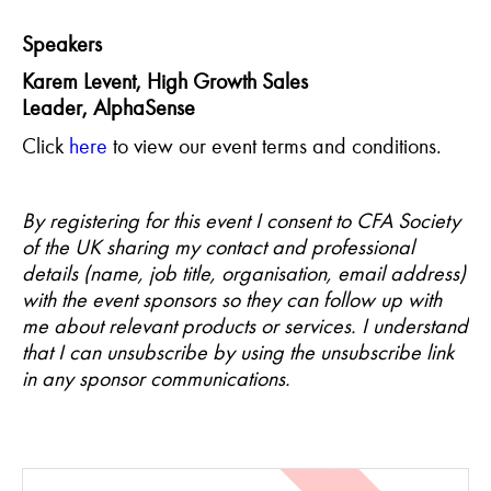
Speakers
Karem
Levent
, High Growth Sales
Leader,
AlphaSense
Click
here
to view our event terms and conditions.
By registering for this event I consent to CFA Society
of the UK sharing my contact and professional
details (name, job title, organisation, email address)
with the event sponsors so they can follow up with
me about relevant products or services. I understand
that I can unsubscribe by using the unsubscribe link
in any sponsor communications.