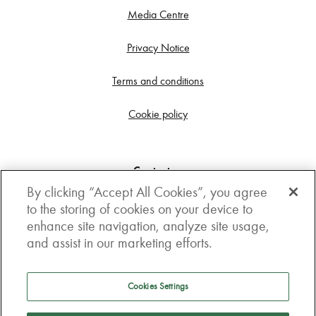
Media Centre
Privacy Notice
Terms and conditions
Cookie policy
Contact us
By clicking “Accept All Cookies”, you agree
Get in touch
to the storing of cookies on your device to
enhance site navigation, analyze site usage,
3rd Floor, Boston house, 63-64 New Broad street,
and assist in our marketing efforts.
London, EC2M 1JJ
How to get here
Cookies Settings