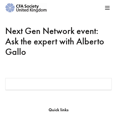
Next Gen Network event:
Ask the expert with Alberto
Gallo
Quick links