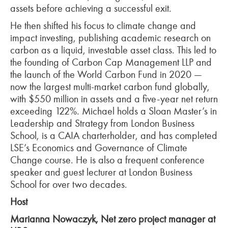
assets before achieving a successful exit.
He then shifted his focus to climate change and
impact investing, publishing academic research on
carbon as a liquid, investable asset class. This led to
the founding of Carbon Cap Management LLP and
the launch of the World Carbon Fund in 2020
—
now the largest multi-market carbon fund globally,
with $550 million in assets and a five-year net return
exceeding 122%. Michael holds a Sloan Master’s in
Leadership and Strategy from London Business
School, is a CAIA
charterholder
, and has completed
LSE’s Economics and Governance of Climate
Change course. He is also a frequent conference
speaker and guest lecturer at London Business
School for over two decades.
Host
Marianna Nowaczyk, Net zero project manager at