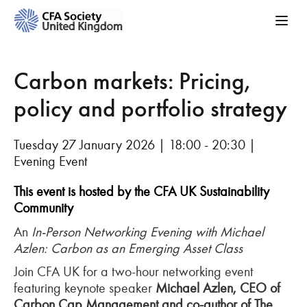
Carbon markets: Pricing,
policy and portfolio strategy
Tuesday 27 January 2026 | 18:00 - 20:30 |
Evening Event
This event is hosted by the CFA
UK Sustainability
Community
An
In-Person Networking Evening with Michael
Azlen
: Carbon as an Emerging Asset Class
Join CFA UK for a two-hour networking event
featuring keynote speaker
Michael
Azlen
, CEO of
Carbon Cap Management and co-author of The