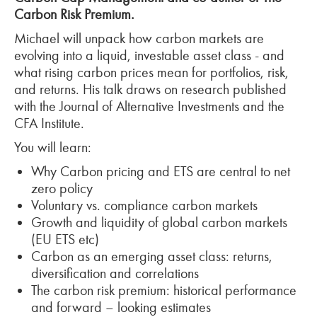
Carbon Risk Premium.
Michael will unpack how carbon markets are
evolving into a liquid, investable asset class -
and
what rising carbon prices mean for portfolios, risk,
and returns. His talk draws on research published
with the Journal of Alternative Investments and the
CFA Institute.
You will learn:
Why Carbon pricing and ETS are central to net
zero policy
Voluntary vs. compliance carbon markets
Growth and liquidity of global carbon markets
(EU ETS etc)
Carbon as an emerging asset class: returns,
diversification and correlations
The carbon risk premium: historical performance
and forward
– looking estimates