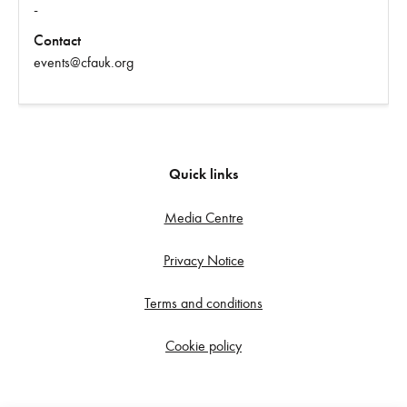
-
Contact
events@cfauk.org
Quick links
Media Centre
Privacy Notice
Terms and conditions
Cookie policy