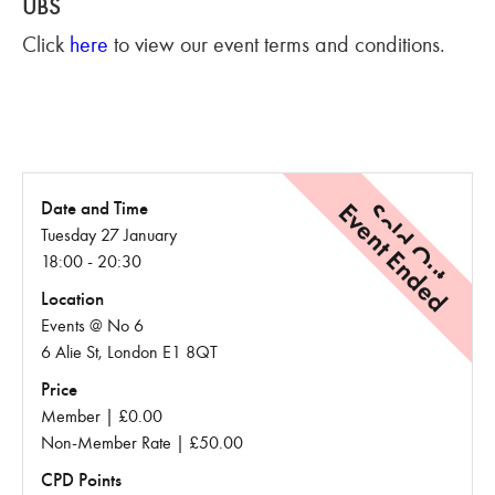
UBS
Click
here
to view our event terms and conditions.
Event Ended
Sold Out
Date and Time
Tuesday 27 January
18:00 - 20:30
Location
Events @ No 6
6 Alie St, London E1 8QT
Price
Member | £0.00
Non-Member Rate | £50.00
CPD Points