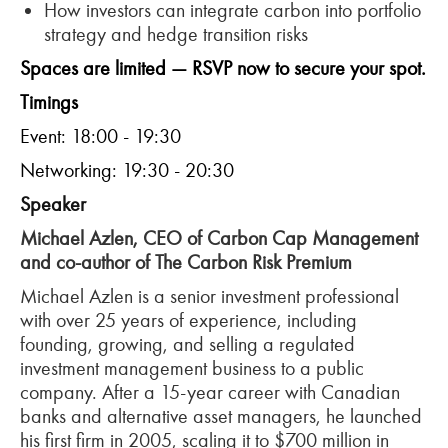
How investors can integrate carbon into portfolio
strategy and hedge transition risks
Spaces are limited — RSVP now to secure your spot.
Timings
Event: 18:00 - 19:30
Networking: 19:30 - 20:30
Speaker
Michael
Azlen
, CEO of Carbon Cap Management
and co-author of The Carbon Risk Premium
Michael
Azlen
is a senior investment professional
with over 25 years of experience, including
founding, growing, and selling a regulated
investment management business to a public
company. After a 15-year career with Canadian
banks and alternative asset managers, he launched
his first firm in 2005, scaling it to $700 million in