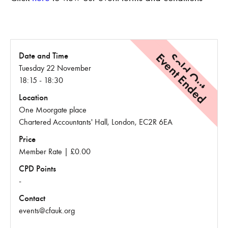
Event Ended
Sold Out
Date and Time
Tuesday 22 November
18:15 - 18:30
Location
One Moorgate place
Chartered Accountants' Hall, London, EC2R 6EA
Price
Member Rate | £0.00
CPD Points
-
Contact
events@cfauk.org