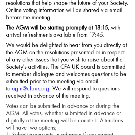
resolutions that help shape the future of your Society.
Online voting information will be shared via email
before the meeting.
The AGM will be starting promptly at 18:15,
with
arrival refreshments available from 17:45.
We would be delighted to hear from you directly at
the AGM on the resolutions presented or in respect
of any other issues that you wish to raise about the
Society's activities. The CFA UK board is committed
to member dialogue and welcomes questions to be
submitted prior to the meeting via email
to
agm@cfauk.org
. We will respond to questions
received in advance of the meeting.
Votes can be submitted in advance or during the
AGM. All votes, whether submitted in advance or
digitally at the meeting will be counted. Attendees
will have two options;
1. Submit proxy vote in advance if you cannot