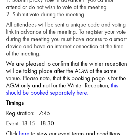
attend or do not wish to vote at the meeting
2. Submit vote during the meeting
All attendees will be sent a unique code and voting
link in advance of the meeting. To register your vote
during the meeting you must have access to a smart
device and have an internet connection at the time
of the meeting.
We are pleased to confirm that the winter reception
will be taking place after the AGM at the same
venue. Please note, that this booking page is for the
AGM only and not for the Winter Reception,
this
should be booked separately here.
Timings
Registration: 17:45
Event: 18:15 - 18:30
Click
here
to view our event terms and conditions