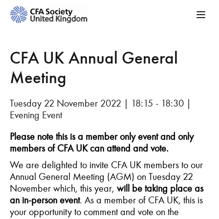
CFA UK Annual General
Meeting
Tuesday 22 November 2022 | 18:15 - 18:30 |
Evening Event
Please note this is a member only event and only
members of CFA UK can attend and vote.
We are delighted to invite CFA UK members to our
Annual General Meeting (AGM) on Tuesday 22
November which, this year,
will be taking place as
an in-person event
. As a member of CFA UK, this is
your opportunity to comment and vote on the