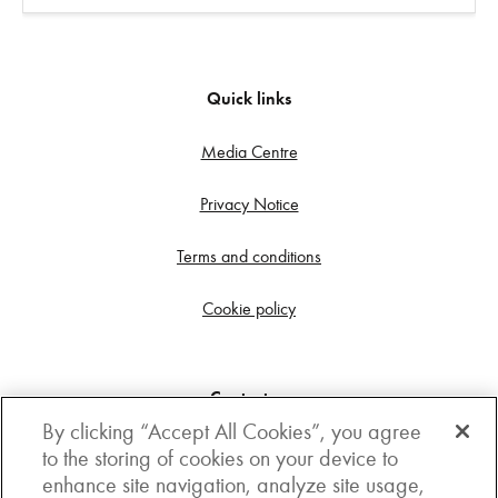
Quick links
Media Centre
Privacy Notice
Terms and conditions
Cookie policy
Contact us
By clicking “Accept All Cookies”, you agree
Get in touch
to the storing of cookies on your device to
enhance site navigation, analyze site usage,
3rd Floor, Boston house, 63-64 New Broad street,