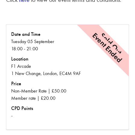
Event Ended
Sold Out
Date and Time
Tuesday 05 September
18:00 - 21:00
Location
F1 Arcade
1 New Change, London, EC4M 9AF
Price
Non-Member Rate | £50.00
Member rate | £20.00
CPD Points
-