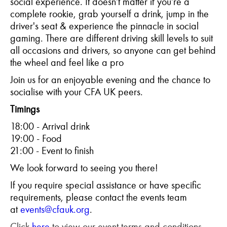
social experience. It doesn’t matter if you’re a
complete rookie, grab yourself a drink, jump in the
driver's seat & experience the pinnacle in social
gaming. There are different driving skill levels to suit
all occasions and drivers, so anyone can get behind
the wheel and feel like a pro
Join us for an enjoyable evening and the chance to
socialise with your CFA UK peers.
Timings
18:00 - Arrival drink
19:00 - Food
21:00 - Event to finish
We look forward to seeing you there!
If you require special assistance or have specific
requirements, please contact the events team
at
events@cfauk.org
.
Click
here
to view our event terms and conditions.