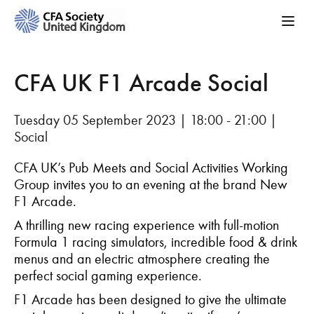
CFA UK F1 Arcade Social
Tuesday 05 September 2023 | 18:00 - 21:00 |
Social
CFA UK’s Pub Meets and Social Activities Working
Group invites you to an evening at the brand New
F1 Arcade.
A thrilling new racing experience with full-motion
Formula 1 racing simulators, incredible food & drink
menus and an electric atmosphere creating the
perfect social gaming experience.
F1 Arcade has been designed to give the ultimate