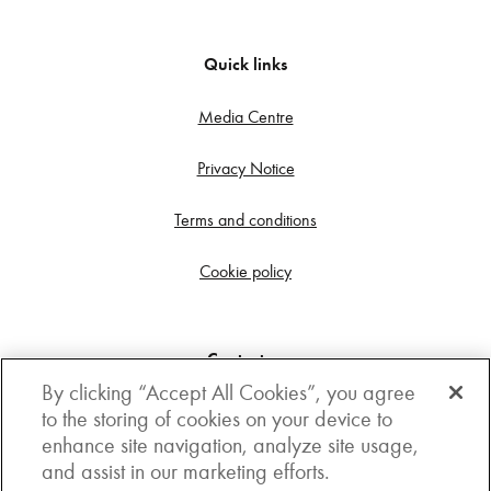
Quick links
Media Centre
Privacy Notice
Terms and conditions
Cookie policy
Contact us
By clicking “Accept All Cookies”, you agree
Get in touch
to the storing of cookies on your device to
enhance site navigation, analyze site usage,
3rd Floor, Boston house, 63-64 New Broad street,
and assist in our marketing efforts.
London, EC2M 1JJ