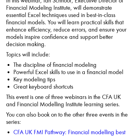
In this webinar, Ian Schnoor, Executive Director of
Financial Modeling Institute, will demonstrate
essential Excel techniques used in best-in-class
financial models. You will learn practical skills that
enhance efficiency, reduce errors, and ensure your
models inspire confidence and support better
decision making.
Topics will include:
The discipline of financial modeling
Powerful Excel skills to use in a financial model
Key modeling tips
Great keyboard shortcuts
This event is one of three webinars in the CFA UK
and Financial Modelling Institute learning series.
Y
ou can also book on to the other three events in the
series:
CFA UK FMI Pathway:
Financial
m
odel
l
ing
b
est