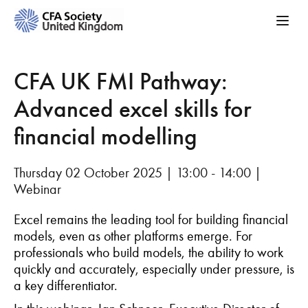
CFA UK FMI Pathway:
Advanced excel skills for
financial modelling
Thursday 02 October 2025 | 13:00 - 14:00 |
Webinar
Excel remains the leading tool for building financial
models, even as other platforms emerge. For
professionals who build models, the ability to work
quickly and accurately, especially under pressure, is
a key differentiator.