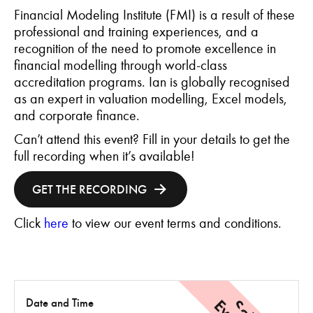
Financial Modeling Institute (FMI) is a result of these
professional and training experiences, and a
recognition of the need to promote excellence in
financial modelling through world-class
accreditation programs. Ian is globally recognised
as an expert in valuation modelling, Excel models,
and corporate finance.
Can’t attend this event? Fill in your details to get the
full recording when it’s available!
GET THE RECORDING
Click
here
to view our event terms and conditions.
Date and Time