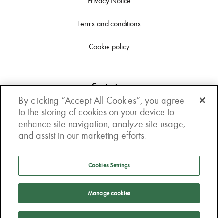
Privacy Notice
Terms and conditions
Cookie policy
Contact us
By clicking “Accept All Cookies”, you agree
Get in touch
to the storing of cookies on your device to
enhance site navigation, analyze site usage,
3rd Floor, Boston house, 63-64 New Broad street,
and assist in our marketing efforts.
London, EC2M 1JJ
How to get here
Cookies Settings
Follow us
Manage cookies