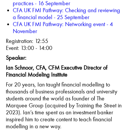
p
ractices - 16 September
CFA UK FMI Pathway:
Checking and reviewing
a financial model - 25 September
CFA UK FMI Pathway: Networking event - 4
November
Registration: 12:55
Event: 13:00 - 14:00
Speaker:
Ian Schnoor, CFA, CFM Executive Director of
Financial Modeling Institute
For 20 years, Ian taught financial modelling to
thousands of business professionals and university
students around the world as founder of The
Marquee Group (acquired by Training the Street in
2023). Ian’s time spent as an investment banker
inspired him to create content to teach financial
modelling in a new way.