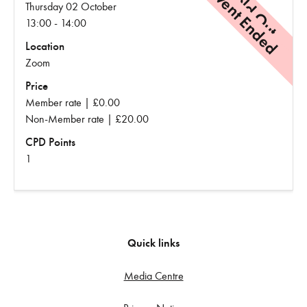
Event Ended
Sold Out
Thursday 02 October
13:00 - 14:00
Location
Zoom
Price
Member rate | £0.00
Non-Member rate | £20.00
CPD Points
1
Quick links
Media Centre