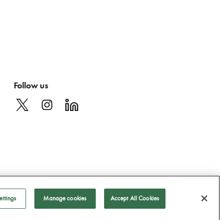
Follow us
ettings
Manage cookies
Accept All Cookies