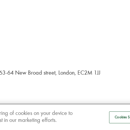
, 63-64 New Broad street, London, EC2M 1JJ
ring of cookies on your device to
Cookies S
 in our marketing efforts.