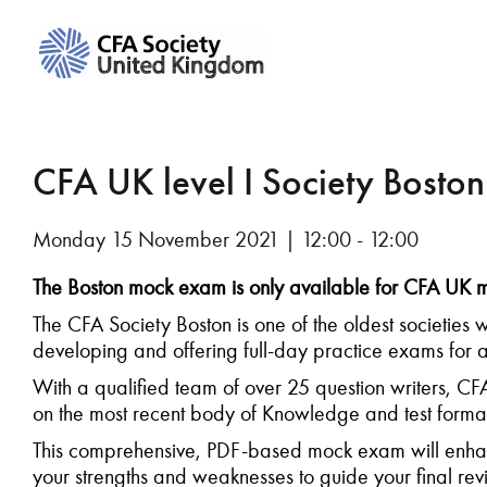
CFA UK level I Society Bosto
Monday 15 November 2021 | 12:00 - 12:00
The Boston mock exam is only available for CFA U
The CFA Society Boston is one of the oldest societies w
developing and offering full-day practice exams for al
With a qualified team of over 25 question writers, C
on the most recent body of Knowledge and test format
This comprehensive, PDF-based mock exam will enhan
your strengths and weaknesses to guide your final rev