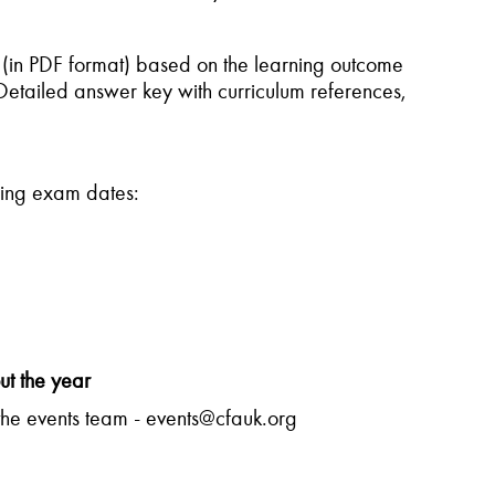
 (in PDF format) based on the learning outcome
Detailed answer key with curriculum references,
owing exam dates:
ut the year
the events team - events@cfauk.org