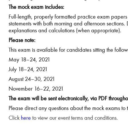
The mock exam includes:
Full-length, properly formatted practice exam papers
statements with both morning and afternoon sections. 
explanations and calculations (when appropriate).
Please note:
This exam is available for candidates sitting the foll
May 18–24, 2021
July 18–24, 2021
August 24–30, 2021
November 16–22, 2021
The exam will be sent electronically, via PDF througho
Please direct any questions about the mock exams to 
Click
here
to view our event terms and conditions.