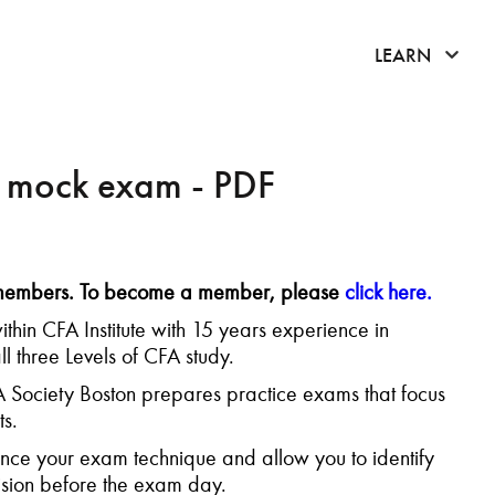
click 
LEARN
n mock exam - PDF
K members. To become a member, please
click here.
ithin CFA Institute with 15 years experience in
l three Levels of CFA study.
FA Society Boston prepares practice exams that focus
s.
ce your exam technique and allow you to identify
ision before the exam day.