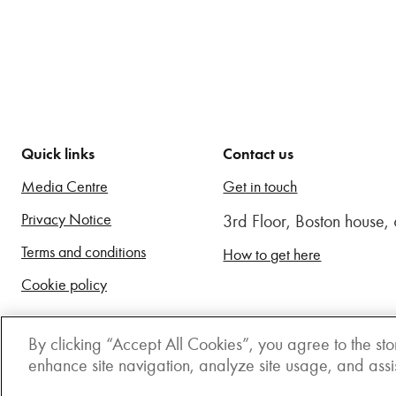
Quick links
Contact us
Media Centre
Get in touch
Privacy Notice
3rd Floor, Boston house
Terms and conditions
How to get here
Cookie policy
By clicking “Accept All Cookies”, you agree to the sto
enhance site navigation, analyze site usage, and assist