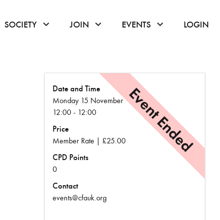
or hover to open the menu
click or hover to open the menu
click or hover to open the menu
click or hover to
SOCIETY
JOIN
EVENTS
LOGIN
Date and Time
Event Ended
Monday 15 November
12:00 - 12:00
Price
Member Rate | £25.00
CPD Points
0
Contact
events@cfauk.org