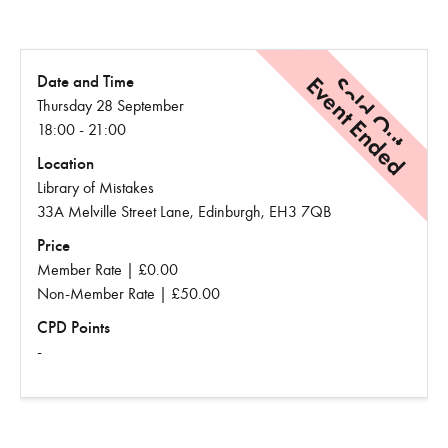
Event Ended
Sold Out
Date and Time
Thursday 28 September
18:00 - 21:00
Location
Library of Mistakes
33A Melville Street Lane, Edinburgh, EH3 7QB
Price
Member Rate | £0.00
Non-Member Rate | £50.00
CPD Points
-