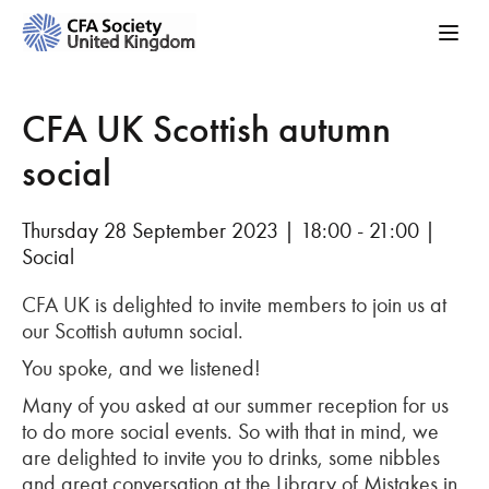
CFA UK Scottish autumn
social
Thursday 28 September 2023 | 18:00 - 21:00 |
Social
CFA UK is delighted to invite members to join us at
our Scottish autumn social.
You spoke, and we listened!
Many of you asked at our summer reception for us
to do more social events. So with that in mind, we
are delighted to invite you to drinks, some nibbles
and great conversation at the Library of Mistakes in