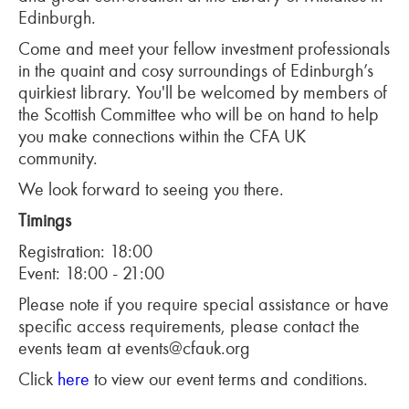
Edinburgh.
Come and meet your fellow investment professionals
in the quaint and cosy surroundings of Edinburgh’s
quirkiest library. You'll be welcomed by members of
the Scottish Committee who will be on hand to help
you make connections within the CFA UK
community.
We look forward to seeing you there.
Timings
Registration: 18:00
Event: 18:00 - 21:00
Please note if you require special assistance or have
specific access requirements, please contact the
events team at events@cfauk.org
Click
here
to view our event terms and conditions.