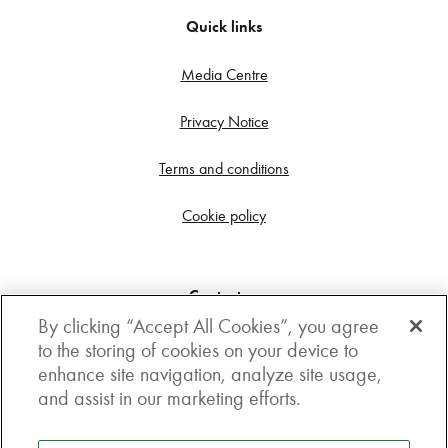
Quick links
Media Centre
Privacy Notice
Terms and conditions
Cookie policy
Contact us
By clicking “Accept All Cookies”, you agree
Get in touch
to the storing of cookies on your device to
enhance site navigation, analyze site usage,
3rd Floor, Boston house, 63-64 New Broad street,
and assist in our marketing efforts.
London, EC2M 1JJ
How to get here