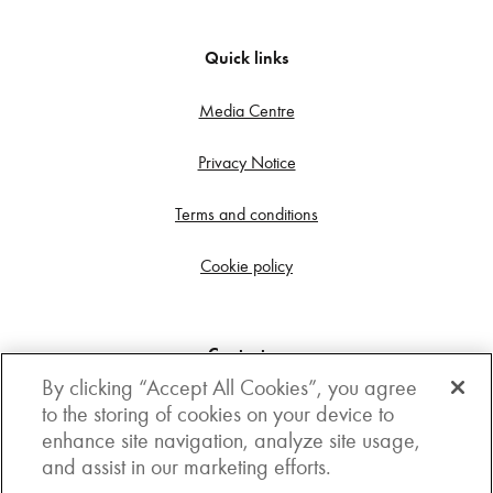
Quick links
Media Centre
Privacy Notice
Terms and conditions
Cookie policy
Contact us
By clicking “Accept All Cookies”, you agree
Get in touch
to the storing of cookies on your device to
enhance site navigation, analyze site usage,
3rd Floor, Boston house, 63-64 New Broad street,
and assist in our marketing efforts.
London, EC2M 1JJ