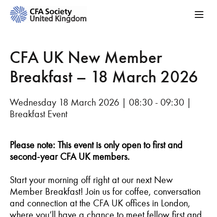
CFA UK New Member
Breakfast – 18 March 2026
Wednesday 18 March 2026 | 08:30 - 09:30 |
Breakfast Event
Please note: This event is only open to first and
second-year CFA UK members.
Start your morning off right at our next New
Member Breakfast! Join us for coffee, conversation
and connection at the CFA UK offices in London,
where you’ll have a chance to meet fellow first and