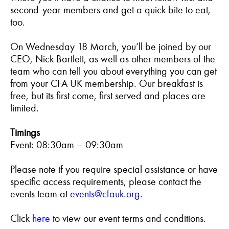
second-year members and get a quick bite to eat,
too.
On Wednesday 18 March, you’ll be joined by our
CEO, Nick Bartlett, as well as other members of the
team who can tell you about everything you can get
from your CFA UK membership. Our breakfast is
free, but its first come, first served and places are
limited.
Timings
Event: 08:30am – 09:30am
Please note if you require special assistance or have
specific access requirements, please contact the
events team at
events@cfauk.org
.
Click
here
to view our event terms and conditions.