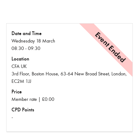
Event Ended
Date and Time
Wednesday 18 March
08:30 - 09:30
Location
CFA UK
3rd Floor, Boston House, 63-64 New Broad Street, London,
EC2M 1JJ
Price
Member rate | £0.00
CPD Points
-