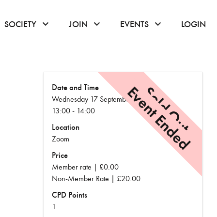
or hover to open the menu
click or hover to open the menu
click or hover to open the menu
click or hover to
SOCIETY
JOIN
EVENTS
LOGIN
Date and Time
Event Ended
Sold Out
Wednesday 17 September
13:00 - 14:00
Location
Zoom
Price
Member rate | £0.00
Non-Member Rate | £20.00
CPD Points
1