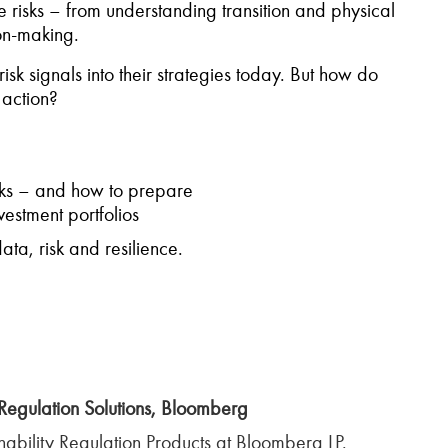
e risks – from understanding transition and physical
ion-making.
sk signals into their strategies today. But how do
 action?
isks – and how to prepare
vestment portfolios
ta, risk and resilience.
Regulation Solutions, Bloomberg
ability Regulation Products at Bloomberg LP.