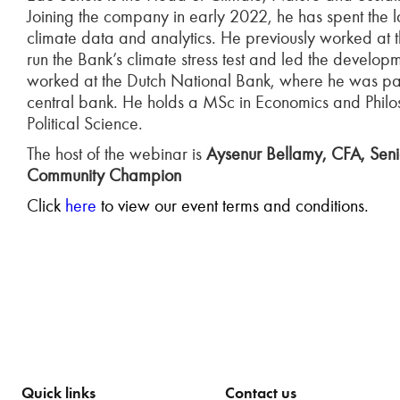
Joining the company in early 2022, he has spent the 
climate data and analytics. He previously worked at
run the Bank’s climate stress test and led the develo
worked at the Dutch National Bank, where he was part 
central bank. He holds a MSc in Economics and Phil
Political Science.
The host of the webinar is
Aysenur Bellamy, CFA, Senio
Community Champion
C
lick
here
to view our event terms and conditions.
Quick links
Contact us