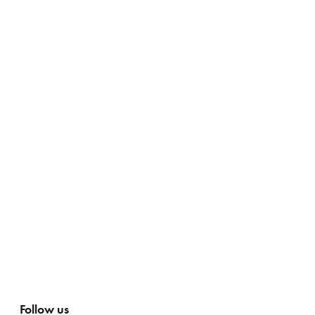
Follow us