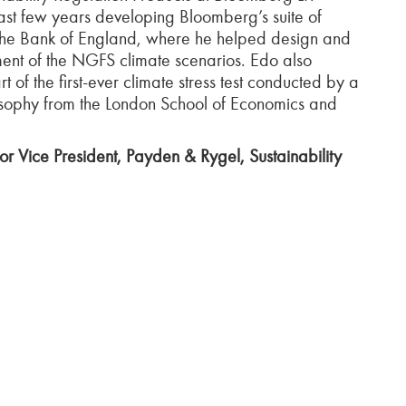
last few years developing Bloomberg’s suite of
 the Bank of England, where he helped design and
pment of the NGFS climate scenarios. Edo also
of the first-ever climate stress test conducted by a
osophy from the London School of Economics and
r Vice President, Payden & Rygel, Sustainability