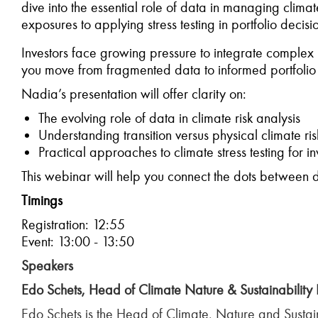
dive into the essential role of data in managing climat
exposures to applying stress testing in portfolio decis
Investors face growing pressure to integrate complex ri
you move from fragmented data to informed portfolio
Nadia’s presentation will offer clarity on:
The evolving role of data in climate risk analysis
Understanding transition versus physical climate r
Practical approaches to climate stress testing for in
This webinar will help you connect the dots between da
Timings
Registration: 12:55
Event: 13:00 - 13:50
Speakers
Edo Schets, Head of Climate Nature & Sustainability 
Edo Schets is the Head of Climate, Nature and Sustain