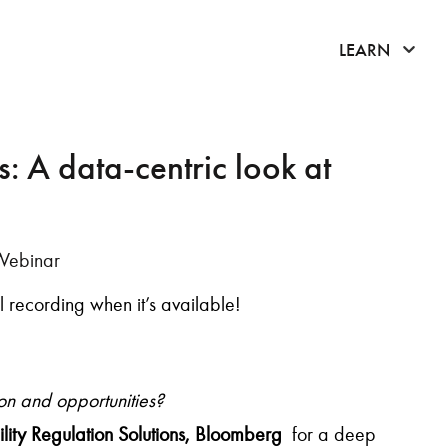
click 
LEARN
: A data-centric look at
Webinar
ull recording when it’s available!
ion and opportunities?
lity Regulation Solutions, Bloomberg
for a deep