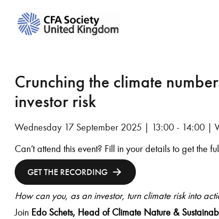
Crunching the climate numbers
investor risk
Wednesday 17 September 2025 | 13:00 - 14:00 | 
Can’t attend this event? Fill in your details to get the f
GET THE RECORDING
How can you, as an investor, turn climate risk into act
Join
Edo Schets,
Head of Climate Nature & Sustainabi