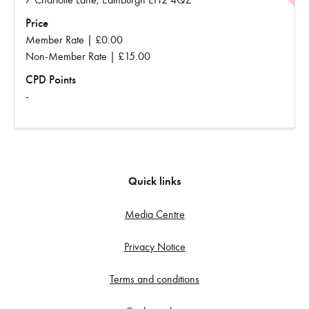
Price
Member Rate | £0.00
Non-Member Rate | £15.00
CPD Points
-
Quick links
Media Centre
Privacy Notice
Terms and conditions