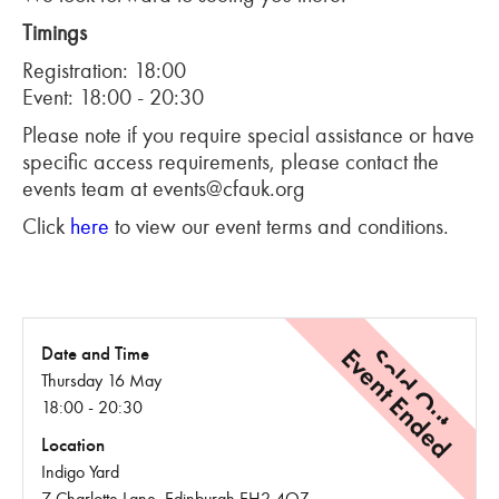
Timings
Registration: 18:00
Event: 18:00 - 20:30
Please note if you require special assistance or have
specific access requirements, please contact the
events team at events@cfauk.org
Click
here
to view our event terms and conditions.
Event Ended
Sold Out
Date and Time
Thursday 16 May
18:00 - 20:30
Location
Indigo Yard
7 Charlotte Lane, Edinburgh EH2 4QZ