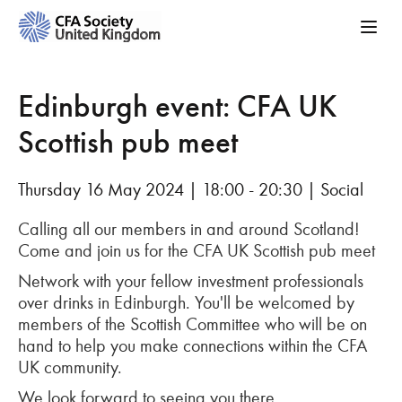
Edinburgh event: CFA UK
Scottish pub meet
Thursday 16 May 2024 | 18:00 - 20:30 | Social
Calling all our members in and around Scotland!
Come and join us for the C
FA UK Scottish pub meet
Network with
your fellow investment professionals
over drinks
in
Edinbu
rgh
.
You'll
be welcomed by
members of the Scottish Committee who will be on
hand to help you make connections within the CFA
UK community
.
We look forward to seeing you there.