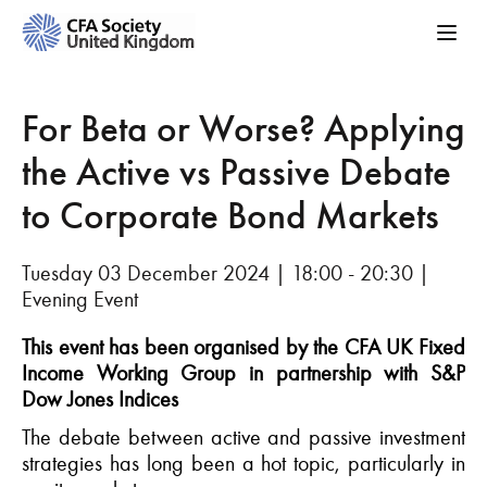
For Beta or Worse? Applying
the Active vs Passive Debate
to Corporate Bond Markets
Tuesday 03 December 2024 | 18:00 - 20:30 |
Evening Event
This event has been organised by the CFA UK Fixed
Income Working Group
in partnership with S&P
Dow Jones Indices
The
debate
between active and passive investment
strategies has long been a hot topic
, particularly
in