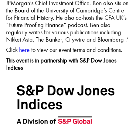
JPMorgan’s Chief Investment Office. Ben also sits on
the Board of the University of Cambridge’s Centre
for Financial History. He also co-hosts the CFA UK’s
“Future Proofing Finance” podcast. Ben also
regularly writes for various publications including
Nikkei Asia, The Banker, Citywire and
Bloomberg .
’
C
lick
here
to view our event terms and conditions.
This event is in
partnership with S&P Dow Jones
Indices