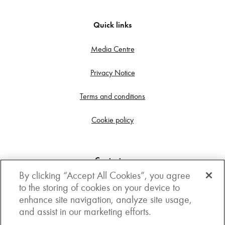
Quick links
Media Centre
Privacy Notice
Terms and conditions
Cookie policy
Contact us
By clicking “Accept All Cookies”, you agree
Get in touch
to the storing of cookies on your device to
enhance site navigation, analyze site usage,
3rd Floor, Boston house, 63-64 New Broad street,
and assist in our marketing efforts.
London, EC2M 1JJ