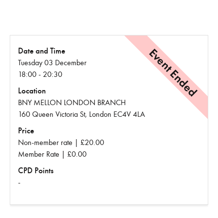
Event Ended
Date and Time
Tuesday 03 December
18:00 - 20:30
Location
BNY MELLON LONDON BRANCH
160 Queen Victoria St, London EC4V 4LA
Price
Non-member rate | £20.00
Member Rate | £0.00
CPD Points
-