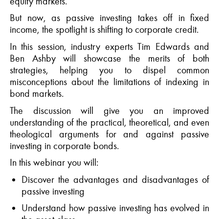
equity markets.
But now, as passive investing takes off in fixed
income, the spotlight is shifting to corporate credit.
In this session,
industry experts Tim Edwards
and
Ben Ashby will
showcase
the merits of both
strategies
,
help
ing
you to dispel common
misconceptions about the limitations of indexing in
bond markets
.
The discussion will give you
an improved
understanding of the practical, theoretical, and even
theological arguments for and against passive
investing in corporate bonds
.
In this
webinar
you will:
Discover the advantages and disadvantages of
passive investing
Understand how
passive investing has evolved in