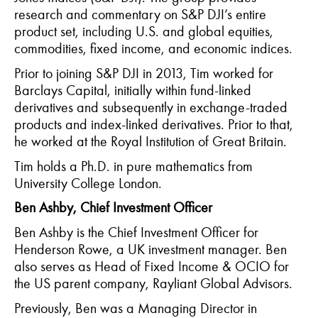
research and commentary on S&P DJI’s entire
product set, including U.S. and global equities,
commodities, fixed income, and economic indices.
Prior to joining S&P DJI in 2013, Tim worked for
Barclays Capital, initially within fund-linked
derivatives and
subsequently
in exchange-traded
products and index-linked derivatives. Prior to that,
he worked at the Royal Institution of Great Britain.
Tim holds a Ph.D. in pure mathematics from
University College London.
Ben Ashby, Chief Investment Officer
Ben Ashby is the Chief Investment Officer for
Henderson Rowe, a UK investment manager. Ben
also serves as Head of Fixed Income & OCIO for
the US parent company,
Rayliant
Global Advisors.
Previously, Ben was a Managing Director in