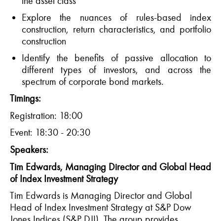
the asset class
Explore the nuances of rules-based index
construction, return characteristics
,
and portfolio
construction
Identify
the benefits of passive allocation
to
different types
of investors, and across the
spectrum of corporate bond markets.
Timings:
Registration: 18:00
Event: 18:30 - 20:30
Speakers:
Tim Edwards
,
Managing
Director
and Global Head
of Index Investment Strategy
Tim Edwards is Managing Director and Global
Head of Index Investment Strategy at S&P Dow
Jones Indices (S&P DJI). The group provides