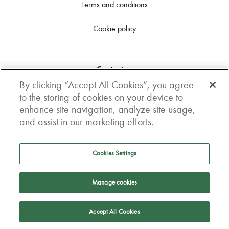
Terms and conditions
Cookie policy
Contact us
By clicking “Accept All Cookies”, you agree
Get in touch
to the storing of cookies on your device to
enhance site navigation, analyze site usage,
3rd Floor, Boston house, 63-64 New Broad street,
and assist in our marketing efforts.
London, EC2M 1JJ
How to get here
Cookies Settings
Follow us
Manage cookies
Accept All Cookies