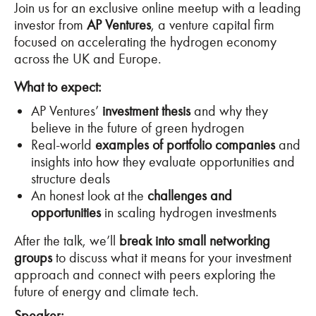
Join us for an exclusive online meetup with a leading
investor from
AP Ventures
, a venture capital firm
focused on accelerating the hydrogen economy
across the UK and Europe.
What to expect:
AP Ventures’
investment thesis
and why they
believe in the future of green hydrogen
Real-world
examples of portfolio companies
and
insights into how they evaluate opportunities and
structure deals
An honest look at the
challenges and
opportunities
in scaling hydrogen investments
After the talk, we’ll
break into small networking
groups
to discuss what it means for your investment
approach and connect with peers exploring the
future of energy and climate tech.
Speaker
: