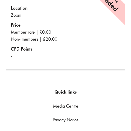
Location
Zoom
Price
Member rate | £0.00
Non- members | £20.00
CPD Points
-
Quick links
Media Centre
Privacy Notice