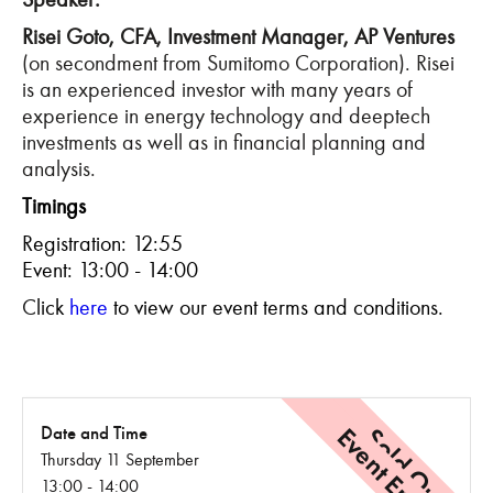
Risei Goto, CFA, Investment Manager, AP Ventures
(on secondment from Sumitomo Corporation). Risei
is an experienced investor with many years of
experience in energy technology and deeptech
investments as well as in financial planning and
analysis.
Timings
Registration: 12:55
Event: 13:00 - 14:00
C
lick
here
to view our event terms and conditions.
Event Ended
Sold Out
Date and Time
Thursday 11 September
13:00 - 14:00