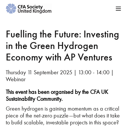
Fuelling the Future: Investing
in the Green Hydrogen
Economy with AP Ventures
Thursday 11 September 2025 | 13:00 - 14:00 |
Webinar
This event has been organised by the CFA UK
Sustainability Community
.
Green hydrogen is gaining momentum as a critical
piece of the net-zero puzzle—but what does it take
to build scalable, investable projects in this space?