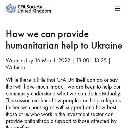
How we can provide
humanitarian help to Ukraine
Wednesday 16 March 2022 | 13:00 - 13:25 |
Webinar
While there is little that CFA UK itself can do or say
that will have much impact, we are keen to help our
community understand what we can do individually.
This session explains how people can help refugees
(either with housing or with support) and how best
those of us who work in the investment sector can
provide philanthropic support to those affected by
this conflict.