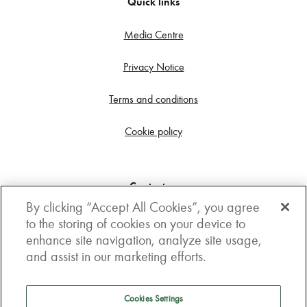
Quick links
Media Centre
Privacy Notice
Terms and conditions
Cookie policy
Contact us
By clicking “Accept All Cookies”, you agree
Get in touch
to the storing of cookies on your device to
enhance site navigation, analyze site usage,
3rd Floor, Boston house, 63-64 New Broad street,
and assist in our marketing efforts.
London, EC2M 1JJ
How to get here
Cookies Settings