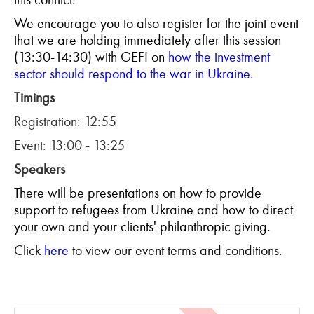
We encourage you to also register for the joint event
that we are holdi
ng immediately after this session
(13:30-14:30) with GEFI on
how the investment
sector should respond to the war in Ukraine.
Timings
Registration: 12:55
Event: 13:00 - 13:25
Speakers
There will be presentations on how to provide
support to refugees from Ukraine and how to direct
your own and your clients' philanthropic giving.
Click
here
to view our event terms and conditions.