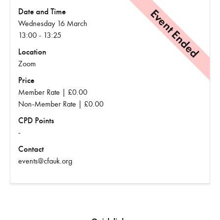
Event Ended
Date and Time
Wednesday 16 March
13:00 - 13:25
Location
Zoom
Price
Member Rate | £0.00
Non-Member Rate | £0.00
CPD Points
-
Contact
events@cfauk.org