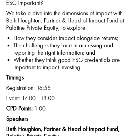
ESG important?
We take a dive into the dimensions of impact with
Beth Houghton, Partner & Head of Impact Fund at
Palatine Private Equity, to explore:
How they consider impact alongside returns;
The challenges they face in accessing and
reporting the right information; and
Whether they think good ESG credentials are
important to impact investing.
Timings
Registration: 16:55
Event: 17:00 - 18:00
CPD Points:
1.00
Speakers
Beth Houghton, Partner & Head of Impact Fund,