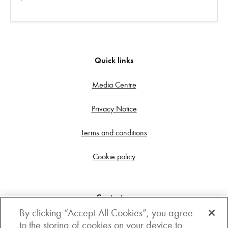
Quick links
Media Centre
Privacy Notice
Terms and conditions
Cookie policy
Contact us
By clicking “Accept All Cookies”, you agree
Get in touch
to the storing of cookies on your device to