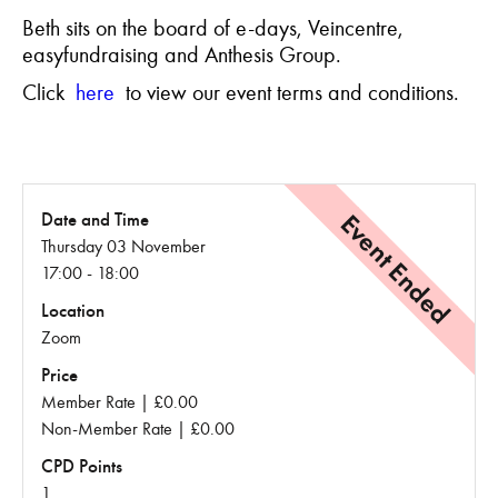
Beth sits on the board of e-days, Veincentre,
easyfundraising and Anthesis Group.
Click
here
to view our event terms and conditions.
Event Ended
Date and Time
Thursday 03 November
17:00 - 18:00
Location
Zoom
Price
Member Rate | £0.00
Non-Member Rate | £0.00
CPD Points
1