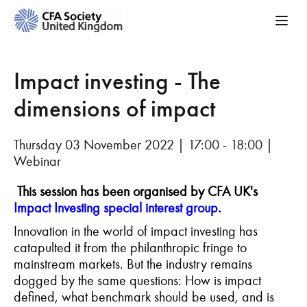
Impact investing - The
dimensions of impact
Thursday 03 November 2022 | 17:00 - 18:00 |
Webinar
This session has been organised by
CFA UK's
Impact Investing special interest group
.
Innovation in the world of impact investing has
catapulted it from the philanthropic fringe to
mainstream markets. But the industry remains
dogged by the same questions: How is impact
defined, what benchmark should be used, and is