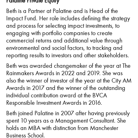
Palatine Private Equity
Beth is a Partner at Palatine and is Head of the
Impact Fund. Her role includes defining the strategy
and process for selecting impact investments, to
engaging with portfolio companies to create
commercial returns and additional value through
environmental and social factors, to tracking and
reporting results to investors and other stakeholders.
Beth was awarded changemaker of the year at The
Rainmakers Awards in 2022 and 2019. She was
also the winner of investor of the year at the City AM
Awards in 2017 and the winner of the outstanding
individual contribution award at the BVCA
Responsible Investment Awards in 2016.
Beth joined Palatine in 2007 after having previously
spent 10 years as a Management Consultant. She
holds an MBA with distinction from Manchester
Business School.