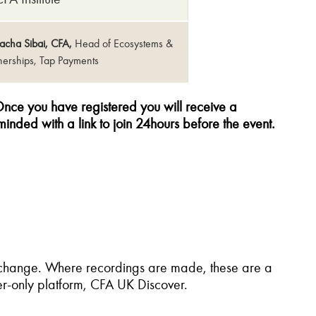
acha Sibai, CFA,
Head of Ecosystems &
tnerships, Tap Payments
nce you have registered you will receive a
minded with a link to join 24hours before the event.
o change. Where recordings are made, these are a
r-only platform, CFA UK Discover.