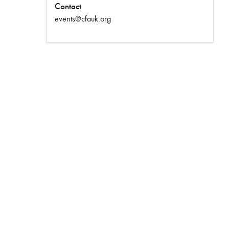
Contact
events@cfauk.org