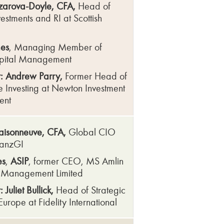
arova-Doyle, CFA,
Head of
estments and RI at Scottish
mes
, Managing Member of
pital Management
: Andrew Parry,
Former Head of
e Investing at Newton Investment
ent
Maisonneuve, CFA,
Global CIO
lianzGI
es
,
ASIP
, former CEO, MS Amlin
t Management Limited
Juliet Bullick,
Head of Strategic
, Europe at Fidelity International