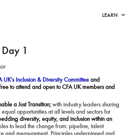
click 
LEARN
- Day 1
nar
 UK’s Inclusion & Diversity Committee
and
 is free to attend and open to CFA UK members and
nable a Just Transition;
with industry leaders sharing
ual opportunities at all levels and sectors for
dding diversity, equity, and inclusion within an
les to lead the change from: pipeline, talent
uence and measurement. Principles underpinned and