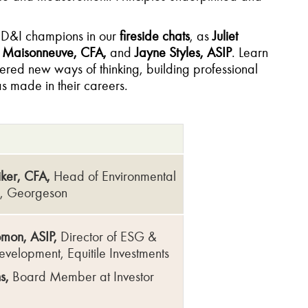
d D&I champions in our
fireside chats
, as
Juliet
e Maisonneuve, CFA,
and
Jayne Styles, ASIP
. Learn
red new ways of thinking, building professional
as made in their careers.
iker, CFA,
Head of Environmental
l, Georgeson
omon, ASIP,
Director of ESG &
evelopment, Equitile Investments
s,
Board Member at Investor