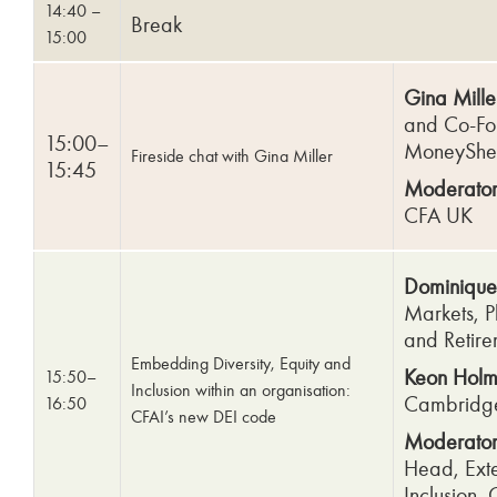
14:40 –
Break
15:00
Gina Mille
and Co-Fo
15:00–
MoneySh
Fireside chat with Gina Miller
15:45
Moderator
CFA UK
Dominique
Markets, P
and Retire
Embedding Diversity, Equity and
Keon Holm
15:50–
Inclusion within an organisation:
Cambridge
16:50
CFAI’s new DEI code
Moderator
Head, Exte
Inclusion, 