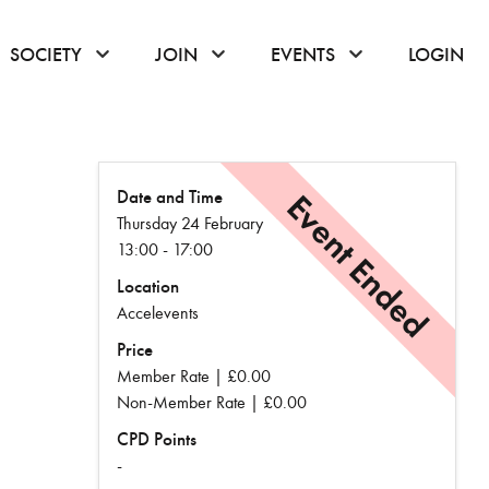
or hover to open the menu
click or hover to open the menu
click or hover to open the menu
click or hover to
SOCIETY
JOIN
EVENTS
LOGIN
Date and Time
Event Ended
Thursday 24 February
13:00 - 17:00
Location
Accelevents
Price
Member Rate | £0.00
Non-Member Rate | £0.00
CPD Points
-