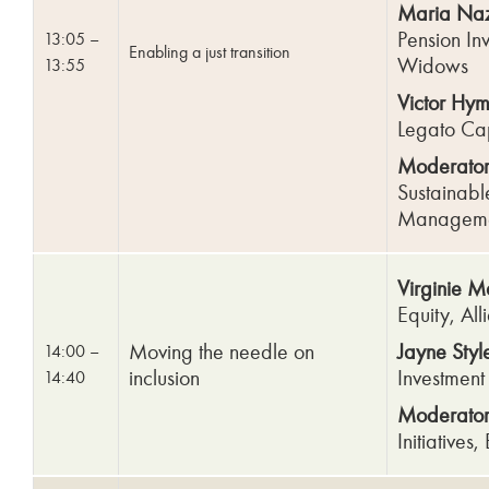
Maria Naz
Pension Inv
13:05 –
Enabling a just
transition
Widows
13:55
Victor Hy
Legato Ca
Moderator
Sustainabl
Managem
Virginie 
Equity, Al
Moving the needle on
Jayne Styl
14:00 –
inclusion
Investmen
14:40
Moderator: 
Initiatives