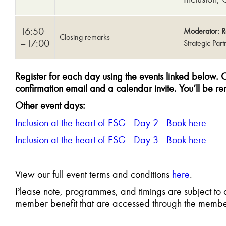
16:50
Moderator: R
Closing remarks
–17:00
Strategic Par
Register for each day using the events linked below
.
O
confirmation email and a calendar invite. You’ll be re
Other event days:
Inclusion at the heart of ESG - Day 2 - Book here
Inclusion at the heart of ESG - Day 3 - Book here
--
View our full event terms and conditions
here
.
Please note, programmes, and timings are subject t
member benefit that are accessed through the membe