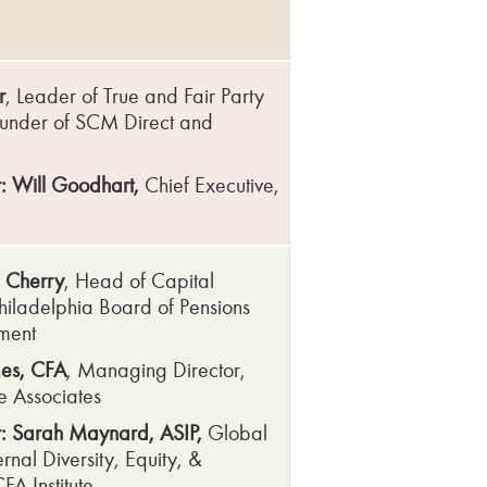
r
, Leader of True and Fair Party
under of SCM Direct and
e
: Will Goodhart,
Chief Executive,
 Cherry
, Head of Capital
hiladelphia Board of Pensions
ment
es, CFA
, Managing Director,
 Associates
: Sarah Maynard, ASIP,
Global
rnal Diversity, Equity, &
CFA Institute