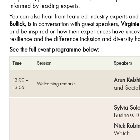
informed by leading experts.
You can also hear from featured industry experts an
Bullick,
is in conversation with guest speakers,
Virgini
and be inspired on how their experiences have uncove
resilience and the difference inclusion and diversity h
See the full event programme below:
Time
Session
Speakers
Arun Kelsh
13:00 –
Welcoming remarks
and Socia
13:05
Sylvia Sol
Business D
Nick Robin
Watch