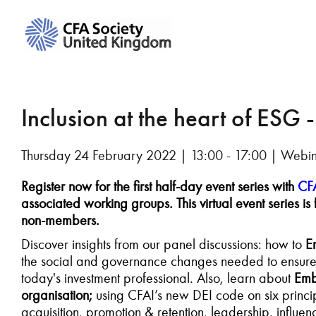
Inclusion at the heart of ESG 
Thursday 24 February 2022 | 13:00 - 17:00 | Webi
Register now for the first half-day event series with
CFA
associated working groups.
This virtual event series
non-members.
Discover insights from our panel discussions: how to
E
the social and governance changes needed to ensure eq
today's investment professional. Also, learn about
Embe
organisation;
using CFAI’s new DEI code on six princip
acquisition, promotion & retention, leadership, infl