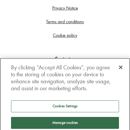
Privacy Notice
Terms and conditions
Cookie policy
Contact us
By clicking “Accept All Cookies”, you agree
Get in touch
to the storing of cookies on your device to
enhance site navigation, analyze site usage,
3rd Floor, Boston house, 63-64 New Broad street,
and assist in our marketing efforts.
London, EC2M 1JJ
How to get here
Cookies Settings
Follow us
Manage cookies