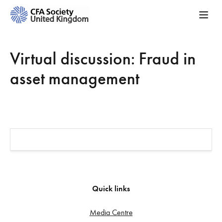
Virtual discussion: Fraud in
asset management
Quick links
Media Centre