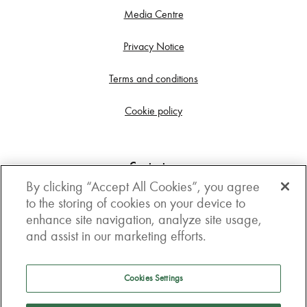
Media Centre
Privacy Notice
Terms and conditions
Cookie policy
Contact us
By clicking “Accept All Cookies”, you agree
Get in touch
to the storing of cookies on your device to
enhance site navigation, analyze site usage,
3rd Floor, Boston house, 63-64 New Broad street,
and assist in our marketing efforts.
London, EC2M 1JJ
How to get here
Cookies Settings