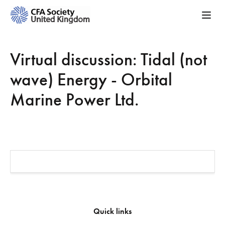
Virtual discussion: Tidal (not
wave) Energy - Orbital
Marine Power Ltd.
Quick links