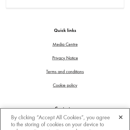
Quick links
Media Centre
Privacy Notice
Terms and conditions
Cookie policy
Contact us
By clicking “Accept All Cookies”, you agree
Get in touch
to the storing of cookies on your device to