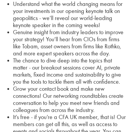
Understand what the world changing means for
your investments in our opening keynote talk on
geopolitics - we’ll reveal our world-leading
keynote speaker in the coming weeks!
Genuine insight from industry leaders to improve
your strategy! You’ll hear from CIOs from firms
like Tobam, asset owners from firms like Rothko,
and more expert speakers across the day.
The chance to dive deep into the topics that
matter - our breakout sessions cover AI, private
markets, fixed income and sustainability to give
you the tools to tackle them all with confidence.
Grow your contact book and make new
connections! Our networking roundtables create
conversation to help you meet new friends and
colleagues from across the industry.
It’s free - if you’re a CFA UK member, that is! Our
members can get all this, as well as access to
events and socials throughout the year. You can