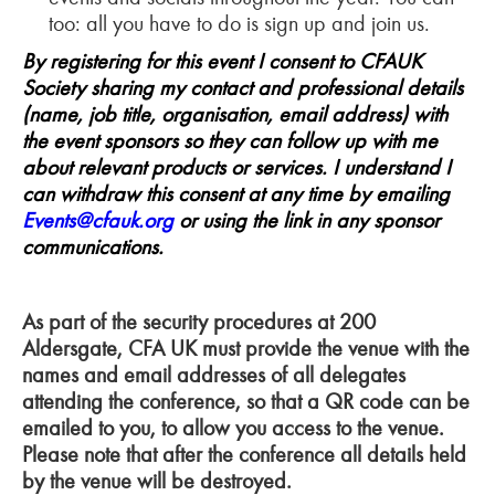
too: all you have to do is sign up and join us.
By registering for this event I consent to CFAUK
Society sharing my contact and professional details
(name, job title, organisation, email address) with
the event sponsors so they can follow up with me
about relevant products or services. I understand I
can withdraw this consent at any time by emailing
Events@cfauk.org
or using the link in any sponsor
communications.
As part of the security procedures at 200
Aldersgate, CFA UK must provide the venue with the
names and email addresses of all delegates
attending the conference, so that a QR code can be
emailed to you, to allow you access to the venue.
Please note that after the conference all details held
by the venue will be destroyed.