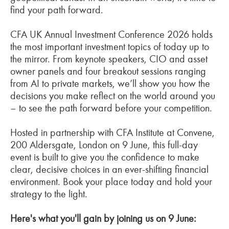
find your path forward.
CFA UK Annual Investment Conference 2026 holds
the most important investment topics of today up to
the mirror. From keynote speakers, CIO and asset
owner panels and four breakout sessions ranging
from AI to private markets, we’ll show you how the
decisions you make reflect on the world around you
– to see the path forward before your competition.
Hosted in partnership with CFA Institute at Convene,
200 Aldersgate, London on 9 June, this full-day
event is built to give you the confidence to make
clear, decisive choices in an ever-shifting financial
environment. Book your place today and hold your
strategy to the light.
Here's what you'll gain by joining us on 9 June: