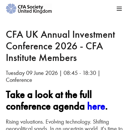
CFA UK Annual Investment
Conference 2026 - CFA
Institute Members
Tuesday 09 June 2026 | 08:45 - 18:30 |
Conference
Take a look at the full
conference agenda
here
.
Rising valuations. Evolving technology. Shifting
geopolitical sands. In an uncertain world, it's time to