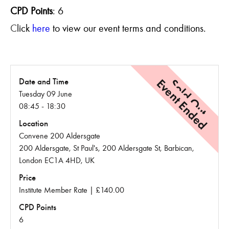
CPD Points
:
6
C
lick
here
to view our event terms and conditions.
Event Ended
Sold Out
Date and Time
Tuesday 09 June
08:45 - 18:30
Location
Convene 200 Aldersgate
200 Aldersgate, St Paul's, 200 Aldersgate St, Barbican,
London EC1A 4HD, UK
Price
Institute Member Rate | £140.00
CPD Points
6