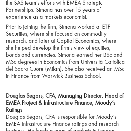
the SAS team’s efforts with EMEA Strategic
Partnerships. Simona has over 15 years of
experience as a markets economist.
Prior to joining the firm, Simona worked at ETF
Securities, where she focused on commodity
research, and later at Capital Economics, where
she helped develop the firm’s view of equities,
bonds and currencies. Simona earned her BSc and
MSc degrees in Economics from Università Cattolica
del Sacro Cuore (Milan). She also received an MSc
in Finance from Warwick Business School.
Douglas Segars, CFA, Managing Director, Head of
EMEA Project & Infrastructure Finance, Moody’s
Ratings
Douglas Segars, CFA is responsible for Moody’s
EMEA Infrastructure Finance ratings and research
business. He leads a team of analysts in London,