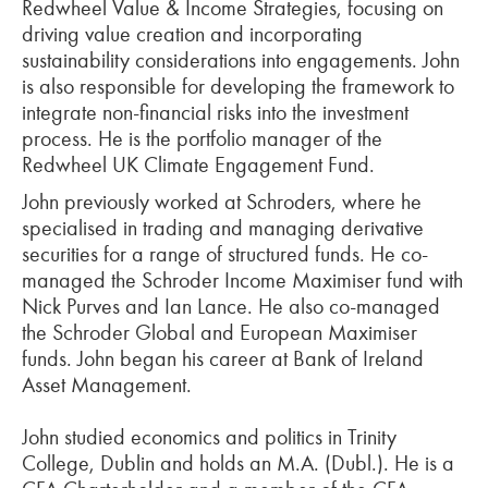
Redwheel Value & Income Strategies, focusing on
driving value creation and incorporating
sustainability considerations into engagements. John
is also responsible for developing the framework to
integrate non-financial risks into the investment
process. He is the portfolio manager of the
Redwheel UK Climate Engagement Fund.
John previously worked at Schroders, where he
specialised in trading and managing derivative
securities for a range of structured funds. He co-
managed the Schroder Income Maximiser fund with
Nick Purves and Ian Lance. He also co-managed
the Schroder Global and European Maximiser
funds. John began his career at Bank of Ireland
Asset Management.
John studied economics and politics in Trinity
College, Dublin and holds an M.A. (Dubl.). He is a