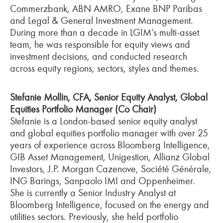
Commerzbank, ABN AMRO, Exane BNP Paribas
and Legal & General Investment Management.
During more than a decade in LGIM’s multi-asset
team, he was responsible for equity views and
investment decisions, and conducted research
across equity regions, sectors, styles and themes.
Stefanie Mollin, CFA, Senior Equity Analyst, Global
Equities Portfolio Manager (Co Chair)
Stefanie is a London-based senior equity analyst
and global equities portfolio manager with over 25
years of experience across Bloomberg Intelligence,
GIB Asset Management, Unigestion, Allianz Global
Investors, J.P. Morgan Cazenove, Société Générale,
ING Barings, Sanpaolo IMI and Oppenheimer.
She is currently a Senior Industry Analyst at
Bloomberg Intelligence, focused on the energy and
utilities sectors. Previously, she held portfolio