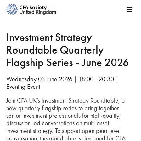
Investment Strategy
Roundtable Quarterly
Flagship Series - June 2026
Wednesday 03 June 2026 | 18:00 - 20:30 |
Evening Event
Join CFA UK’s Investment Strategy Roundtable, a
new quarterly flagship series to bring together
senior investment professionals for high‑quality,
discussion-led conversations on multi-asset
investment strategy. To support open peer level
conversation, this roundtable is designed for CFA