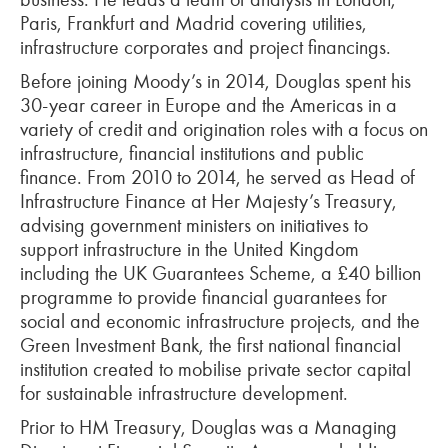
Paris, Frankfurt and Madrid covering utilities,
infrastructure corporates and project financings.
Before joining Moody’s in 2014, Douglas spent his
30-year career in Europe and the Americas in a
variety of credit and origination roles with a focus on
infrastructure, financial institutions and public
finance. From 2010 to 2014, he served as Head of
Infrastructure Finance at Her Majesty’s Treasury,
advising government ministers on initiatives to
support infrastructure in the United Kingdom
including the UK Guarantees Scheme, a £40 billion
programme to provide financial guarantees for
social and economic infrastructure projects, and the
Green Investment Bank, the first national financial
institution created to mobilise private sector capital
for sustainable infrastructure development.
Prior to HM Treasury, Douglas was a Managing