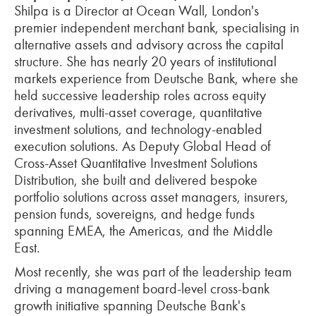
Shilpa is a Director at Ocean Wall, London's
premier independent merchant bank, specialising in
alternative assets and advisory across the capital
structure. She has nearly 20 years of institutional
markets experience from Deutsche Bank, where she
held successive leadership roles across equity
derivatives, multi-asset coverage, quantitative
investment solutions, and technology-enabled
execution solutions. As Deputy Global Head of
Cross-Asset Quantitative Investment Solutions
Distribution, she built and delivered bespoke
portfolio solutions across asset managers, insurers,
pension funds, sovereigns, and hedge funds
spanning EMEA, the Americas, and the Middle
East.
Most recently, she was part of the leadership team
driving a management board-level cross-bank
growth initiative spanning Deutsche Bank's