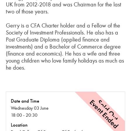
UK from 2012-2018 and was Chairman for the last
two of those years.
Gerry is a CFA Charter holder and a Fellow of the
Society of Investment Professionals. He also has a
Post Graduate Diploma (applied finance and
investments) and a Bachelor of Commerce degree
(finance and economics). He has a wife and three
young children who love family holidays as much as
he does.
Event Ended
Sold Out
Date and Time
Wednesday 03 June
18:00 - 20:30
Location