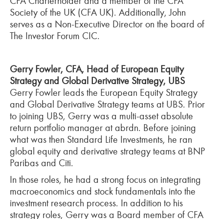
CFA Charterholder and a member of the CFA
Society of the UK (CFA UK). Additionally, John
serves as a Non-Executive Director on the board of
The Investor Forum CIC.
Gerry Fowler, CFA, Head of European Equity
Strategy and Global Derivative Strategy, UBS
Gerry Fowler leads the European Equity Strategy
and Global Derivative Strategy teams at UBS. Prior
to joining UBS, Gerry was a multi-asset absolute
return portfolio manager at abrdn. Before joining
what was then Standard Life Investments, he ran
global equity and derivative strategy teams at BNP
Paribas and Citi.
In those roles, he had a strong focus on integrating
macroeconomics and stock fundamentals into the
investment research process. In addition to his
strategy roles, Gerry was a Board member of CFA