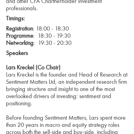
and other CFA Chartherholder investment
professionals.
Timings:
Registration
: 18:00 - 18:30
Programme
: 18:30 - 19:30
Networking
: 19:30 - 20:30
Speakers
Lars Kreckel (Co Chair)
Lars Kreckel is the founder and Head of Research at
Sentiment Matters Ltd, an independent research firm
bringing structure and insight to one of the most
overlooked drivers of investing: sentiment and
positioning.
Before founding Sentiment Matters, Lars spent more
than 20 years in macro and equity strategy roles
across both the sell-side and buy-side, including