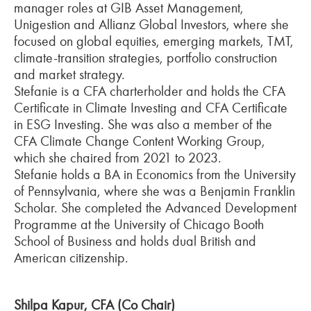
manager roles at GIB Asset Management,
Unigestion and Allianz Global Investors, where she
focused on global equities, emerging markets, TMT,
climate-transition strategies, portfolio construction
and market strategy.
Stefanie is a CFA charterholder and holds the CFA
Certificate in Climate Investing and CFA Certificate
in ESG Investing. She was also a member of the
CFA Climate Change Content Working Group,
which she chaired from 2021 to 2023.
Stefanie holds a BA in Economics from the University
of Pennsylvania, where she was a Benjamin Franklin
Scholar. She completed the Advanced Development
Programme at the University of Chicago Booth
School of Business and holds dual British and
American citizenship.
Shilpa Kapur, CFA (Co Chair)