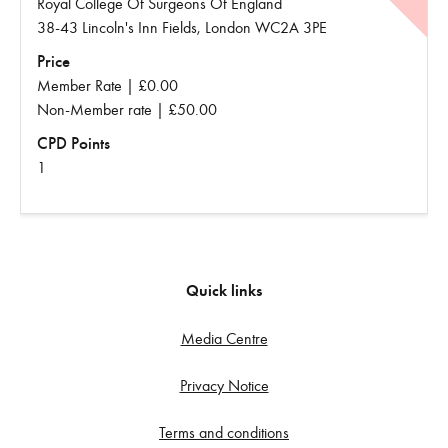
Royal College Of Surgeons Of England
38-43 Lincoln's Inn Fields, London WC2A 3PE
Price
Member Rate | £0.00
Non-Member rate | £50.00
CPD Points
1
Quick links
Media Centre
Privacy Notice
Terms and conditions