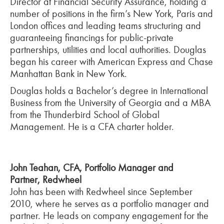
Director at Financial Security Assurance, holding a
number of positions in the firm’s New York, Paris and
London offices and leading teams structuring and
guaranteeing financings for public-private
partnerships, utilities and local authorities. Douglas
began his career with American Express and Chase
Manhattan Bank in New York.
Douglas holds a Bachelor’s degree in International
Business from the University of Georgia and a MBA
from the Thunderbird School of Global
Management. He is a CFA charter holder.
John Teahan, CFA, Portfolio Manager and
Partner, Redwheel
John has been with Redwheel since September
2010, where he serves as a portfolio manager and
partner. He leads on company engagement for the