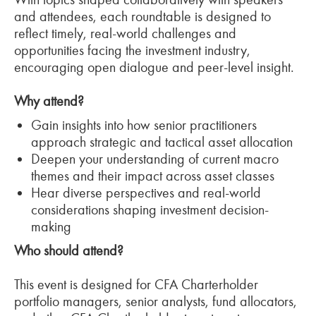
and attendees, each roundtable is designed to
reflect timely, real-world challenges and
opportunities facing the investment industry,
encouraging open dialogue and peer-level insight.
Why attend?
Gain insights into how senior practitioners
approach strategic and tactical asset allocation
Deepen your understanding of current macro
themes and their impact across asset classes
Hear diverse perspectives and real-world
considerations shaping investment decision-
making
Who should attend?
This event is designed for CFA Charterholder
portfolio managers, senior analysts, fund allocators,