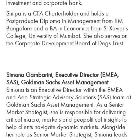
investment and corporate bank.
Shilpa is a CFA Charterholder and holds a
Postgraduate Diploma in Management from IIM
Bangalore and a BA in Economics from St Xavier's
College, University of Mumbai. She also serves on
the Corporate Development Board of Dogs Trust.
Simona Gambarini, Executive Director (EMEA,
SAS), Goldman Sachs Asset Management
Simona is an Executive Director within the EMEA
and Asia Strategic Advisory Solutions (SAS) team at
Goldman Sachs Asset Management. As a Senior
Market Strategist, she is responsible for delivering
critical macro, markets and geopolitical insights to
help clients navigate dynamic markets. Alongside
her role as Senior Market Strategist, Simona leads