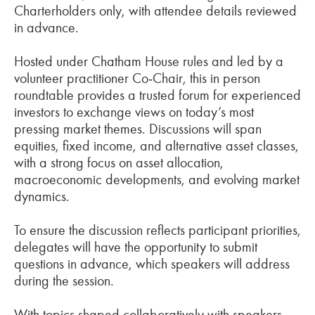
Charterholders only, with attendee details reviewed
in advance.
Hosted under Chatham House rules and led by a
volunteer practitioner Co‑Chair, this in person
roundtable provides a trusted forum for experienced
investors to exchange views on today’s most
pressing market themes. Discussions will span
equities, fixed income, and alternative asset classes,
with a strong focus on asset allocation,
macroeconomic developments, and evolving market
dynamics.
To ensure the discussion reflects participant priorities,
delegates will have the opportunity to submit
questions in advance, which speakers will address
during the session.
With topics shaped collaboratively with speakers