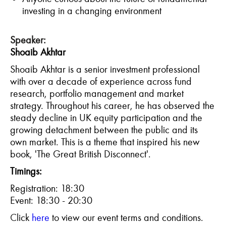
investing in a changing environment
Speaker:
Shoaib Akhtar
Shoaib Akhtar is a senior investment professional
with over a decade of experience across fund
research, portfolio management and market
strategy. Throughout his career, he has observed the
steady decline in UK equity participation and the
growing detachment between the public and its
own market. This is a theme that inspired his new
book, 'The Great British Disconnect'.
Timings:
Registration: 18:30
Event: 18:30 - 20:30
C
lick
here
to view our event terms and conditions.