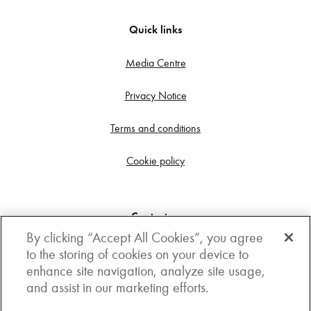
Quick links
Media Centre
Privacy Notice
Terms and conditions
Cookie policy
Contact us
By clicking “Accept All Cookies”, you agree
Get in touch
to the storing of cookies on your device to
enhance site navigation, analyze site usage,
3rd Floor, Boston house, 63-64 New Broad street,
and assist in our marketing efforts.
London, EC2M 1JJ