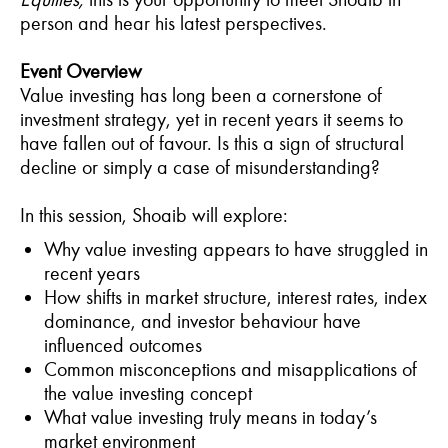
person and hear his latest perspectives.
Event Overview
Value investing has long been a cornerstone of
investment strategy, yet in recent years it seems to
have fallen out of favour. Is this a sign of structural
decline or simply a case of misunderstanding?
In this session, Shoaib will explore:
Why value investing appears to have struggled in
recent years
How shifts in market structure, interest rates, index
dominance, and investor behaviour have
influenced outcomes
Common misconceptions and misapplications of
the value investing concept
What value investing truly means in today’s
market environment