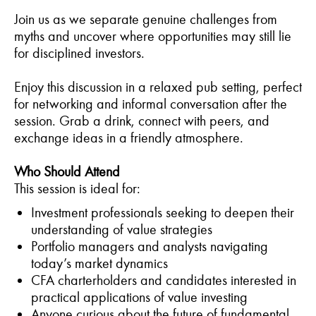
Join us as we separate genuine challenges from
myths and uncover where opportunities may still lie
for disciplined investors.
Enjoy this discussion in a relaxed pub setting, perfect
for networking and informal conversation after the
session. Grab a drink, connect with peers, and
exchange ideas in a friendly atmosphere.
Who Should Attend
This session is ideal for:
Investment professionals seeking to deepen their
understanding of value strategies
Portfolio managers and analysts navigating
today’s market dynamics
CFA charterholders and candidates interested in
practical applications of value investing
Anyone curious about the future of fundamental