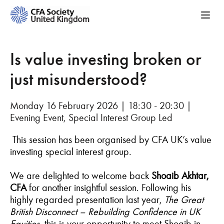
Is value investing broken or
just misunderstood?
Monday 16 February 2026 | 18:30 - 20:30 |
Evening Event, Special Interest Group Led
This session has been organised by CFA UK’s value
investing special interest group.
We are delighted to welcome back
Shoaib Akhtar,
CFA
for another insightful session. Following his
highly regarded presentation last year,
The Great
British Disconnect – Rebuilding Confidence in UK
Equities,
this is your opportunity to meet Shoaib in