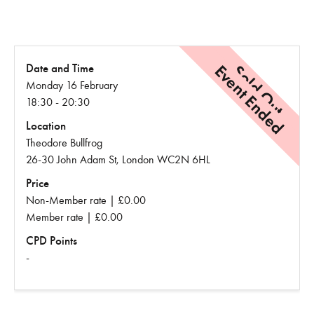
Event Ended
Sold Out
Date and Time
Monday 16 February
18:30 - 20:30
Location
Theodore Bullfrog
26-30 John Adam St, London WC2N 6HL
Price
Non-Member rate | £0.00
Member rate | £0.00
CPD Points
-