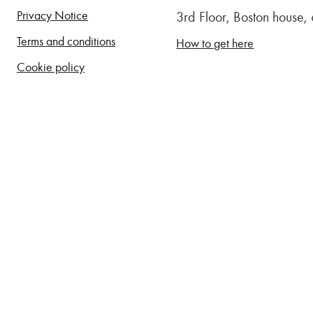
Privacy Notice
3rd Floor, Boston house
Terms and conditions
How to get here
Cookie policy