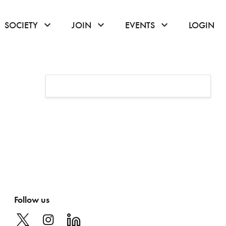
or hover to open the menu
click or hover to open the menu
click or hover to open the menu
click or hover to
SOCIETY
JOIN
EVENTS
LOGIN
Follow us