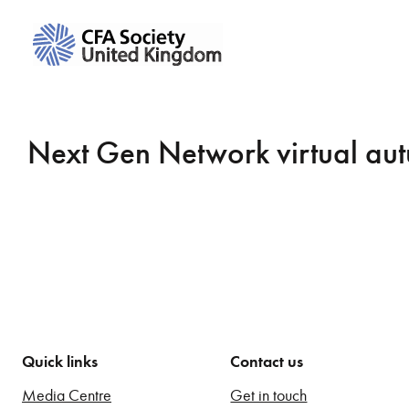
Next Gen Network virtual aut
Quick links
Contact us
Media Centre
Get in touch