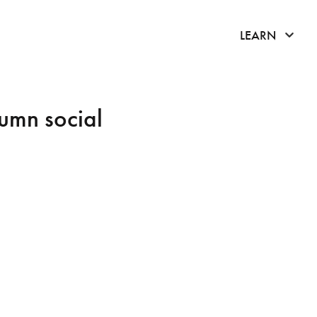
click 
LEARN
umn social