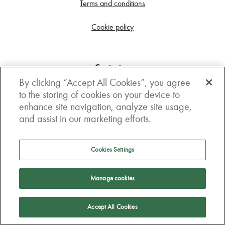
Terms and conditions
Cookie policy
Contact us
By clicking “Accept All Cookies”, you agree
Get in touch
to the storing of cookies on your device to
enhance site navigation, analyze site usage,
3rd Floor, Boston house, 63-64 New Broad street,
and assist in our marketing efforts.
London, EC2M 1JJ
How to get here
Cookies Settings
Follow us
Manage cookies
Accept All Cookies