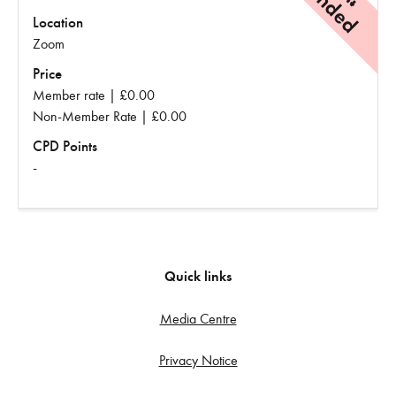
Location
Zoom
Price
Member rate | £0.00
Non-Member Rate | £0.00
CPD Points
-
Quick links
Media Centre
Privacy Notice