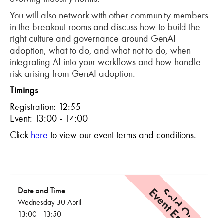
You will also network with other community members
in the breakout rooms and discuss how to build the
right culture and governance around GenAI
adoption, what to do, and what not to do, when
integrating AI into your workflows and how handle
risk arising from GenAI adoption.
Timings
Registration: 12:55
Event: 13:00 - 14:00
C
lick
here
to view our event terms and conditions.
Event Ended
Sold Out
Date and Time
Wednesday 30 April
13:00 - 13:50