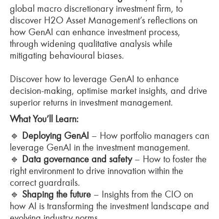
global macro discretionary investment firm, to
discover H2O Asset Management’s reflections on
how GenAI can enhance investment process,
through widening qualitative analysis while
mitigating behavioural biases.
Discover how to leverage GenAI to enhance
decision-making, optimise market insights, and drive
superior returns in investment management.
What You’ll Learn:
🔹
Deploying GenAI
– How portfolio managers can
leverage GenAI in the investment management.
🔹
Data governance and safety
– How to foster the
right environment to drive innovation within the
correct guardrails.
🔹
Shaping the future
– Insights from the CIO on
how AI is transforming the investment landscape and
evolving industry norms.