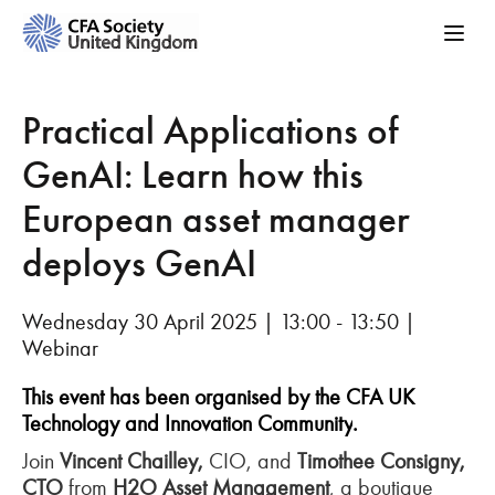
Practical Applications of
GenAI: Learn how this
European asset manager
deploys GenAI
Wednesday 30 April 2025 | 13:00 - 13:50 |
Webinar
This event has been organised by the CFA UK
Technology and Innovation Community
.
Join
Vincent Chailley,
CIO, and
Timothee Consigny,
CTO
from
H2O Asset Management
, a boutique