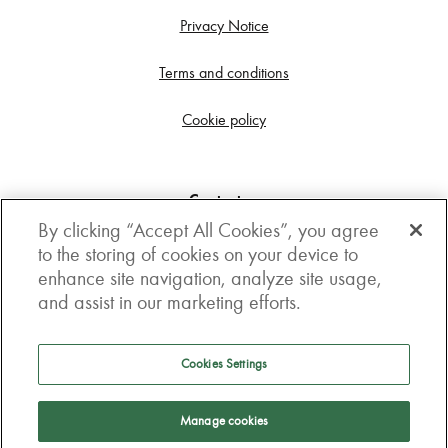
Privacy Notice
Terms and conditions
Cookie policy
Contact us
By clicking “Accept All Cookies”, you agree
Get in touch
to the storing of cookies on your device to
enhance site navigation, analyze site usage,
3rd Floor, Boston house, 63-64 New Broad street,
and assist in our marketing efforts.
London, EC2M 1JJ
How to get here
Cookies Settings
Follow us
Manage cookies