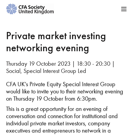
Private market investing
networking evening
Thursday 19 October 2023 | 18:30 - 20:30 |
Social, Special Interest Group Led
CFA UK’s Private Equity Special Interest Group
would like to invite you to their networking evening
on Thursday 19 October from 6:30pm.
This is a great opportunity for an evening of
conversation and connection for institutional and
individual private market investors, company
executives and entrepreneurs to network in a