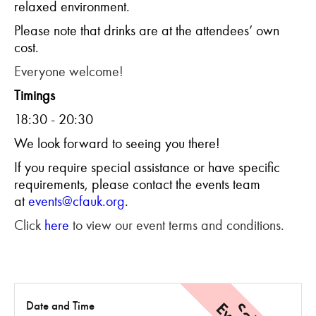
relaxed environment.
Please note that drinks are at the attendees’ own
cost.
Everyone welcome!
Timings
18:30 - 20:30
We look forward to seeing you there!
If you require special assistance or have specific
requirements, please contact the events team
at
events@cfauk.org
.
Click
here
to view our event terms and conditions.
Date and Time