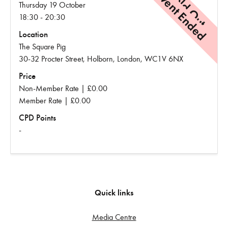
Event Ended
Sold Out
Thursday 19 October
18:30 - 20:30
Location
The Square Pig
30-32 Procter Street, Holborn, London, WC1V 6NX
Price
Non-Member Rate | £0.00
Member Rate | £0.00
CPD Points
-
Quick links
Media Centre