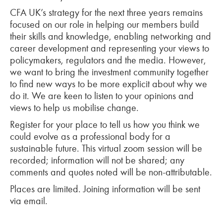
CFA UK’s strategy for the next three years remains
focused on our role in helping our members build
their skills and knowledge, enabling networking and
career development and representing your views to
policymakers, regulators and the media. However,
we want to bring the investment community together
to find new ways to be more explicit about why we
do it. We are keen to listen to your opinions and
views to help us mobilise change.
Register for your place to tell us how you think we
could evolve as a professional body for a
sustainable future. This virtual zoom session will be
recorded; information will not be shared; any
comments and quotes noted will be non-attributable.
Places are limited. Joining information will be sent
via email.