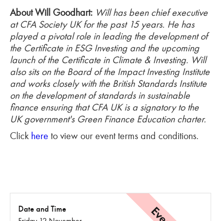
About Will Goodhart:
Will has been chief executive
at CFA Society UK for the past 15 years. He has
played a pivotal role in leading the development of
the Certificate in ESG Investing and the upcoming
launch of the Certificate in Climate & Investing.
Will
also sits on the Board of the Impact Investing Institute
and works closely with the British Standards Institute
on the development of standards in sustainable
finance ensuring that CFA UK is a signatory to the
UK government's Green Finance Education charter.
Click
here
to view our event terms and conditions.
Date and Time
Friday 12 November