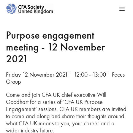
Purpose engagement
meeting - 12 November
2021
Friday 12 November 2021 | 12:00 - 13:00 | Focus
Group
Come and join CFA UK chief executive Will
Goodhart for a series of ‘CFA UK Purpose
Engagement’ sessions. CFA UK members are invited
to come and along and share their thoughts around
what CFA UK means to you, your career and a
wider industry future.