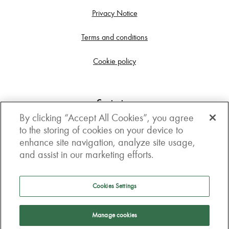
Privacy Notice
Terms and conditions
Cookie policy
Contact us
By clicking “Accept All Cookies”, you agree
Get in touch
to the storing of cookies on your device to
enhance site navigation, analyze site usage,
3rd Floor, Boston house, 63-64 New Broad street,
and assist in our marketing efforts.
London, EC2M 1JJ
How to get here
Cookies Settings
Follow us
Manage cookies