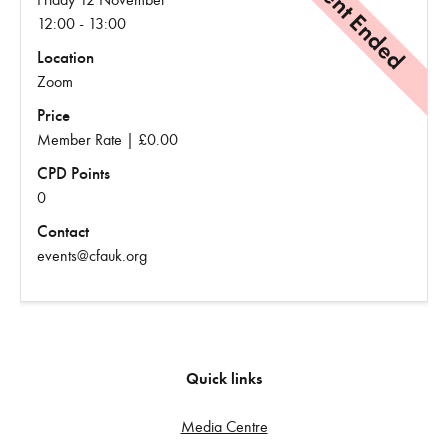
Event Ended
12:00 - 13:00
Location
Zoom
Price
Member Rate | £0.00
CPD Points
0
Contact
events@cfauk.org
Quick links
Media Centre