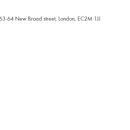
, 63-64 New Broad street, London, EC2M 1JJ