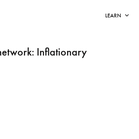
click 
LEARN
network: Inflationary