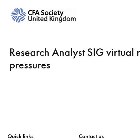
Research Analyst SIG virtual 
pressures
Quick links
Contact us