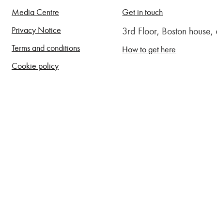
Media Centre
Get in touch
Privacy Notice
3rd Floor, Boston house
Terms and conditions
How to get here
Cookie policy