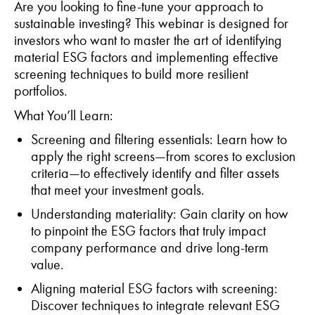
Are you looking to fine-tune your approach to
sustainable investing? This
webinar
is designed for
investors who want to master the art of
identifying
material ESG factors and implementing effective
screening techniques to build more resilient
portfolios.
What
You’ll
Learn:
Screening and
f
iltering
e
ssentials
: Learn how to
apply the right screens—from scores to exclusion
criteria—to effectively
identify
and filter assets
that meet your investment goals.
Understanding
m
ateriality
: Gain clarity on how
to pinpoint the ESG factors that truly
impact
company performance and drive long-term
value.
Aligning
m
aterial ESG
f
actors with
s
creening
:
Discover techniques to integrate relevant ESG