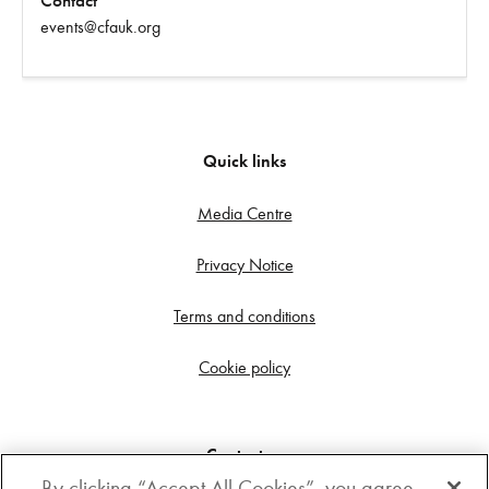
Contact
events@cfauk.org
Quick links
Media Centre
Privacy Notice
Terms and conditions
Cookie policy
Contact us
By clicking “Accept All Cookies”, you agree