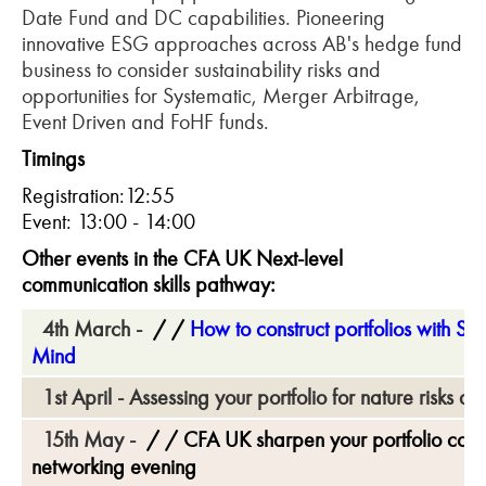
Date Fund and DC capabilities. Pioneering
innovative ESG approaches across AB's hedge fund
business to consider sustainability risks and
opportunities for Systematic, Merger Arbitrage,
Event Driven and FoHF funds.
Timings
Registration:12:55
Event: 13:00 - 14:00
Other events in the CFA UK
Next-level
communication skills pathway
:
4th March -
How to construct portfolios with Sus
Mind
1st April - Assessing your portfolio for nature risks a
15th May -
CFA UK sharpen your portfolio const
networking evening