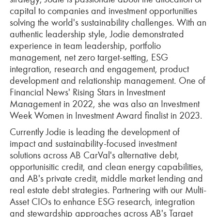
capital to companies and investment opportunities
solving the world's sustainability challenges. With an
authentic leadership style, Jodie demonstrated
experience in team leadership, portfolio
management, net zero target-setting, ESG
integration, research and engagement, product
development and relationship management. One of
Financial News' Rising Stars in Investment
Management in 2022, she was also an Investment
Week Women in Investment Award finalist in 2023.
Currently Jodie is leading the development of
impact and sustainability-focused investment
solutions across AB CarVal's alternative debt,
opportunisitic credit, and clean energy capabilities,
and AB's private credit, middle market lending and
real estate debt strategies. Partnering with our Multi-
Asset CIOs to enhance ESG research, integration
and stewardship approaches across AB's Target