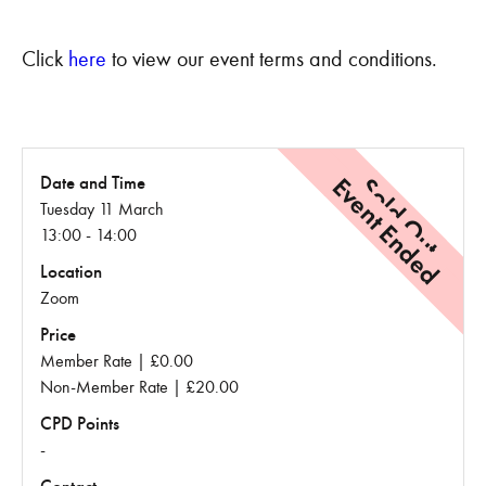
Click
here
to view our event terms and conditions.
Event Ended
Sold Out
Date and Time
Tuesday 11 March
13:00 - 14:00
Location
Zoom
Price
Member Rate | £0.00
Non-Member Rate | £20.00
CPD Points
-