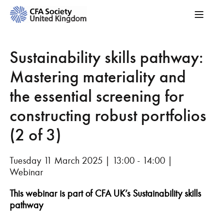
Sustainability skills pathway:
Mastering materiality and
the essential screening for
constructing robust portfolios
(2 of 3)
Tuesday 11 March 2025 | 13:00 - 14:00 |
Webinar
This webinar is part of CFA UK’s Sustainability skills
pathway