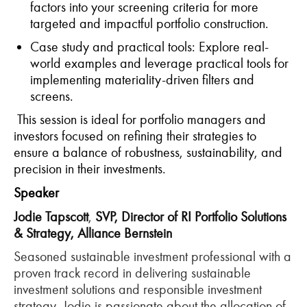
factors into your screening criteria for more
targeted and impactful portfolio construction.
Case
s
tudy
and
p
ractical
t
ools
: Explore real-
world examples and
leverage
practical tools for
implementing materiality-driven filters and
screens.
This session is ideal for portfolio managers and
investors focused on refining their strategies to
ensure a balance of robustness, sustainability, and
precision in their
investments.
Speaker
Jodie Tapscott
,
SVP, Director of RI Portfolio Solutions
& Strategy,
Alliance Bernstein
Seasoned sustainable investment professional with a
proven track record in delivering sustainable
investment solutions and responsible investment
strategy, Jodie is passionate about the allocation of