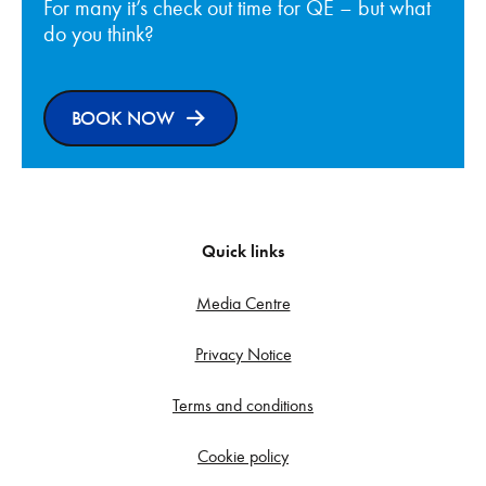
For many it’s check out time for QE – but what
do you think?
BOOK NOW
Quick links
Media Centre
Privacy Notice
Terms and conditions
Cookie policy