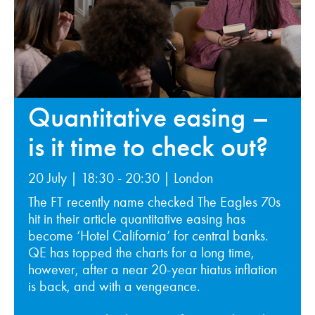
Quantitative easing –
is it time to check out?
20 July | 18:30 - 20:30 | London
The FT recently name checked The Eagles 70s
hit in their article quantitative easing has
become ‘Hotel California’ for central banks.
QE has topped the charts for a long time,
however, after a near 20-year hiatus inflation
is back, and with a vengeance.