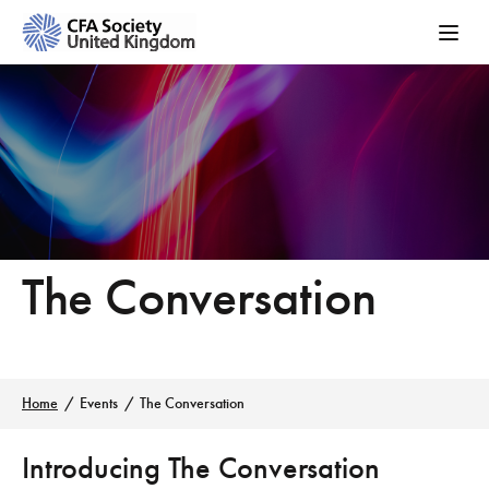
The Conversation
Home
Events
The Conversation
Introducing The Conversation