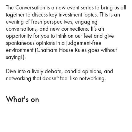
The Conversation is a new event series to bring us all
together to discuss key investment topics. This is an
evening of fresh perspectives, engaging
conversations, and new connections. It’s an
opportunity for you to think on our feet and give
spontaneous opinions in a judgement-free
environment (Chatham House Rules goes without
saying!).
Dive into a lively debate, candid opinions, and
networking that doesn’t feel like networking.
What's on