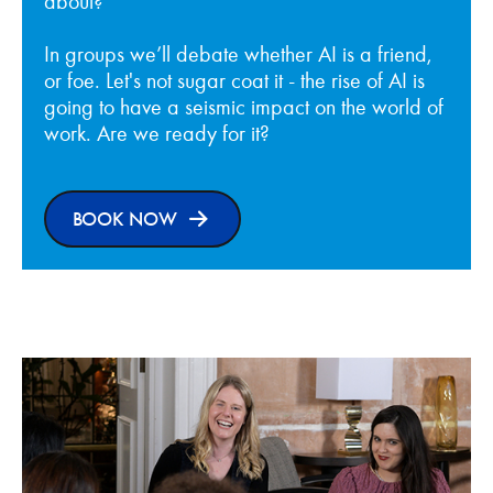
about?
In groups we’ll debate whether AI is a friend,
or foe. Let's not sugar coat it - the rise of AI is
going to have a seismic impact on the world of
work. Are we ready for it?
BOOK NOW