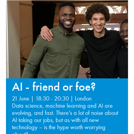
AI - friend or foe?
21 June | 18:30 - 20:30 | London
Data science, machine learning and AI are
evolving, and fast. There’s a lot of noise about
AI taking our jobs, but as with all new
technology – is the hype worth worrying