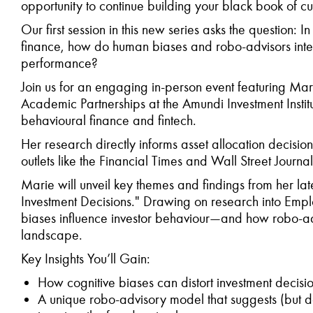
opportunity to continue building your black book of cu
Our first session in this new series asks the question:
finance, how do human biases and robo-advisors inte
performance?
Join us for an engaging in-person event featuring Mar
Academic Partnerships at the Amundi Investment Instit
behavioural finance and fintech.
Her research directly informs asset allocation decision
outlets like the Financial Times and Wall Street Journal
Marie will unveil key themes and findings from her lat
Investment Decisions." Drawing on research into Empl
biases influence investor behaviour—and how robo-ad
landscape.
Key Insights You’ll Gain:
How cognitive biases can distort investment decis
A unique robo-advisory model that suggests (but do