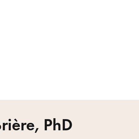
rière, PhD