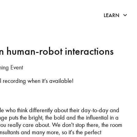
click 
LEARN
n human-robot interactions
ing Event
ull recording when it’s available!
le who think differently about their day-to-day and
e puts the bright, the bold and the influential in a
 you really care about.
We don't stop there, the room
sultants and many more, so it's the perfect