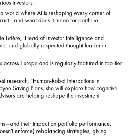
rious investors.
 In a world where AI is reshaping every corner of
ract—and what does it mean for portfolio
ie Brière, Head of Investor Intelligence and
ute, and globally respected thought leader in
s across Europe and is regularly featured in top-tier
.
est research, "Human-Robot Interactions in
oyee Saving Plans, she will explore how cognitive
visors are helping reshape the investment
ions—and their impact on portfolio performance.
esn’t enforce) rebalancing strategies, giving