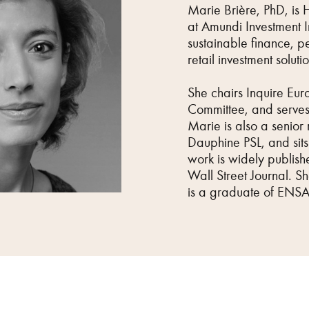
Marie Brière, PhD, is 
at Amundi Investment In
sustainable finance, pe
retail investment solutio
She chairs Inquire Eur
Committee, and serves
Marie is also a senior 
Dauphine PSL, and sits 
work is widely publishe
Wall Street Journal. S
is a graduate of ENSA