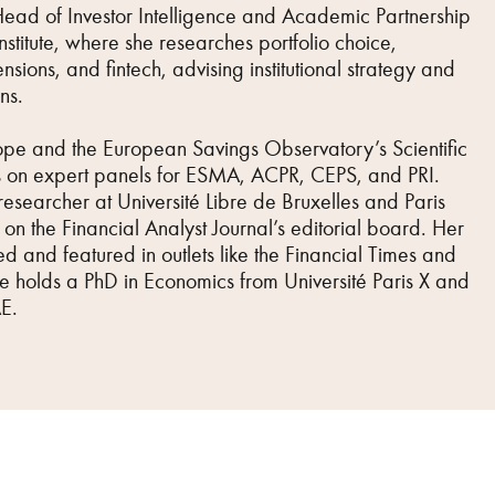
Head of Investor Intelligence and Academic Partnership
stitute, where she researches portfolio choice,
nsions, and fintech, advising institutional strategy and
ns.
ope and the European Savings Observatory’s Scientific
 on expert panels for ESMA, ACPR, CEPS, and PRI.
researcher at Université Libre de Bruxelles and Paris
on the Financial Analyst Journal’s editorial board. Her
d and featured in outlets like the Financial Times and
he holds a PhD in Economics from Université Paris X and
E.