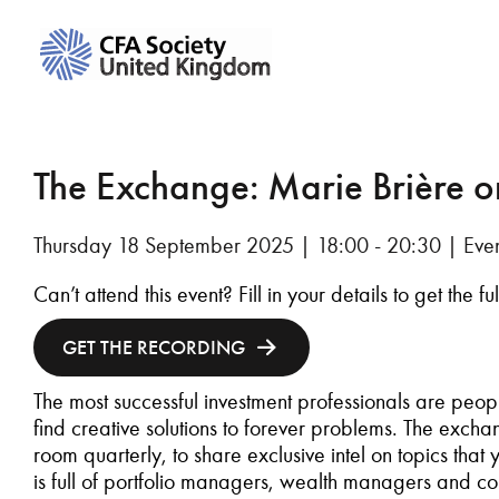
The Exchange: Marie Brière o
Thursday 18 September 2025 | 18:00 - 20:30 | Even
Can’t attend this event? Fill in your details to get the f
GET THE RECORDING
The most successful investment professionals are peop
find creative solutions to forever problems. The exchang
room quarterly, to share exclusive intel on topics that
is full of portfolio managers, wealth managers and con