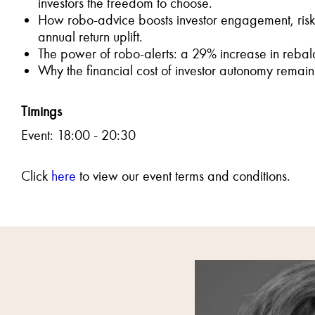
investors the freedom to choose.
How robo-advice boosts investor engagement, ris
annual return uplift.
The power of robo-alerts: a 29% increase in rebala
Why the financial cost of investor autonomy rema
Timings
Event: 18:00 - 20:30
Click
here
to view our event terms and conditions.