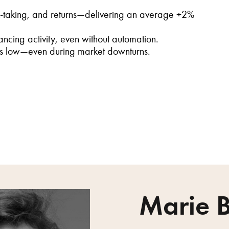
k-taking, and returns—delivering an average +2%
ncing activity, even without automation.
ins low—even during market downturns.
Marie B