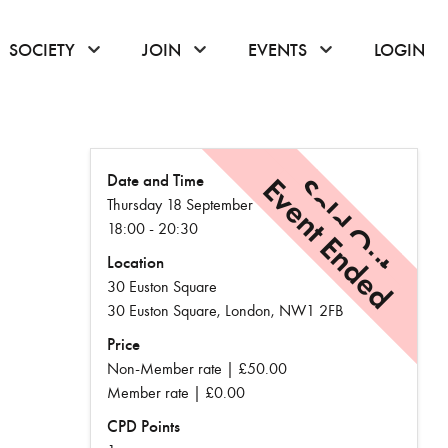
or hover to open the menu
click or hover to open the menu
click or hover to open the menu
click or hover to
SOCIETY
JOIN
EVENTS
LOGIN
Date and Time
Event Ended
Sold Out
Thursday 18 September
18:00 - 20:30
Location
30 Euston Square
30 Euston Square, London, NW1 2FB
Price
Non-Member rate | £50.00
Member rate | £0.00
CPD Points