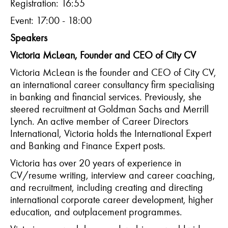
Registration: 16:55
Event: 17:00 - 18:00
Speakers
Victoria McLean, Founder and CEO of City CV
Victoria McLean is the founder and CEO of City CV,
an international career consultancy firm specialising
in banking and financial services. Previously, she
steered recruitment at Goldman Sachs and Merrill
Lynch. An active member of Career Directors
International, Victoria holds the International Expert
and Banking and Finance Expert posts.
Victoria
has over 20 years of experience in
CV/resume writing, interview and career coaching,
and recruitment, including creating and directing
international corporate career development, higher
education, and outplacement programmes.