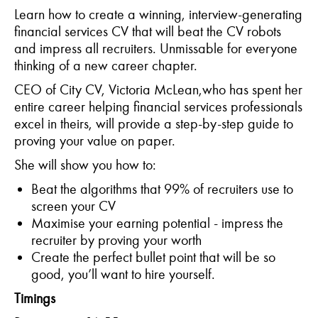
Learn how to create a winning, interview-generating
financial services CV that will beat the CV robots
and impress all recruiters. Unmissable for everyone
thinking of a new career chapter.
CEO of City CV, Victoria McLean,who has spent her
entire career helping financial services professionals
excel in theirs, will provide a step-by-step guide to
proving your value on paper.
She will show you how to:
Beat the algorithms that 99% of recruiters use to
screen your CV
Maximise your earning potential - impress the
recruiter by proving your worth
Create the perfect bullet point that will be so
good, you’ll want to hire yourself.
Timings