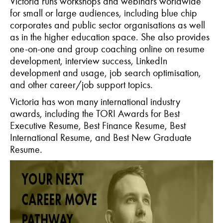
Victoria runs workshops and webinars worldwide
for small or large audiences, including blue chip
corporates and public sector organisations as well
as in the higher education space. She also provides
one-on-one and group coaching online on resume
development, interview success, LinkedIn
development and usage, job search optimisation,
and other career/job support topics.
Victoria has won many international industry
awards, including the TORI Awards for Best
Executive Resume, Best Finance Resume, Best
International Resume, and Best New Graduate
Resume.