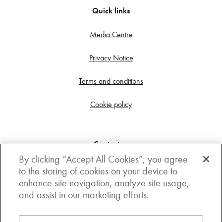
Quick links
Media Centre
Privacy Notice
Terms and conditions
Cookie policy
Contact us
By clicking “Accept All Cookies”, you agree
Get in touch
to the storing of cookies on your device to
enhance site navigation, analyze site usage,
3rd Floor, Boston house, 63-64 New Broad street,
and assist in our marketing efforts.
London, EC2M 1JJ
How to get here