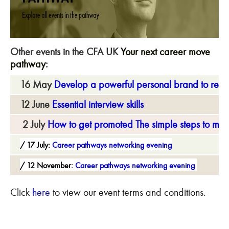
Other events in the CFA UK
Your next career move
pathway
:
16 May
Develop a powerful personal brand to reac
12 June
Essential interview skills
2 July
How to get promoted The simple steps to mov
17 July:
Career pathways networking evening
12 November:
Career pathways networking evening
Click
here
to view our event terms and conditions.