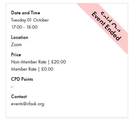
Event Ended
Sold Out
Date and Time
Tuesday 01 October
17:00 - 18:00
Location
Zoom
Price
Non-Member Rate | £20.00
Member Rate | £0.00
CPD Points
-
Contact
events@cfauk.org