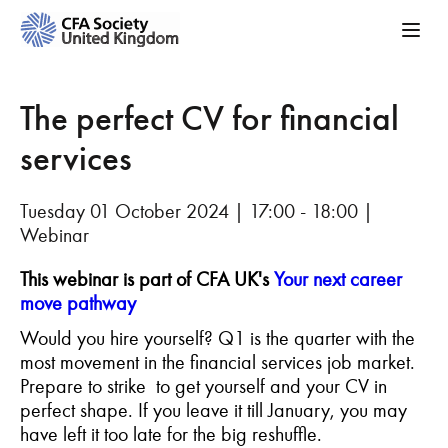
The perfect CV for financial
services
Tuesday 01 October 2024 | 17:00 - 18:00 |
Webinar
This webinar is part of CFA UK's
Your next career
move pathway
Would you hire yourself? Q1 is the quarter with the
most movement in the financial services job market.
Prepare to strike to get yourself and your CV in
perfect shape. If you leave it till January, you may
have left it too late for the big reshuffle.