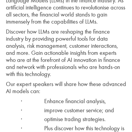
Language Models (LLMs) in the finance industry. As
artificial intelligence continues to revolutionise across
all sectors, the financial world stands to gain
immensely from the capabilities of LLMs.
Discover how LLMs are reshaping the finance
industry by providing powerful tools for data
analysis, risk management, customer interactions,
and more. Gain actionable insights from experts
who are at the forefront of AI innovation in finance
and network with professionals who are hands-on
with this technology.
Our expert speakers will share how these advanced
AI models can:
·
Enhance financial analysis,
·
improve customer service; and
·
optimise trading strategies.
·
Plus discover how this technology is