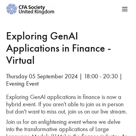
Exploring GenAI
Applications in Finance -
Virtual
Thursday 05 September 2024 | 18:00 - 20:30 |
Evening Event
Exploring GenAI applications in finance is now a
hybrid event. If you aren't able to join us in person
but don't want to miss out, join us on our live stream.
Join us for an enlightening event where we delve
into the transformative applications of Large