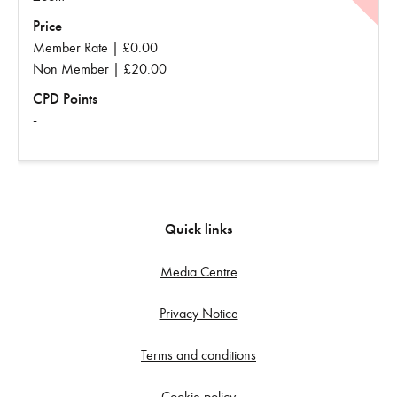
Price
Member Rate | £0.00
Non Member | £20.00
CPD Points
-
Quick links
Media Centre
Privacy Notice
Terms and conditions
Cookie policy