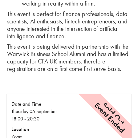
working in reality within a firm.
This event is perfect for finance professionals, data
scientists, AI enthusiasts, fintech entrepreneurs, and
anyone interested in the intersection of artificial
intelligence and finance.
This event is being delivered in partnership with the
Warwick Business School Alumni and has a limited
capacity for CFA UK members, therefore
registrations are on a first come first serve basis.
Event Ended
Sold Out
Date and Time
Thursday 05 September
18:00 - 20:30
Location
Zoom