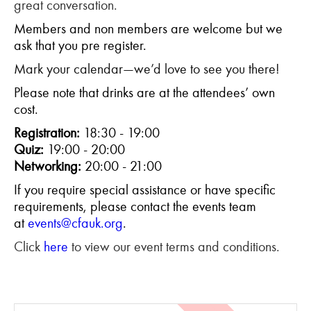
great conversation.
Members and non members are welcome but we
ask that you pre register.
Mark your calendar—we’d love to see you there!
Please note that drinks are at the attendees’ own
cost.
Registration:
18:30 - 19:00
Quiz:
19:00 - 20:00
Networking:
20:00 - 21:00
If you require special assistance or have specific
requirements, please contact the events team
at
events@cfauk.org
.
Click
here
to view our event terms and conditions.