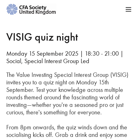
VISIG quiz night
Monday 15 September 2025 | 18:30 - 21:00 |
Social, Special Interest Group Led
The Value Investing Special Interest Group (VISIG)
invites you to a quiz night on Monday 15th
September. Test your knowledge across multiple
rounds themed around the fascinating world of
investing—whether you're a seasoned pro or just
curious, there's something for everyone.
From 8pm onwards, the quiz winds down and the
socialising kicks off. Grab a drink and enjoy some