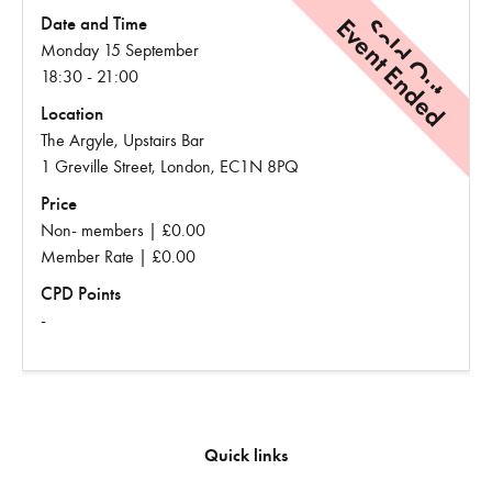
Event Ended
Sold Out
Date and Time
Monday 15 September
18:30 - 21:00
Location
The Argyle, Upstairs Bar
1 Greville Street, London, EC1N 8PQ
Price
Non- members | £0.00
Member Rate | £0.00
CPD Points
-
Quick links