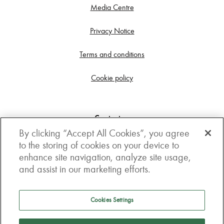
Media Centre
Privacy Notice
Terms and conditions
Cookie policy
Contact us
By clicking “Accept All Cookies”, you agree
Get in touch
to the storing of cookies on your device to
enhance site navigation, analyze site usage,
3rd Floor, Boston house, 63-64 New Broad street,
and assist in our marketing efforts.
London, EC2M 1JJ
How to get here
Cookies Settings